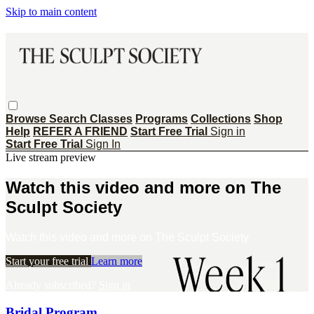
Skip to main content
Browse
Search
Classes
Programs
Collections
Shop
Help
REFER A FRIEND
Start Free Trial
Sign in
Start Free Trial
Sign In
Live stream preview
Watch this video and more on The
Sculpt Society
Watch this video and more on The Sculpt Society
Start your free trial
Learn more
Already subscribed?
Sign in
Bridal Program