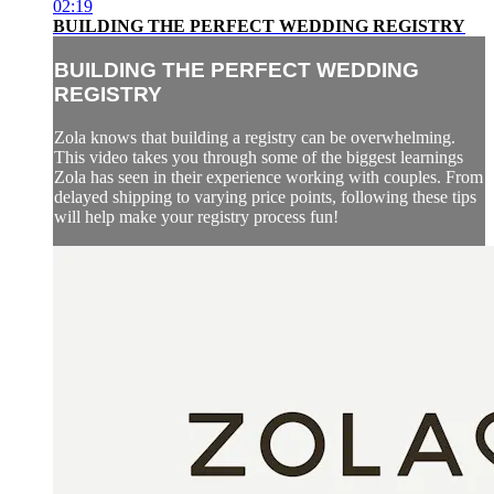
02:19
BUILDING THE PERFECT WEDDING REGISTRY
BUILDING THE PERFECT WEDDING
REGISTRY
Zola knows that building a registry can be overwhelming.
This video takes you through some of the biggest learnings
Zola has seen in their experience working with couples. From
delayed shipping to varying price points, following these tips
will help make your registry process fun!