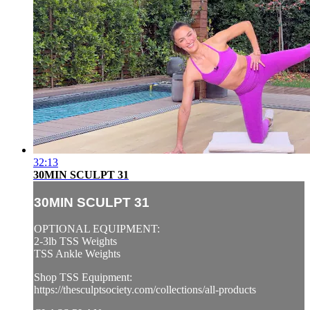
32:13
30MIN SCULPT 31
30MIN SCULPT 31
OPTIONAL EQUIPMENT:
2-3lb TSS Weights
TSS Ankle Weights
Shop TSS Equipment:
https://thesculptsociety.com/collections/all-products