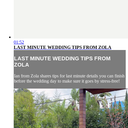
01:52
LAST MINUTE WEDDING TIPS FROM ZOLA
LAST MINUTE WEDDING TIPS FROM
ZOLA
Ian from Zola shares tips for last minute details you can finish
before the wedding day to make sure it goes by stress-free!