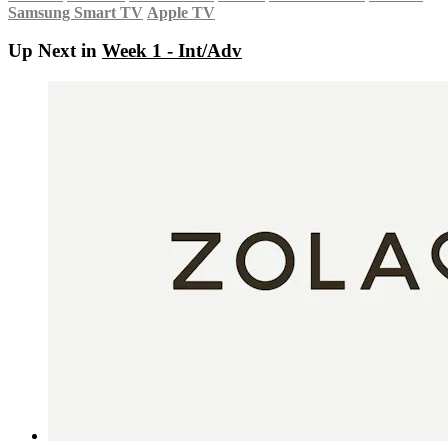
Samsung Smart TV
Apple TV
Up Next in
Week 1 - Int/Adv