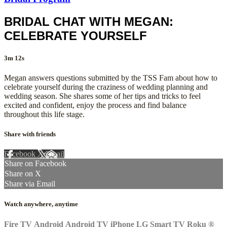
BRIDAL CHAT WITH MEGAN:
CELEBRATE YOURSELF
3m 12s
Megan answers questions submitted by the TSS Fam about how to
celebrate yourself during the craziness of wedding planning and
wedding season. She shares some of her tips and tricks to feel
excited and confident, enjoy the process and find balance
throughout this life stage.
Share with friends
Facebook
X
Email
Share on Facebook
Share on X
Share via Email
Watch anywhere, anytime
Fire TV
Android
Android TV
iPhone
LG Smart TV
Roku
®