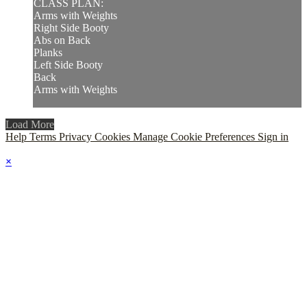
CLASS PLAN:
Arms with Weights
Right Side Booty
Abs on Back
Planks
Left Side Booty
Back
Arms with Weights
Load More
Help
Terms
Privacy
Cookies
Manage Cookie Preferences
Sign in
×