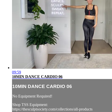
09:59
10MIN DANCE CARDIO 06
10MIN DANCE CARDIO 06
No Equipment Required!
Shop TSS Equipment:
https://thesculptsociety.com/collections/all-products