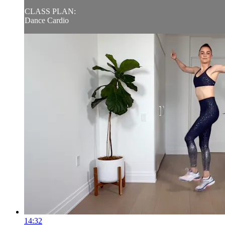
CLASS PLAN:
Dance Cardio
14:32