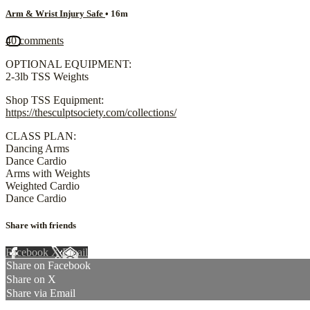
Arm & Wrist Injury Safe
• 16m
40 comments
OPTIONAL EQUIPMENT:
2-3lb TSS Weights
Shop TSS Equipment:
https://thesculptsociety.com/collections/
CLASS PLAN:
Dancing Arms
Dance Cardio
Arms with Weights
Weighted Cardio
Dance Cardio
Share with friends
Facebook
X
Email
Share on Facebook
Share on X
Share via Email