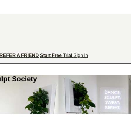
REFER A FRIEND
Start Free Trial
Sign in
lpt Society