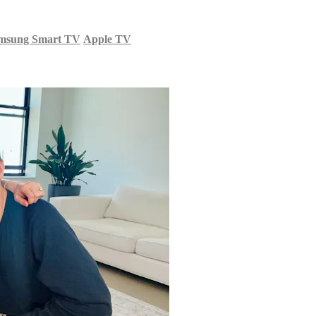
msung Smart TV
Apple TV