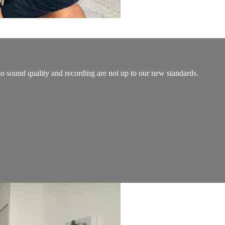
so sound quality and recording are not up to our new standards.