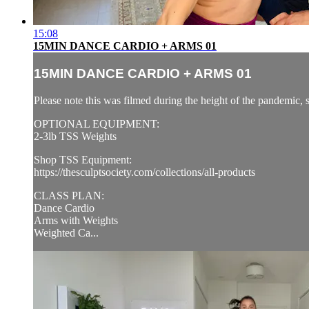
15:08
15MIN DANCE CARDIO + ARMS 01
15MIN DANCE CARDIO + ARMS 01
Please note this was filmed during the height of the pandemic, 
OPTIONAL EQUIPMENT:
2-3lb TSS Weights
Shop TSS Equipment:
https://thesculptsociety.com/collections/all-products
CLASS PLAN:
Dance Cardio
Arms with Weights
Weighted Ca...