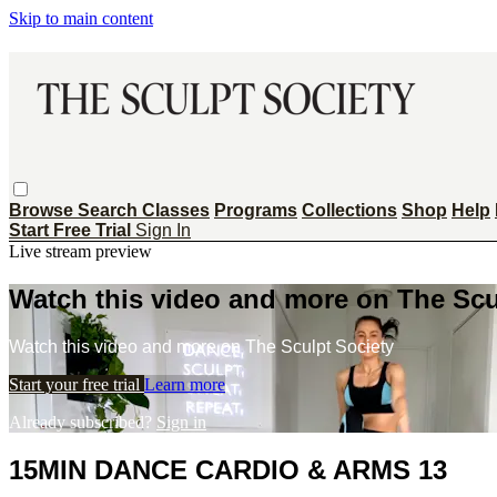
Skip to main content
Browse
Search
Classes
Programs
Collections
Shop
Help
Start Free Trial
Sign In
Live stream preview
Watch this video and more on The Scu
Watch this video and more on The Sculpt Society
Start your free trial
Learn more
Already subscribed?
Sign in
15MIN DANCE CARDIO & ARMS 13