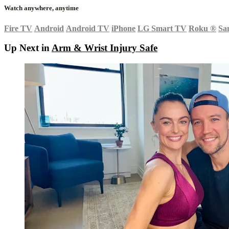
Watch anywhere, anytime
Fire TV
Android
Android TV
iPhone
LG Smart TV
Roku
®
Sa
Up Next in
Arm & Wrist Injury Safe