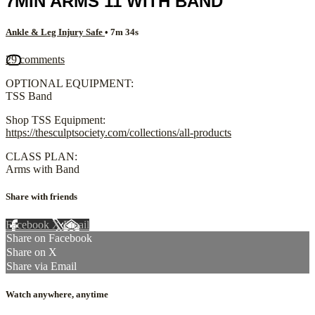
7MIN ARMS 11 WITH BAND
Ankle & Leg Injury Safe
• 7m 34s
29 comments
OPTIONAL EQUIPMENT:
TSS Band
Shop TSS Equipment:
https://thesculptsociety.com/collections/all-products
CLASS PLAN:
Arms with Band
Share with friends
Facebook
X
Email
Share on Facebook
Share on X
Share via Email
Watch anywhere, anytime