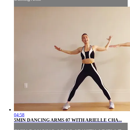
04:58
5MIN DANCING ARMS 07 WITH ARIELLE CHA...