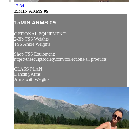
13:34
15MIN ARMS 09
15MIN ARMS 09
OPTIONAL EQUIPMENT:
2-3lb TSS Weights
TSS Ankle Weights
Shop TSS Equipment:
https://thesculptsociety.com/collections/all-products
CLASS PLAN:
Dancing Arms
Arms with Weights