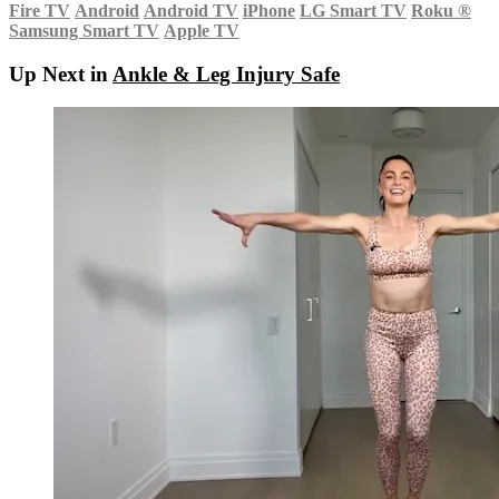
Fire TV
Android
Android TV
iPhone
LG Smart TV
Roku
®
Samsung Smart TV
Apple TV
Up Next in
Ankle & Leg Injury Safe