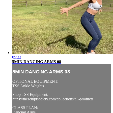
05:22
5MIN DANCING ARMS 08
5MIN DANCING ARMS 08
OPTIONAL EQUIPMENT:
TSS Ankle Weights
Shop TSS Equipment:
https://thesculptsociety.com/collections/all-products
CLASS PLAN:
Dancing Arms