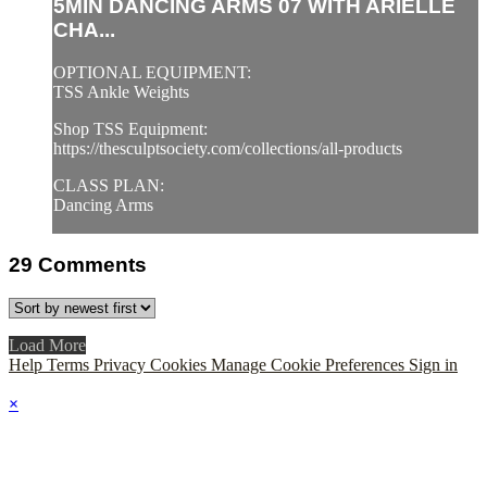
5MIN DANCING ARMS 07 WITH ARIELLE
CHA...
OPTIONAL EQUIPMENT:
TSS Ankle Weights
Shop TSS Equipment:
https://thesculptsociety.com/collections/all-products
CLASS PLAN:
Dancing Arms
29
Comments
Load More
Help
Terms
Privacy
Cookies
Manage Cookie Preferences
Sign in
×