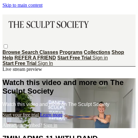
Skip to main content
Browse
Search
Classes
Programs
Collections
Shop
Help
REFER A FRIEND
Start Free Trial
Sign in
Start Free Trial
Sign In
Live stream preview
Watch this video and more on The
Sculpt Society
Watch this video and more on The Sculpt Society
Start your free trial
Learn more
Already subscribed?
Sign in