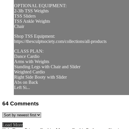
OPTIONAL EQUIPMENT:
2-3lb TSS Weights
TSS Sliders
TSS Ankle Weights
Chair
Shop TSS Equipment:
https://thesculptsociety.com/collections/all-products
CLASS PLAN:
Dance Cardio
Arms with Weights
Standing Legs with Chair and Slider
Weighted Cardio
Right Side Booty with Slider
Abs on Back
Left Si...
64
Comments
Load More