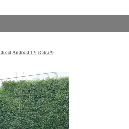
droid
Android TV
Roku
®