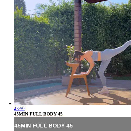
43:59
45MIN FULL BODY 45
45MIN FULL BODY 45