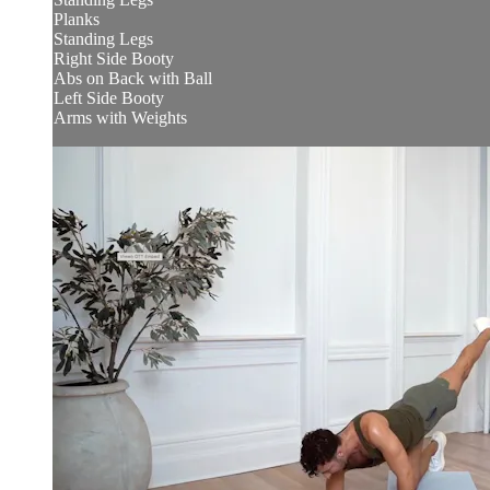
Planks
Standing Legs
Right Side Booty
Abs on Back with Ball
Left Side Booty
Arms with Weights