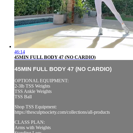
46:14
45MIN FULL BODY 47 (NO CARDIO)
45MIN FULL BODY 47 (NO CARDIO)
OPTIONAL EQUIPMENT:
2-3lb TSS Weights
TSS Ankle Weights
TSS Ball
Shop TSS Equipment:
https://thesculptsociety.com/collections/all-products
CLASS PLAN:
Arms with Weights
Standing Legs