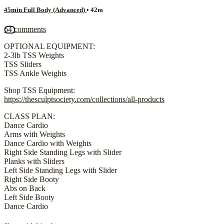
45min Full Body (Advanced)
• 42m
64 comments
OPTIONAL EQUIPMENT:
2-3lb TSS Weights
TSS Sliders
TSS Ankle Weights
Shop TSS Equipment:
https://thesculptsociety.com/collections/all-products
CLASS PLAN:
Dance Cardio
Arms with Weights
Dance Cardio with Weights
Right Side Standing Legs with Slider
Planks with Sliders
Left Side Standing Legs with Slider
Right Side Booty
Abs on Back
Left Side Booty
Dance Cardio