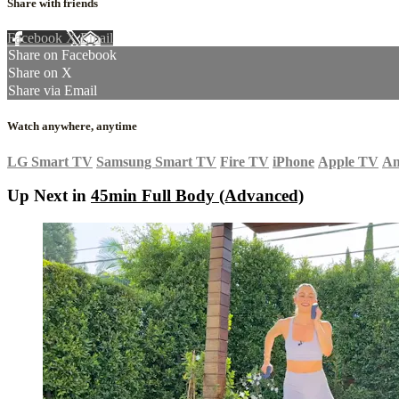
Share with friends
Facebook
X
Email
Share on Facebook
Share on X
Share via Email
Watch anywhere, anytime
LG Smart TV
Samsung Smart TV
Fire TV
iPhone
Apple TV
An
Up Next in
45min Full Body (Advanced)