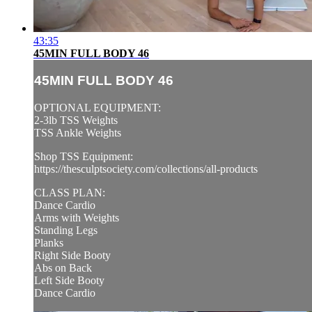
43:35
45MIN FULL BODY 46
45MIN FULL BODY 46
OPTIONAL EQUIPMENT:
2-3lb TSS Weights
TSS Ankle Weights
Shop TSS Equipment:
https://thesculptsociety.com/collections/all-products
CLASS PLAN:
Dance Cardio
Arms with Weights
Standing Legs
Planks
Right Side Booty
Abs on Back
Left Side Booty
Dance Cardio