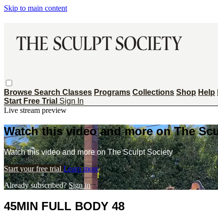
Skip to main content
Browse
Search
Classes
Programs
Collections
Shop
Help
Start Free Trial
Sign In
Live stream preview
Watch this video and more on The Scu
Watch this video and more on The Sculpt Society
Start your free trial
Learn more
Already subscribed?
Sign in
45MIN FULL BODY 48