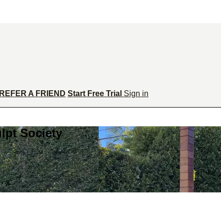
REFER A FRIEND
Start Free Trial
Sign in
lpt Society