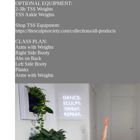
OPTIONAL EQUIPMENT:
2-3lb TSS Weights
TSS Ankle Weights
Shop TSS Equipment:
https://thesculptsociety.com/collections/all-products
CLASS PLAN:
Arms with Weights
Right Side Booty
Abs on Back
Left Side Booty
Planks
Arms with Weights