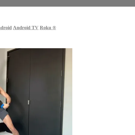
droid
Android TV
Roku
®