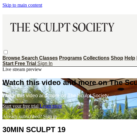
Skip to main content
Browse
Search
Classes
Programs
Collections
Shop
Help
Start Free Trial
Sign In
Live stream preview
Watch this video and more on The Scu
Watch this video and more on The Sculpt Society
Start your free trial
Learn more
Already subscribed?
Sign in
30MIN SCULPT 19