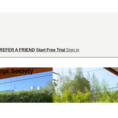
REFER A FRIEND
Start Free Trial
Sign in
lpt Society