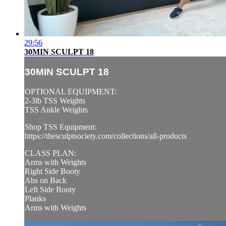
29:56
30MIN SCULPT 18
30MIN SCULPT 18
OPTIONAL EQUIPMENT:
2-3lb TSS Weights
TSS Ankle Weights
Shop TSS Equipment:
https://thesculptsociety.com/collections/all-products
CLASS PLAN:
Arms with Weights
Right Side Booty
Abs on Back
Left Side Booty
Planks
Arms with Weights