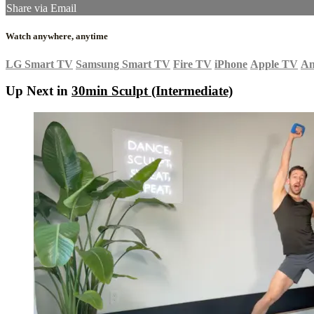
Share via Email
Watch anywhere, anytime
LG Smart TV
Samsung Smart TV
Fire TV
iPhone
Apple TV
An
Up Next in
30min Sculpt (Intermediate)