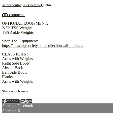
30min Sculpt (Intermediate)
• 29m
101 comments
OPTIONAL EQUIPMENT:
2-3lb TSS Weights
TSS Ankle Weights
Shop TSS Equipment:
https://thesculptsociety.com/collections/all-products
CLASS PLAN:
Arms with Weights
Right Side Booty
Abs on Back
Left Side Booty
Planks
Arms with Weights
Share with friends
Facebook
X
Email
Share on Facebook
Share on X