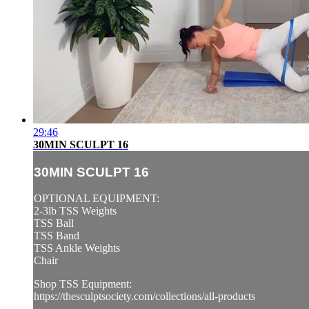
29:46
30MIN SCULPT 16
30MIN SCULPT 16
OPTIONAL EQUIPMENT:
2-3lb TSS Weights
TSS Ball
TSS Band
TSS Ankle Weights
Chair
Shop TSS Equipment:
https://thesculptsociety.com/collections/all-products