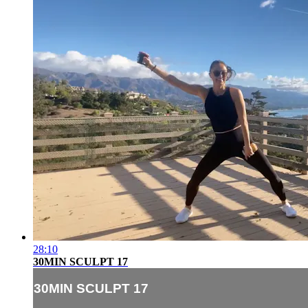
28:10
30MIN SCULPT 17
30MIN SCULPT 17