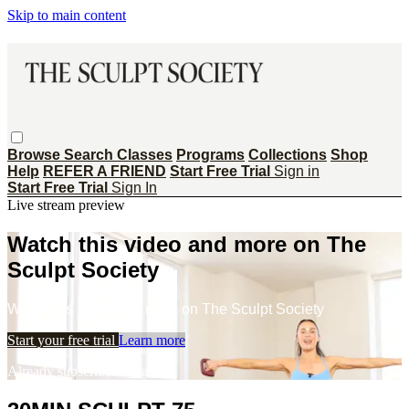
Skip to main content
Browse
Search
Classes
Programs
Collections
Shop
Help
REFER A FRIEND
Start Free Trial
Sign in
Start Free Trial
Sign In
Live stream preview
Watch this video and more on The
Sculpt Society
Watch this video and more on The Sculpt Society
Start your free trial
Learn more
Already subscribed?
Sign in