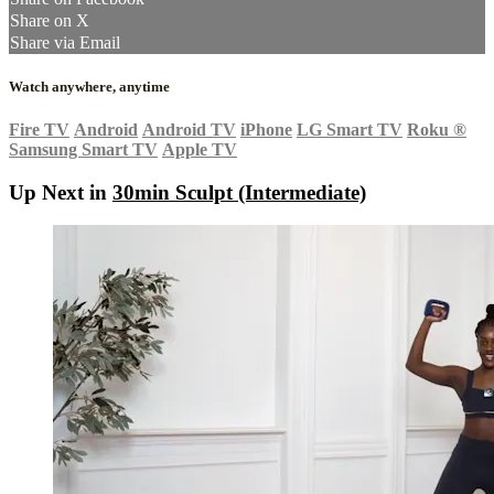
Share on X
Share via Email
Watch anywhere, anytime
Fire TV
Android
Android TV
iPhone
LG Smart TV
Roku
®
Samsung Smart TV
Apple TV
Up Next in
30min Sculpt (Intermediate)