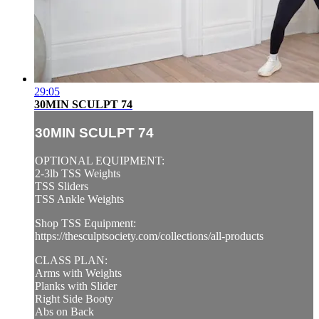
29:05
30MIN SCULPT 74
30MIN SCULPT 74
OPTIONAL EQUIPMENT:
2-3lb TSS Weights
TSS Sliders
TSS Ankle Weights
Shop TSS Equipment:
https://thesculptsociety.com/collections/all-products
CLASS PLAN:
Arms with Weights
Planks with Slider
Right Side Booty
Abs on Back