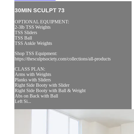
30MIN SCULPT 73
OPTIONAL EQUIPMENT:
2-3lb TSS Weights
TSS Sliders
TSS Ball
TSS Ankle Weights
Shop TSS Equipment:
https://thesculptsociety.com/collections/all-products
CLASS PLAN:
Arms with Weights
Planks with Sliders
Right Side Booty with Slider
Right Side Booty with Ball & Weight
Abs on Back with Ball
Left Si...