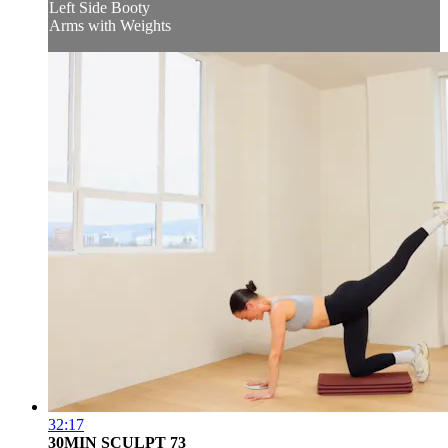
Left Side Booty
Arms with Weights
32:17
30MIN SCULPT 73