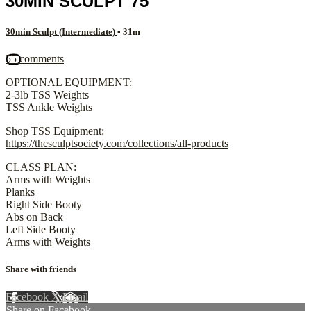
30MIN SCULPT 75
30min Sculpt (Intermediate)
• 31m
55 comments
OPTIONAL EQUIPMENT:
2-3lb TSS Weights
TSS Ankle Weights
Shop TSS Equipment:
https://thesculptsociety.com/collections/all-products
CLASS PLAN:
Arms with Weights
Planks
Right Side Booty
Abs on Back
Left Side Booty
Arms with Weights
Share with friends
Facebook
X
Email
Share on Facebook