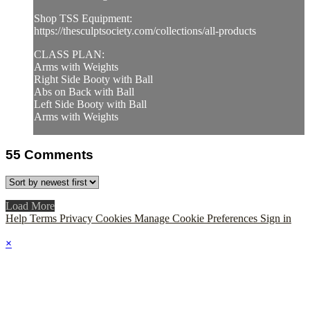
Shop TSS Equipment:
https://thesculptsociety.com/collections/all-products
CLASS PLAN:
Arms with Weights
Right Side Booty with Ball
Abs on Back with Ball
Left Side Booty with Ball
Arms with Weights
55
Comments
Load More
Help
Terms
Privacy
Cookies
Manage Cookie Preferences
Sign in
×