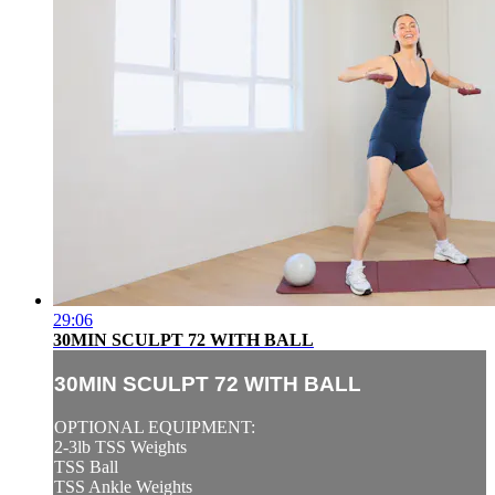
29:06
30MIN SCULPT 72 WITH BALL
30MIN SCULPT 72 WITH BALL
OPTIONAL EQUIPMENT:
2-3lb TSS Weights
TSS Ball
TSS Ankle Weights