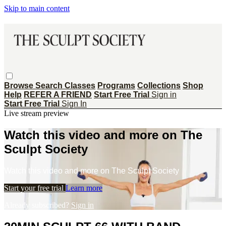
Skip to main content
Browse
Search
Classes
Programs
Collections
Shop
Help
REFER A FRIEND
Start Free Trial
Sign in
Start Free Trial
Sign In
Live stream preview
Watch this video and more on The
Sculpt Society
Watch this video and more on The Sculpt Society
Start your free trial
Learn more
Already subscribed?
Sign in