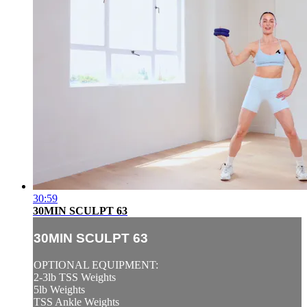
30:59
30MIN SCULPT 63
30MIN SCULPT 63
OPTIONAL EQUIPMENT:
2-3lb TSS Weights
5lb Weights
TSS Ankle Weights