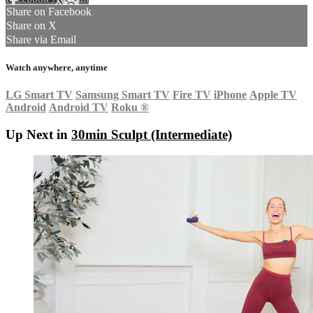
Share on Facebook
Share on X
Share via Email
Watch anywhere, anytime
LG Smart TV
Samsung Smart TV
Fire TV
iPhone
Apple TV
Android
Android TV
Roku
®
Up Next in
30min Sculpt (Intermediate)