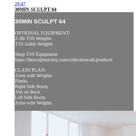
29:47
30MIN SCULPT 64
30MIN SCULPT 64
OPTIONAL EQUIPMENT:
2-3lb TSS Weights
TSS Ankle Weights
Shop TSS Equipment:
https://thesculptsociety.com/collections/all-products
CLASS PLAN:
Arms with Weights
Planks
Right Side Booty
Abs on Back
Left Side Booty
Arms with Weights