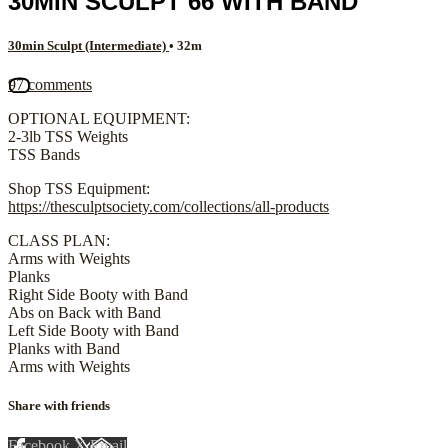
30MIN SCULPT 66 WITH BAND
30min Sculpt (Intermediate)
• 32m
97 comments
OPTIONAL EQUIPMENT:
2-3lb TSS Weights
TSS Bands
Shop TSS Equipment:
https://thesculptsociety.com/collections/all-products
CLASS PLAN:
Arms with Weights
Planks
Right Side Booty with Band
Abs on Back with Band
Left Side Booty with Band
Planks with Band
Arms with Weights
Share with friends
Facebook
X
Email