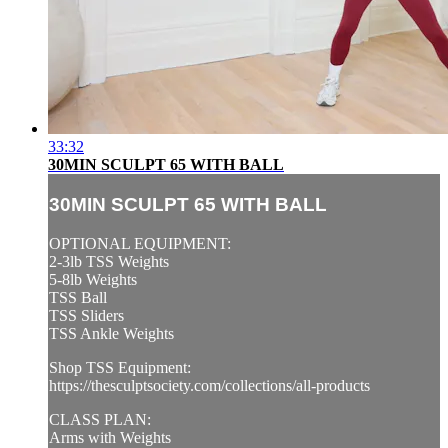
33:32
30MIN SCULPT 65 WITH BALL
30MIN SCULPT 65 WITH BALL
OPTIONAL EQUIPMENT:
2-3lb TSS Weights
5-8lb Weights
TSS Ball
TSS Sliders
TSS Ankle Weights
Shop TSS Equipment:
https://thesculptsociety.com/collections/all-products
CLASS PLAN:
Arms with Weights