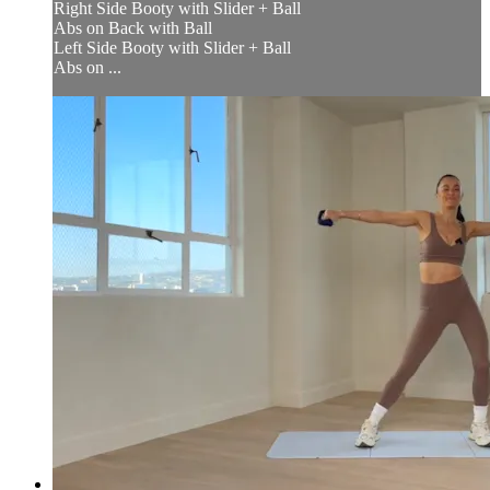
Right Side Booty with Slider + Ball
Abs on Back with Ball
Left Side Booty with Slider + Ball
Abs on ...