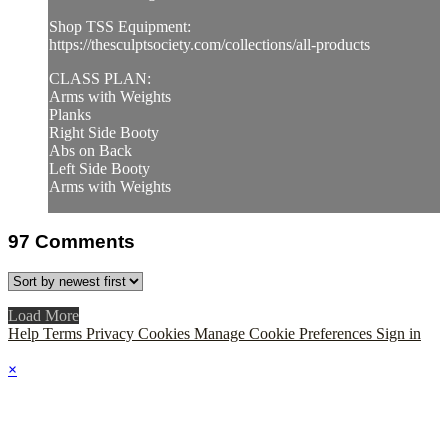
Shop TSS Equipment:
https://thesculptsociety.com/collections/all-products
CLASS PLAN:
Arms with Weights
Planks
Right Side Booty
Abs on Back
Left Side Booty
Arms with Weights
97
Comments
Load More
Help
Terms
Privacy
Cookies
Manage Cookie Preferences
Sign in
×