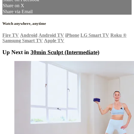
Share on X
Share via Email
Watch anywhere, anytime
Fire TV
Android
Android TV
iPhone
LG Smart TV
Roku
®
Samsung Smart TV
Apple TV
Up Next in
30min Sculpt (Intermediate)