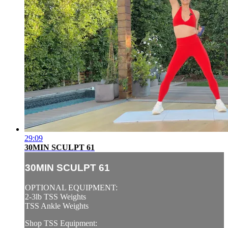
29:09
30MIN SCULPT 61
30MIN SCULPT 61
OPTIONAL EQUIPMENT:
2-3lb TSS Weights
TSS Ankle Weights
Shop TSS Equipment: