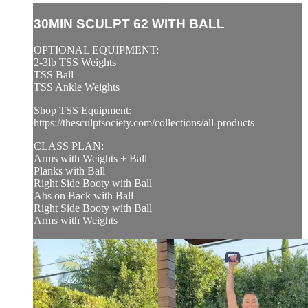
30MIN SCULPT 62 WITH BALL
OPTIONAL EQUIPMENT:
2-3lb TSS Weights
TSS Ball
TSS Ankle Weights
Shop TSS Equipment:
https://thesculptsociety.com/collections/all-products
CLASS PLAN:
Arms with Weights + Ball
Planks with Ball
Right Side Booty with Ball
Abs on Back with Ball
Right Side Booty with Ball
Arms with Weights