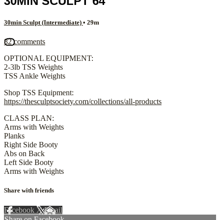
30MIN SCULPT 64
30min Sculpt (Intermediate)
• 29m
82 comments
OPTIONAL EQUIPMENT:
2-3lb TSS Weights
TSS Ankle Weights
Shop TSS Equipment:
https://thesculptsociety.com/collections/all-products
CLASS PLAN:
Arms with Weights
Planks
Right Side Booty
Abs on Back
Left Side Booty
Arms with Weights
Share with friends
Facebook
X
Email
Share on Facebook