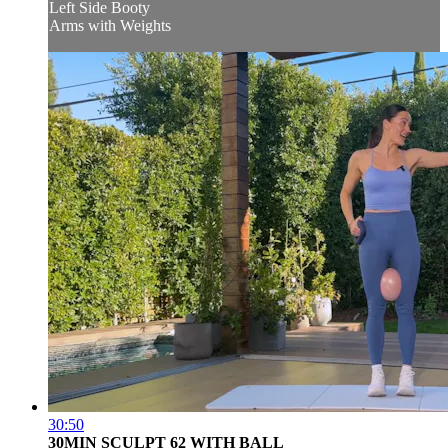
Left Side Booty
Arms with Weights
30:50
30MIN SCULPT 62 WITH BALL