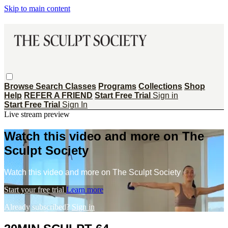
Skip to main content
Browse
Search
Classes
Programs
Collections
Shop
Help
REFER A FRIEND
Start Free Trial
Sign in
Start Free Trial
Sign In
Live stream preview
Watch this video and more on The
Sculpt Society
Watch this video and more on The Sculpt Society
Start your free trial
Learn more
Already subscribed?
Sign in