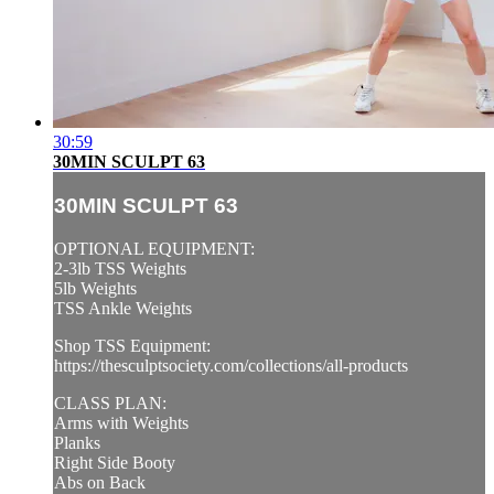
30:59
30MIN SCULPT 63
30MIN SCULPT 63
OPTIONAL EQUIPMENT:
2-3lb TSS Weights
5lb Weights
TSS Ankle Weights
Shop TSS Equipment:
https://thesculptsociety.com/collections/all-products
CLASS PLAN:
Arms with Weights
Planks
Right Side Booty
Abs on Back