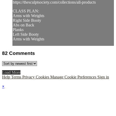
https://thesculptsociety.com/collections/all-products
CLASS PLAN:
Arms with Weights
Right Side Booty
Abs on Back
Planks
Left Side Booty
Arms with Weights
82
Comments
Load More
Help
Terms
Privacy
Cookies
Manage Cookie Preferences
Sign in
×