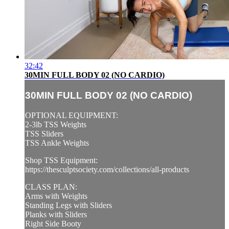
32:42
30MIN FULL BODY 02 (NO CARDIO)
30MIN FULL BODY 02 (NO CARDIO)
OPTIONAL EQUIPMENT:
2-3lb TSS Weights
TSS Sliders
TSS Ankle Weights
Shop TSS Equipment:
https://thesculptsociety.com/collections/all-products
CLASS PLAN:
Arms with Weights
Standing Legs with Sliders
Planks with Sliders
Right Side Booty