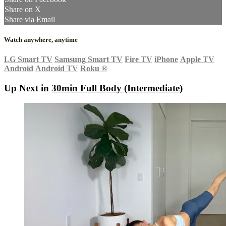
Share on X
Share via Email
Watch anywhere, anytime
LG Smart TV
Samsung Smart TV
Fire TV
iPhone
Apple TV
Android
Android TV
Roku
®
Up Next in
30min Full Body (Intermediate)