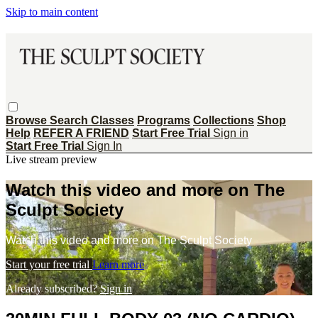
Skip to main content
Browse
Search
Classes
Programs
Collections
Shop
Help
REFER A FRIEND
Start Free Trial
Sign in
Start Free Trial
Sign In
Live stream preview
Watch this video and more on The
Sculpt Society
Watch this video and more on The Sculpt Society
Start your free trial
Learn more
Already subscribed?
Sign in