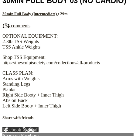
30MIN FULL BODY 03 (NO CARDIO)
30min Full Body (Intermediate)
• 29m
154 comments
OPTIONAL EQUIPMENT:
2-3lb TSS Weights
TSS Ankle Weights
Shop TSS Equipment:
https://thesculptsociety.com/collections/all-products
CLASS PLAN:
Arms with Weights
Standing Legs
Planks
Right Side Booty + Inner Thigh
Abs on Back
Left Side Booty + Inner Thigh
Share with friends
Facebook
X
Email
Share on Facebook