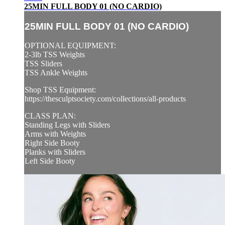
25MIN FULL BODY 01 (NO CARDIO)
25MIN FULL BODY 01 (NO CARDIO)
OPTIONAL EQUIPMENT:
2-3lb TSS Weights
TSS Sliders
TSS Ankle Weights
Shop TSS Equipment:
https://thesculptsociety.com/collections/all-products
CLASS PLAN:
Standing Legs with Sliders
Arms with Weights
Right Side Booty
Planks with Sliders
Left Side Booty