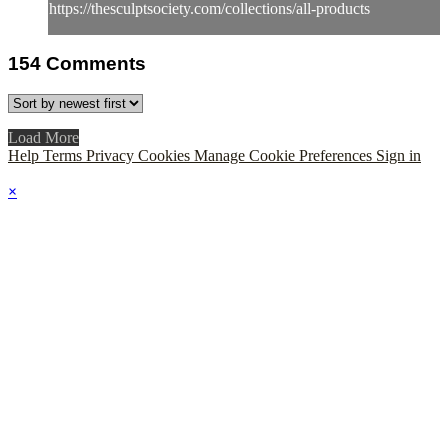
https://thesculptsociety.com/collections/all-products
154
Comments
Load More
Help
Terms
Privacy
Cookies
Manage Cookie Preferences
Sign in
×