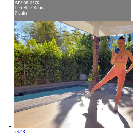
Abs on Back
Left Side Booty
Planks
24:48