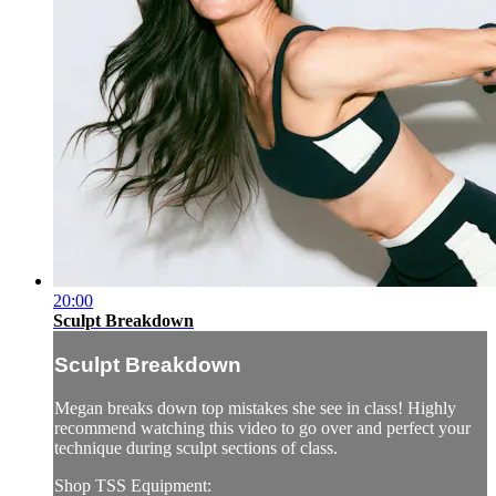
20:00
Sculpt Breakdown
Sculpt Breakdown
Megan breaks down top mistakes she see in class! Highly
recommend watching this video to go over and perfect your
technique during sculpt sections of class.
Shop TSS Equipment: