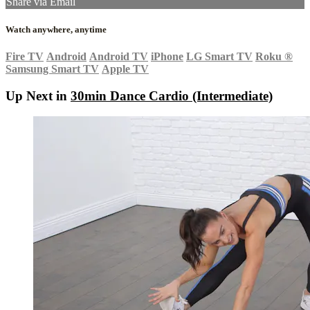
Share via Email
Watch anywhere, anytime
Fire TV
Android
Android TV
iPhone
LG Smart TV
Roku
®
Samsung Smart TV
Apple TV
Up Next in
30min Dance Cardio (Intermediate)