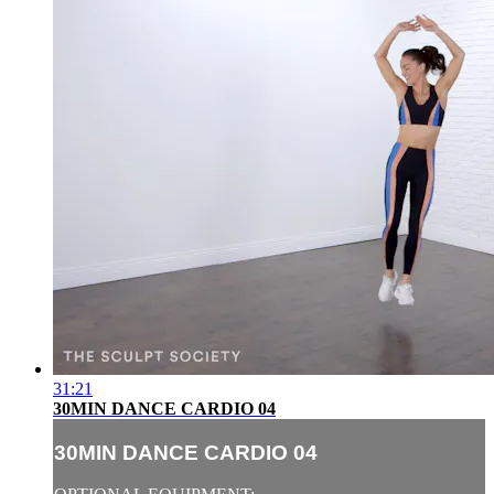
31:21
30MIN DANCE CARDIO 04
30MIN DANCE CARDIO 04