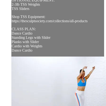
OPTIONAL EQUIPMENT:
2-3lb TSS Weights
TSS Sliders
Shop TSS Equipment:
https://thesculptsociety.com/collections/all-products
CLASS PLAN:
Dance Cardio
Standing Legs with Slider
Planks with Slider
Cardio with Weights
Dance Cardio