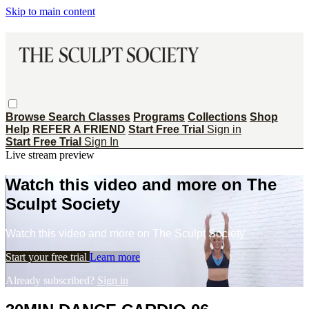
Skip to main content
Browse
Search
Classes
Programs
Collections
Shop
Help
REFER A FRIEND
Start Free Trial
Sign in
Start Free Trial
Sign In
Live stream preview
Watch this video and more on The
Sculpt Society
Watch this video and more on The Sculpt Society
Start your free trial
Learn more
Already subscribed?
Sign in