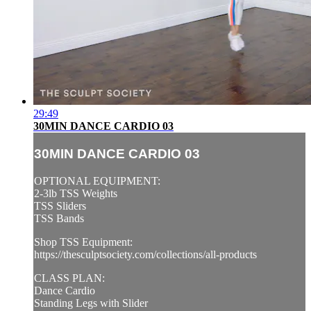
29:49
30MIN DANCE CARDIO 03
30MIN DANCE CARDIO 03
OPTIONAL EQUIPMENT:
2-3lb TSS Weights
TSS Sliders
TSS Bands
Shop TSS Equipment:
https://thesculptsociety.com/collections/all-products
CLASS PLAN:
Dance Cardio
Standing Legs with Slider