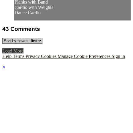
Planks with Band
Cardio with Weights
Dance Cardio
43
Comments
Load More
Help
Terms
Privacy
Cookies
Manage Cookie Preferences
Sign in
×