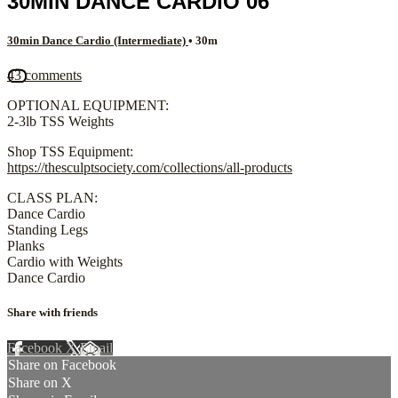
30MIN DANCE CARDIO 06
30min Dance Cardio (Intermediate)
• 30m
43 comments
OPTIONAL EQUIPMENT:
2-3lb TSS Weights
Shop TSS Equipment:
https://thesculptsociety.com/collections/all-products
CLASS PLAN:
Dance Cardio
Standing Legs
Planks
Cardio with Weights
Dance Cardio
Share with friends
Facebook
X
Email
Share on Facebook
Share on X