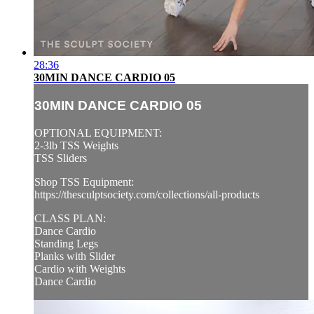
28:36
30MIN DANCE CARDIO 05
30MIN DANCE CARDIO 05
OPTIONAL EQUIPMENT:
2-3lb TSS Weights
TSS Sliders
Shop TSS Equipment:
https://thesculptsociety.com/collections/all-products
CLASS PLAN:
Dance Cardio
Standing Legs
Planks with Slider
Cardio with Weights
Dance Cardio