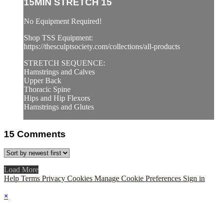
15MIN STRETCH 15
No Equipment Required!
Shop TSS Equipment:
https://thesculptsociety.com/collections/all-products
STRETCH SEQUENCE:
Hamstrings and Calves
Upper Back
Thoracic Spine
Hips and Hip Flexors
Hamstrings and Glutes
15
Comments
Load More
Help
Terms
Privacy
Cookies
Manage Cookie Preferences
Sign in
×