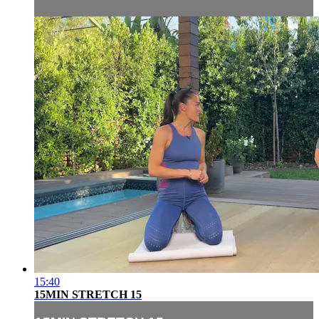
15:40
15MIN STRETCH 15