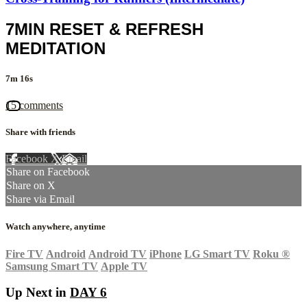
7MIN RESET & REFRESH
MEDITATION
7m 16s
15 comments
Share with friends
Facebook
X
Email
Share on Facebook
Share on X
Share via Email
Watch anywhere, anytime
Fire TV
Android
Android TV
iPhone
LG Smart TV
Roku
®
Samsung Smart TV
Apple TV
Up Next in
DAY 6