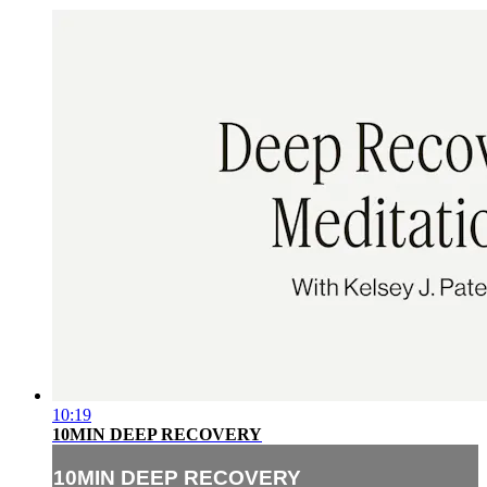
10:19
10MIN DEEP RECOVERY
10MIN DEEP RECOVERY