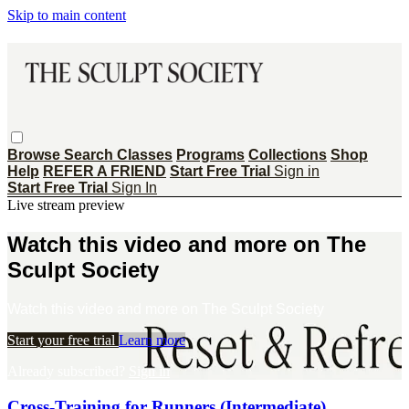
Skip to main content
Browse
Search
Classes
Programs
Collections
Shop
Help
REFER A FRIEND
Start Free Trial
Sign in
Start Free Trial
Sign In
Live stream preview
Watch this video and more on The
Sculpt Society
Watch this video and more on The Sculpt Society
Start your free trial
Learn more
Already subscribed?
Sign in
Cross-Training for Runners (Intermediate)