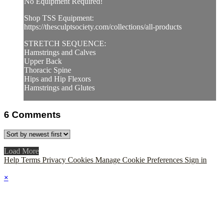
No Equipment Required!
Shop TSS Equipment:
https://thesculptsociety.com/collections/all-products
STRETCH SEQUENCE:
Hamstrings and Calves
Upper Back
Thoracic Spine
Hips and Hip Flexors
Hamstrings and Glutes
6
Comments
Load More
Help
Terms
Privacy
Cookies
Manage Cookie Preferences
Sign in
×