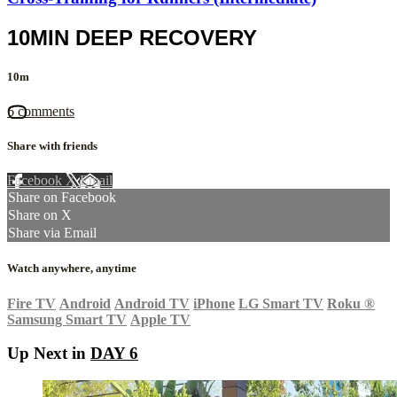
10MIN DEEP RECOVERY
10m
6 comments
Share with friends
Facebook
X
Email
Share on Facebook
Share on X
Share via Email
Watch anywhere, anytime
Fire TV
Android
Android TV
iPhone
LG Smart TV
Roku
®
Samsung Smart TV
Apple TV
Up Next in
DAY 6