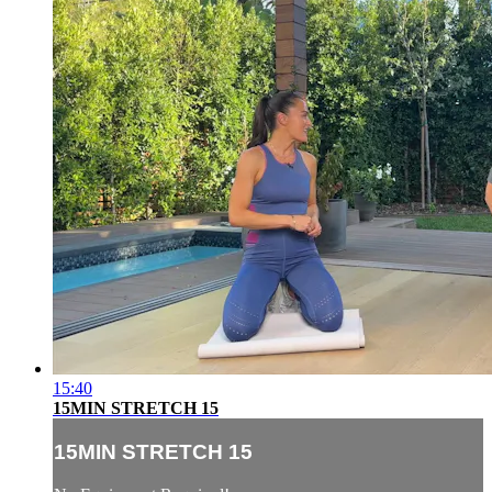
15:40
15MIN STRETCH 15
15MIN STRETCH 15