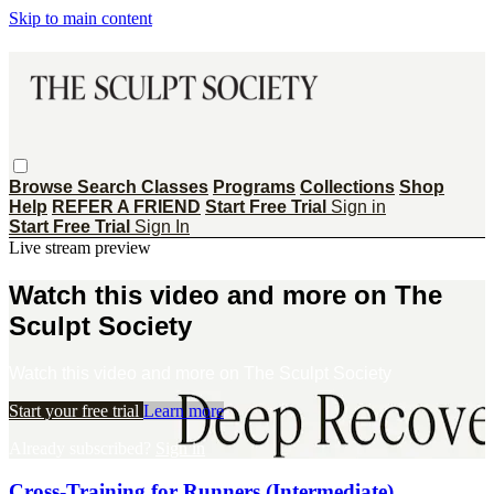
Skip to main content
Browse
Search
Classes
Programs
Collections
Shop
Help
REFER A FRIEND
Start Free Trial
Sign in
Start Free Trial
Sign In
Live stream preview
Watch this video and more on The
Sculpt Society
Watch this video and more on The Sculpt Society
Start your free trial
Learn more
Already subscribed?
Sign in
Cross-Training for Runners (Intermediate)