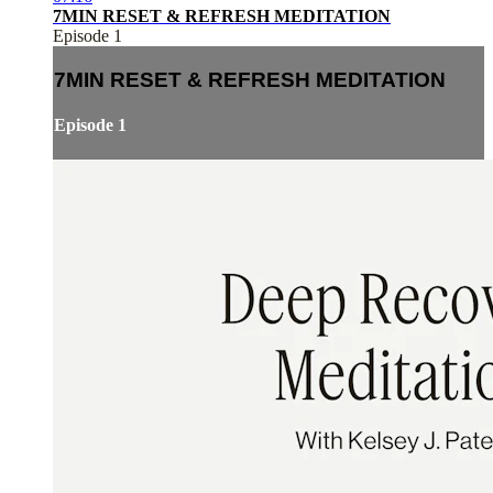
7MIN RESET & REFRESH MEDITATION
Episode 1
7MIN RESET & REFRESH MEDITATION
Episode 1