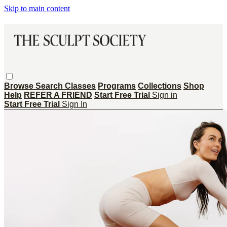
Skip to main content
Browse
Search
Classes
Programs
Collections
Shop
Help
REFER A FRIEND
Start Free Trial
Sign in
Start Free Trial
Sign In