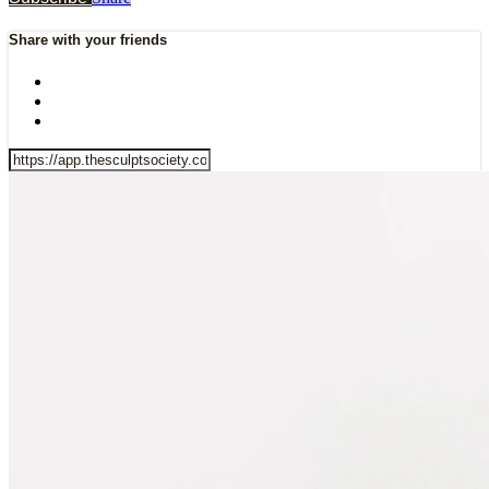
Share with your friends