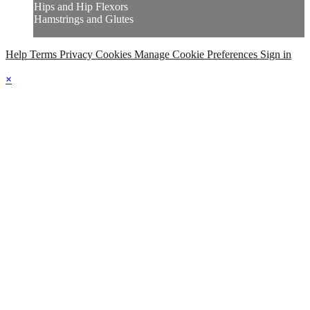
Hips and Hip Flexors
Hamstrings and Glutes
Help
Terms
Privacy
Cookies
Manage Cookie Preferences
Sign in
×