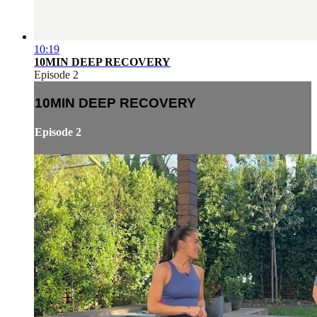
10:19
10MIN DEEP RECOVERY
Episode 2
10MIN DEEP RECOVERY
Episode 2