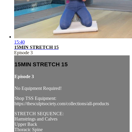
15:40
15MIN STRETCH 15
Episode 3
15MIN STRETCH 15
Episode 3
No Equipment Required!
Shop TSS Equipment:
https://thesculptsociety.com/collections/all-products
STRETCH SEQUENCE:
Hamstrings and Calves
Upper Back
Thoracic Spine