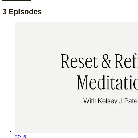
3 Episodes
07:16