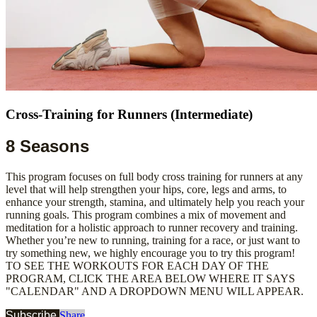
Cross-Training for Runners (Intermediate)
8 Seasons
This program focuses on full body cross training for runners at any
level that will help strengthen your hips, core, legs and arms, to
enhance your strength, stamina, and ultimately help you reach your
running goals. This program combines a mix of movement and
meditation for a holistic approach to runner recovery and training.
Whether you’re new to running, training for a race, or just want to
try something new, we highly encourage you to try this program!
TO SEE THE WORKOUTS FOR EACH DAY OF THE
PROGRAM, CLICK THE AREA BELOW WHERE IT SAYS
"CALENDAR" AND A DROPDOWN MENU WILL APPEAR.
Subscribe
Share