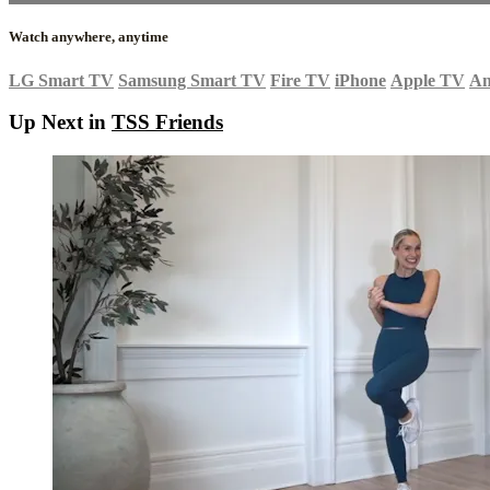
Watch anywhere, anytime
LG Smart TV
Samsung Smart TV
Fire TV
iPhone
Apple TV
An
Up Next in
TSS Friends