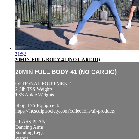
21:52
20MIN FULL BODY 41 (NO CARDIO)
20MIN FULL BODY 41 (NO CARDIO)
OPTIONAL EQUIPMENT:
2-3lb TSS Weights
TSS Ankle Weights
Shop TSS Equipment:
https://thesculptsociety.com/collections/all-products
CLASS PLAN:
Dancing Arms
Standing Legs
Planks