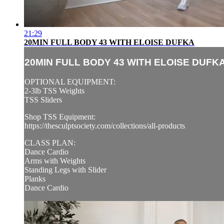
21:29
20MIN FULL BODY 43 WITH ELOISE DUFKA
20MIN FULL BODY 43 WITH ELOISE DUFK
OPTIONAL EQUIPMENT:
2-3lb TSS Weights
TSS Sliders
Shop TSS Equipment:
https://thesculptsociety.com/collections/all-products
CLASS PLAN:
Dance Cardio
Arms with Weights
Standing Legs with Slider
Planks
Dance Cardio