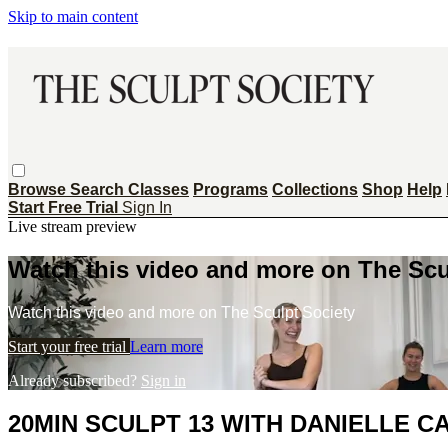
Skip to main content
Browse
Search
Classes
Programs
Collections
Shop
Help
Start Free Trial
Sign In
Live stream preview
Watch this video and more on The Scu
Watch this video and more on The Sculpt Society
Start your free trial
Learn more
Already subscribed?
Sign in
20MIN SCULPT 13 WITH DANIELLE 