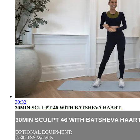
30:32
30MIN SCULPT 46 WITH BATSHEVA HAART
30MIN SCULPT 46 WITH BATSHEVA HAAR
OPTIONAL EQUIPMENT:
2-3lb TSS Weights