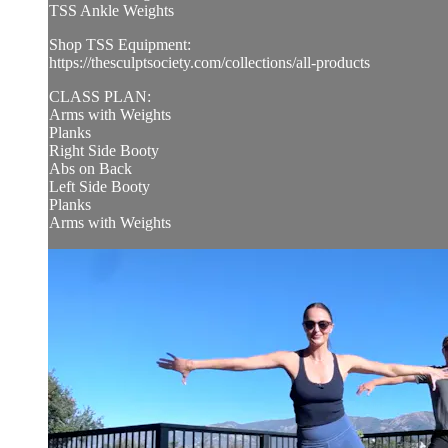
TSS Ankle Weights
Shop TSS Equipment:
https://thesculptsociety.com/collections/all-products
CLASS PLAN:
Arms with Weights
Planks
Right Side Booty
Abs on Back
Left Side Booty
Planks
Arms with Weights