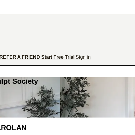
REFER A FRIEND
Start Free Trial
Sign in
lpt Society
CAROLAN