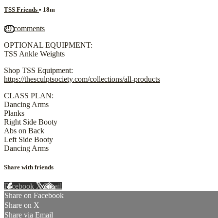
TSS Friends
• 18m
29 comments
OPTIONAL EQUIPMENT:
TSS Ankle Weights
Shop TSS Equipment:
https://thesculptsociety.com/collections/all-products
CLASS PLAN:
Dancing Arms
Planks
Right Side Booty
Abs on Back
Left Side Booty
Dancing Arms
Share with friends
Facebook
X
Email
Share on Facebook
Share on X
Share via Email