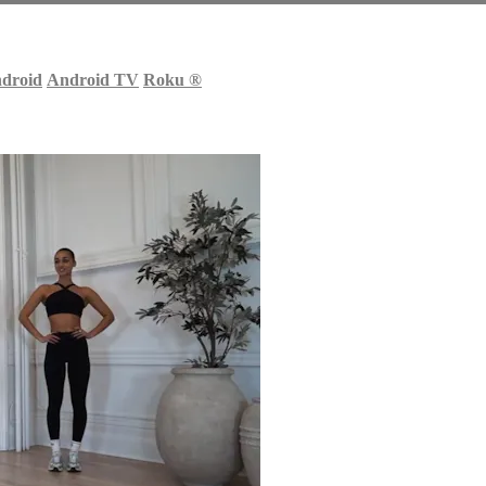
droid
Android TV
Roku
®