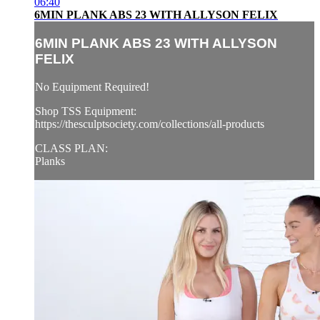
06:40
6MIN PLANK ABS 23 WITH ALLYSON FELIX
6MIN PLANK ABS 23 WITH ALLYSON
FELIX
No Equipment Required!
Shop TSS Equipment:
https://thesculptsociety.com/collections/all-products
CLASS PLAN:
Planks