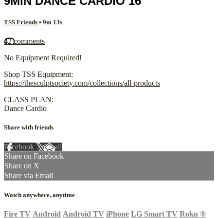
9MIN DANCE CARDIO 16
TSS Friends
• 9m 13s
42 comments
No Equipment Required!
Shop TSS Equipment:
https://thesculptsociety.com/collections/all-products
CLASS PLAN:
Dance Cardio
Share with friends
Facebook
X
Email
Share on Facebook
Share on X
Share via Email
Watch anywhere, anytime
Fire TV
Android
Android TV
iPhone
LG Smart TV
Roku
®