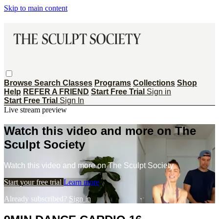
Skip to main content
Browse
Search
Classes
Programs
Collections
Shop
Help
REFER A FRIEND
Start Free Trial
Sign in
Start Free Trial
Sign In
Live stream preview
Watch this video and more on The
Sculpt Society
Watch this video and more on The Sculpt Society
Start your free trial
Learn more
Already subscribed?
Sign in