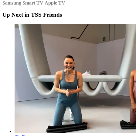
Samsung Smart TV
Apple TV
Up Next in
TSS Friends