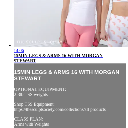
14:06
15MIN LEGS & ARMS 16 WITH MORGAN
STEWART
15MIN LEGS & ARMS 16 WITH MORGAN
STEWART
OPTIONAL EQUIPMENT:
2-3lb TSS weights
Shop TSS Equipment:
https://thesculptsociety.com/collections/all-products
CLASS PLAN:
Arms with Weights