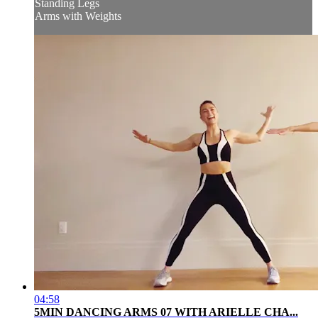
Standing Legs
Arms with Weights
04:58
5MIN DANCING ARMS 07 WITH ARIELLE CHA...