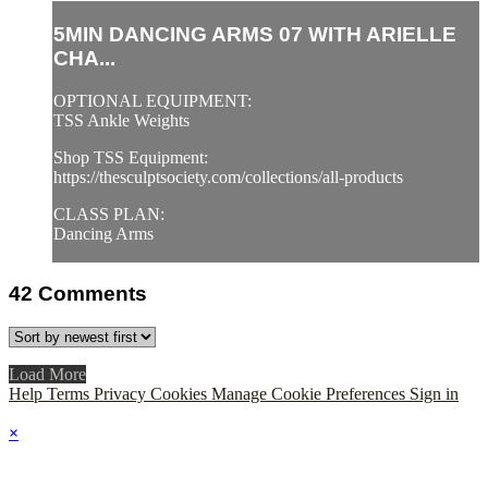
5MIN DANCING ARMS 07 WITH ARIELLE
CHA...
OPTIONAL EQUIPMENT:
TSS Ankle Weights
Shop TSS Equipment:
https://thesculptsociety.com/collections/all-products
CLASS PLAN:
Dancing Arms
42
Comments
Load More
Help
Terms
Privacy
Cookies
Manage Cookie Preferences
Sign in
×