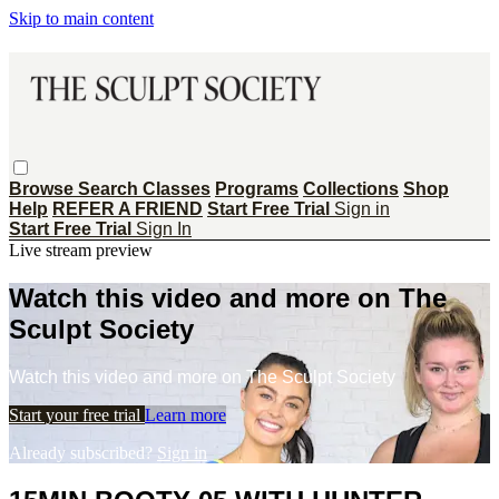
Skip to main content
Browse
Search
Classes
Programs
Collections
Shop
Help
REFER A FRIEND
Start Free Trial
Sign in
Start Free Trial
Sign In
Live stream preview
Watch this video and more on The
Sculpt Society
Watch this video and more on The Sculpt Society
Start your free trial
Learn more
Already subscribed?
Sign in