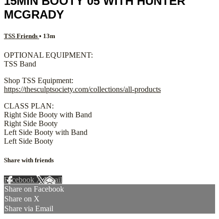
15MIN BOOTY 05 WITH HUNTER
MCGRADY
TSS Friends
• 13m
OPTIONAL EQUIPMENT:
TSS Band
Shop TSS Equipment:
https://thesculptsociety.com/collections/all-products
CLASS PLAN:
Right Side Booty with Band
Right Side Booty
Left Side Booty with Band
Left Side Booty
Share with friends
Facebook
X
Email
Share on Facebook
Share on X
Share via Email