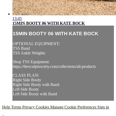
13:45
15MIN BOOTY 06 WITH KATE BOCK
15MIN BOOTY 06 WITH KATE BOCK
OPTIONAL EQUIPMENT:
TSS Band
TSS Ankle Weights
Shop TSS Equipment:
https://thesculptsociety.com/collections/all-products
CLASS PLAN:
Right Side Booty
Right Side Booty with Band
Left Side Booty
Left Side Booty with Band
Help
Terms
Privacy
Cookies
Manage Cookie Preferences
Sign in