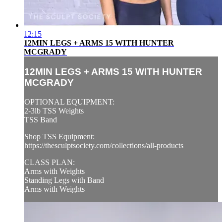
12:15
12MIN LEGS + ARMS 15 WITH HUNTER
MCGRADY
12MIN LEGS + ARMS 15 WITH HUNTER
MCGRADY
OPTIONAL EQUIPMENT:
2-3lb TSS Weights
TSS Band
Shop TSS Equipment:
https://thesculptsociety.com/collections/all-products
CLASS PLAN:
Arms with Weights
Standing Legs with Band
Arms with Weights