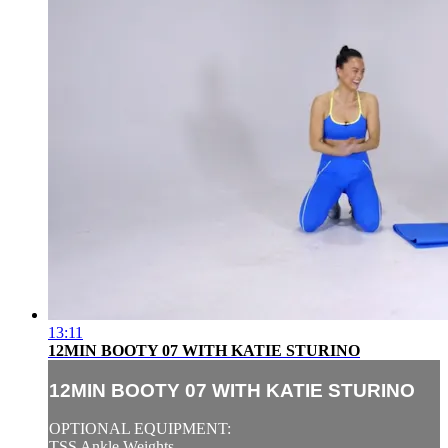
13:11
12MIN BOOTY 07 WITH KATIE STURINO
12MIN BOOTY 07 WITH KATIE STURINO
OPTIONAL EQUIPMENT:
TSS Ankle Weights