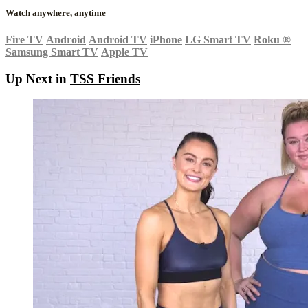
Watch anywhere, anytime
Fire TV
Android
Android TV
iPhone
LG Smart TV
Roku
®
Samsung Smart TV
Apple TV
Up Next in
TSS Friends