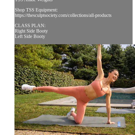
Shop TSS Equipment:
https://thesculptsociety.com/collections/all-products
CLASS PLAN:
Right Side Booty
Left Side Booty