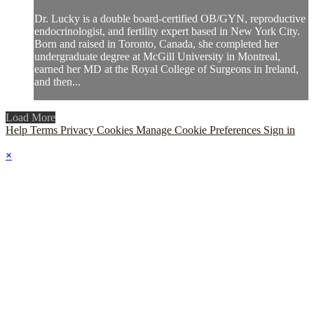
Dr. Lucky is a double board-certified OB/GYN, reproductive
endocrinologist, and fertility expert based in New York City.
Born and raised in Toronto, Canada, she completed her
undergraduate degree at McGill University in Montreal,
earned her MD at the Royal College of Surgeons in Ireland,
and then...
Load More
Help
Terms
Privacy
Cookies
Manage Cookie Preferences
Sign in
×