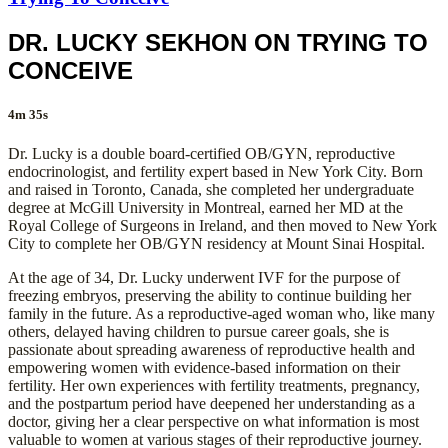
DR. LUCKY SEKHON ON TRYING TO
CONCEIVE
4m 35s
Dr. Lucky is a double board-certified OB/GYN, reproductive
endocrinologist, and fertility expert based in New York City. Born
and raised in Toronto, Canada, she completed her undergraduate
degree at McGill University in Montreal, earned her MD at the
Royal College of Surgeons in Ireland, and then moved to New York
City to complete her OB/GYN residency at Mount Sinai Hospital.
At the age of 34, Dr. Lucky underwent IVF for the purpose of
freezing embryos, preserving the ability to continue building her
family in the future. As a reproductive-aged woman who, like many
others, delayed having children to pursue career goals, she is
passionate about spreading awareness of reproductive health and
empowering women with evidence-based information on their
fertility. Her own experiences with fertility treatments, pregnancy,
and the postpartum period have deepened her understanding as a
doctor, giving her a clear perspective on what information is most
valuable to women at various stages of their reproductive journey.