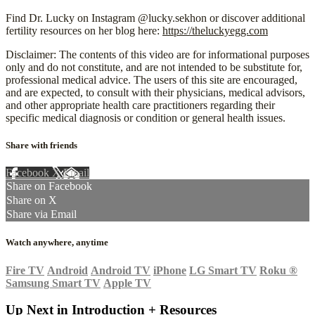
Find Dr. Lucky on Instagram @lucky.sekhon or discover additional
fertility resources on her blog here:
https://theluckyegg.com
Disclaimer: The contents of this video are for informational purposes
only and do not constitute, and are not intended to be substitute for,
professional medical advice. The users of this site are encouraged,
and are expected, to consult with their physicians, medical advisors,
and other appropriate health care practitioners regarding their
specific medical diagnosis or condition or general health issues.
Share with friends
Facebook
X
Email
Share on Facebook
Share on X
Share via Email
Watch anywhere, anytime
Fire TV
Android
Android TV
iPhone
LG Smart TV
Roku
®
Samsung Smart TV
Apple TV
Up Next in
Introduction + Resources