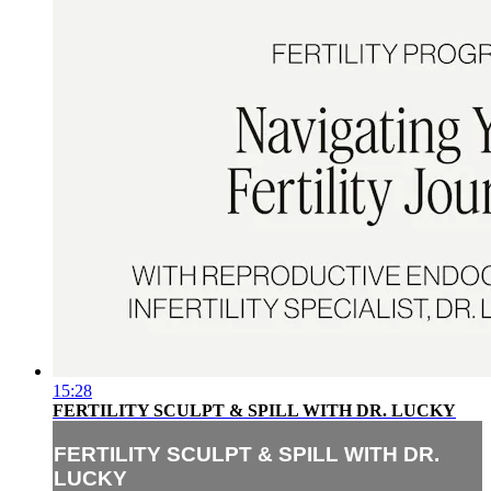
15:28
FERTILITY SCULPT & SPILL WITH DR. LUCKY
FERTILITY SCULPT & SPILL WITH DR.
LUCKY