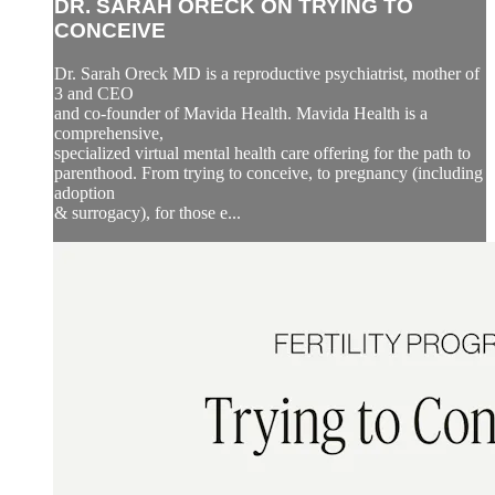
DR. SARAH ORECK ON TRYING TO
CONCEIVE
Dr. Sarah Oreck MD is a reproductive psychiatrist, mother of
3 and CEO
and co-founder of Mavida Health. Mavida Health is a
comprehensive,
specialized virtual mental health care offering for the path to
parenthood. From trying to conceive, to pregnancy (including
adoption
& surrogacy), for those e...