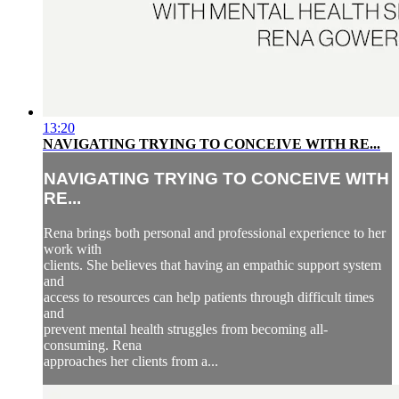
13:20
NAVIGATING TRYING TO CONCEIVE WITH RE...
NAVIGATING TRYING TO CONCEIVE WITH
RE...
Rena brings both personal and professional experience to her
work with
clients. She believes that having an empathic support system
and
access to resources can help patients through difficult times
and
prevent mental health struggles from becoming all-
consuming. Rena
approaches her clients from a...