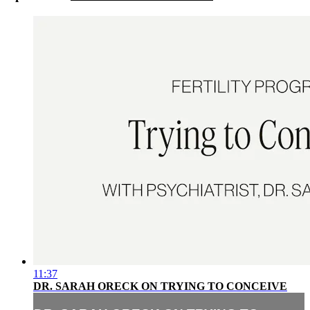
11:37
DR. SARAH ORECK ON TRYING TO CONCEIVE