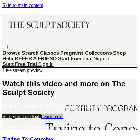
Skip to main content
Browse
Search
Classes
Programs
Collections
Shop
Help
REFER A FRIEND
Start Free Trial
Sign in
Start Free Trial
Sign In
Live stream preview
Watch this video and more on The
Sculpt Society
Watch this video and more on The Sculpt Society
Start your free trial
Learn more
Already subscribed?
Sign in
Trying To Conceive