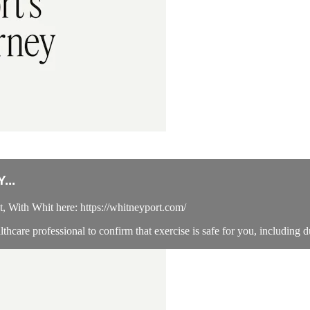
...
 With Whit here: https://whitneyport.com/
hcare professional to confirm that exercise is safe for you, including d