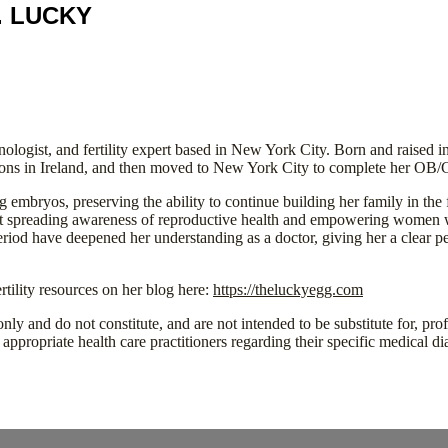
. LUCKY
logist, and fertility expert based in New York City. Born and raised 
eons in Ireland, and then moved to New York City to complete her OB/
g embryos, preserving the ability to continue building her family in th
out spreading awareness of reproductive health and empowering women wi
period have deepened her understanding as a doctor, giving her a clear 
tility resources on her blog here:
https://theluckyegg.com
nly and do not constitute, and are not intended to be substitute for, pro
appropriate health care practitioners regarding their specific medical di