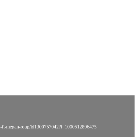
idea-ft-megan-roup/id1300757042?i=1000512896475