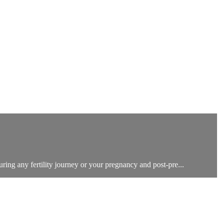
uring any fertility journey or your pregnancy and post-pre...