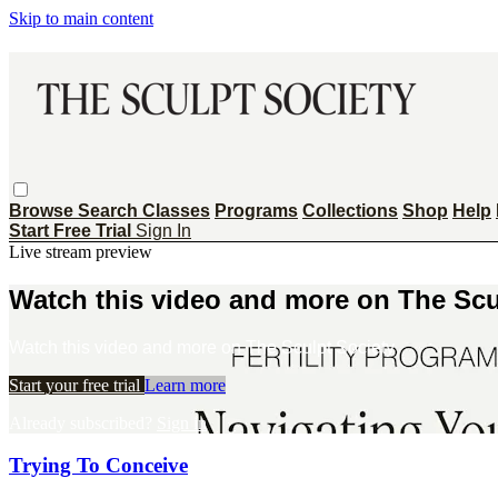
Skip to main content
Browse
Search
Classes
Programs
Collections
Shop
Help
Start Free Trial
Sign In
Live stream preview
Watch this video and more on The Scu
Watch this video and more on The Sculpt Society
Start your free trial
Learn more
Already subscribed?
Sign in
Trying To Conceive