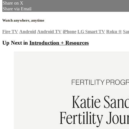
Share on X
Share via Email
Watch anywhere, anytime
Fire TV
Android
Android TV
iPhone
LG Smart TV
Roku
®
Sa
Up Next in
Introduction + Resources