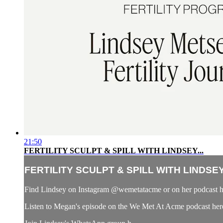
21:50
FERTILITY SCULPT & SPILL WITH LINDSEY...
FERTILITY SCULPT & SPILL WITH LINDSEY.
Find Lindsey on Instagram @wemetatacme or on her podcast 
Listen to Megan's episode on the We Met At Acme podcast her