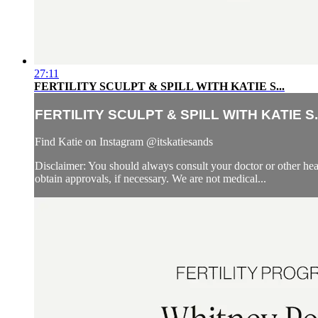
27:11
FERTILITY SCULPT & SPILL WITH KATIE S...
FERTILITY SCULPT & SPILL WITH KATIE S..
Find Katie on Instagram @itskatiesands
Disclaimer: You should always consult your doctor or other heal
obtain approvals, if necessary. We are not medical...