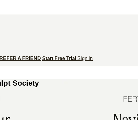
REFER A FRIEND
Start Free Trial
Sign in
lpt Society