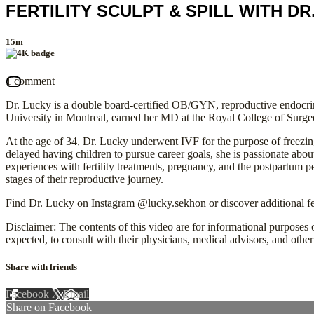
FERTILITY SCULPT & SPILL WITH DR
15m
1 comment
Dr. Lucky is a double board-certified OB/GYN, reproductive endocrino
University in Montreal, earned her MD at the Royal College of Surg
At the age of 34, Dr. Lucky underwent IVF for the purpose of freezin
delayed having children to pursue career goals, she is passionate ab
experiences with fertility treatments, pregnancy, and the postpartum 
stages of their reproductive journey.
Find Dr. Lucky on Instagram @lucky.sekhon or discover additional fer
Disclaimer: The contents of this video are for informational purposes o
expected, to consult with their physicians, medical advisors, and other 
Share with friends
Facebook
X
Email
Share on Facebook