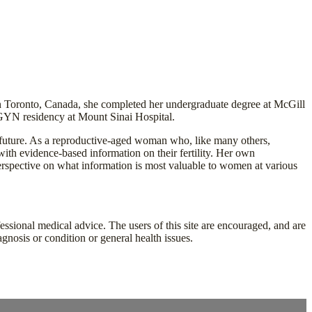
in Toronto, Canada, she completed her undergraduate degree at McGill
GYN residency at Mount Sinai Hospital.
e future. As a reproductive-aged woman who, like many others,
th evidence-based information on their fertility. Her own
perspective on what information is most valuable to women at various
fessional medical advice. The users of this site are encouraged, and are
agnosis or condition or general health issues.