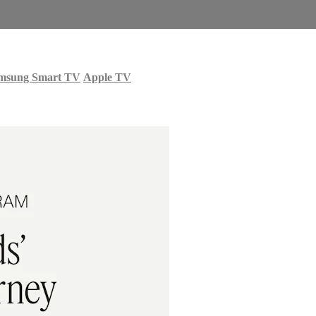
msung Smart TV
Apple TV