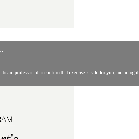
.
thcare professional to confirm that exercise is safe for you, including 