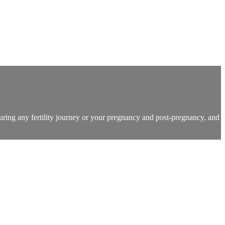
during any fertility journey or your pregnancy and post-pregnancy, and