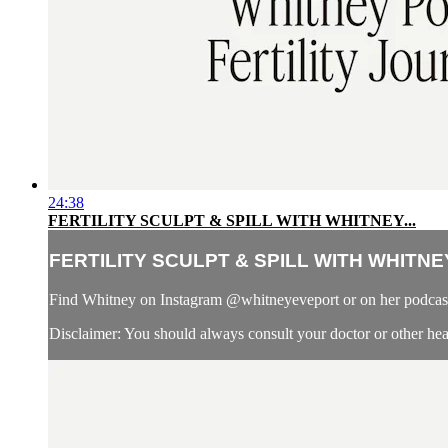
24:38
FERTILITY SCULPT & SPILL WITH WHITNEY...
FERTILITY SCULPT & SPILL WITH WHITNEY
Find Whitney on Instagram @whitneyeveport or on her podcast,
Disclaimer: You should always consult your doctor or other healt