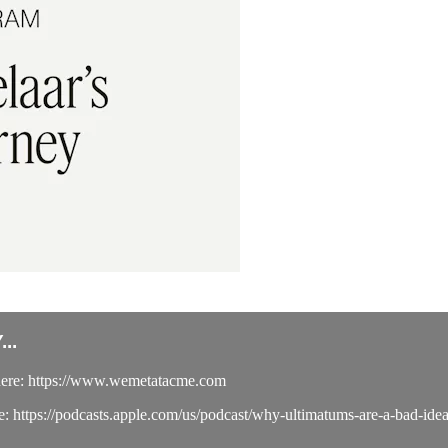
..
here: https://www.wemetatacme.com
e: https://podcasts.apple.com/us/podcast/why-ultimatums-are-a-bad-