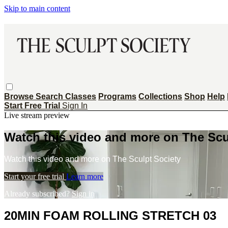
Skip to main content
Browse
Search
Classes
Programs
Collections
Shop
Help
Start Free Trial
Sign In
Live stream preview
Watch this video and more on The Scu
Watch this video and more on The Sculpt Society
Start your free trial
Learn more
Already subscribed?
Sign in
20MIN FOAM ROLLING STRETCH 03