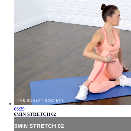
06:39
6MIN STRETCH 02
6MIN STRETCH 02