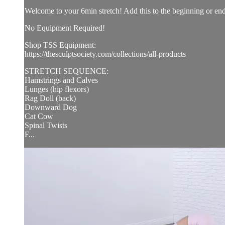
Welcome to your 6min stretch! Add this to the beginning or e
No Equipment Required!
Shop TSS Equipment:
https://thesculptsociety.com/collections/all-products
STRETCH SEQUENCE:
Hamstrings and Calves
Lunges (hip flexors)
Rag Doll (back)
Downward Dog
Cat Cow
Spinal Twists
F...