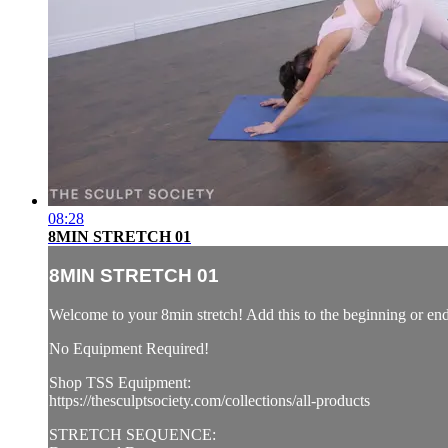
08:28
8MIN STRETCH 01
8MIN STRETCH 01
Welcome to your 8min stretch! Add this to the beginning or e
No Equipment Required!
Shop TSS Equipment:
https://thesculptsociety.com/collections/all-products
STRETCH SEQUENCE: