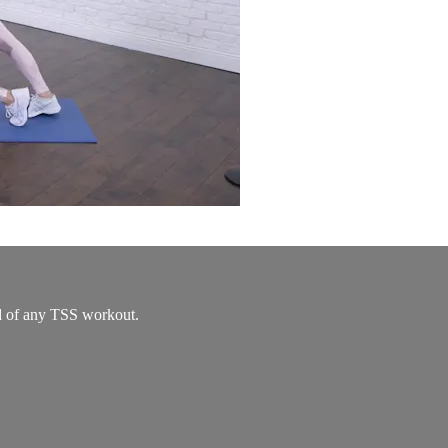
nd of any TSS workout.