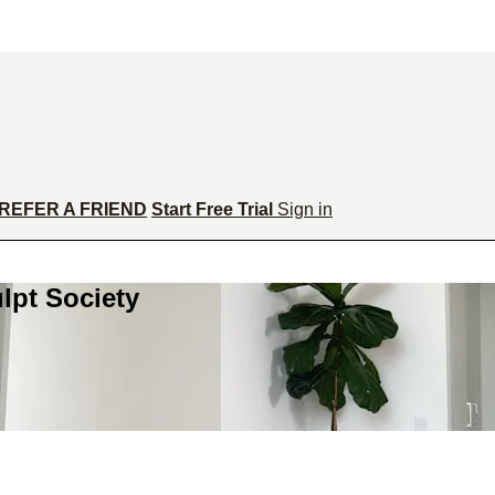
REFER A FRIEND
Start Free Trial
Sign in
lpt Society