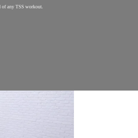
nd of any TSS workout.