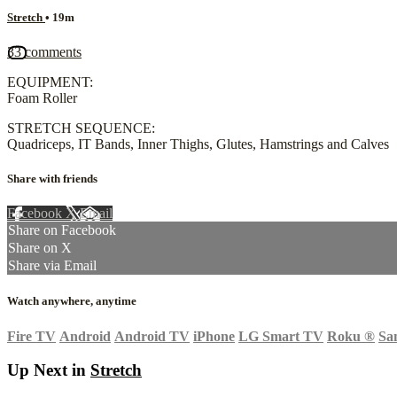
Stretch
• 19m
33 comments
EQUIPMENT:
Foam Roller
STRETCH SEQUENCE:
Quadriceps, IT Bands, Inner Thighs, Glutes, Hamstrings and Calves
Share with friends
Facebook
X
Email
Share on Facebook
Share on X
Share via Email
Watch anywhere, anytime
Fire TV
Android
Android TV
iPhone
LG Smart TV
Roku
®
Sa
Up Next in
Stretch