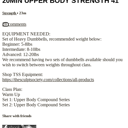
20MIN UPPER BODY STRENGTH 41
Strength
• 23m
28 comments
EQUIPMENT NEEDED:
Set of Heavy Dumbbells, recommended weight below:
Beginner: 5-8lbs
Intermediate: 8-10lbs
Advanced: 12-20lbs
We recommend having two sets of dumbbells available should you
wish to switch between weights throughout class.
Shop TSS Equipment:
https://thesculptsociety.com/collections/all-products
Class Plan:
Warm Up
Set 1: Upper Body Compound Series
Set 2: Upper Body Compound Series
Share with friends
Facebook
X
Email