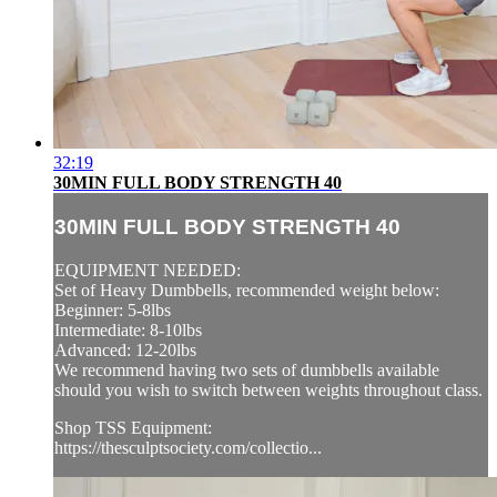
32:19
30MIN FULL BODY STRENGTH 40
30MIN FULL BODY STRENGTH 40
EQUIPMENT NEEDED:
Set of Heavy Dumbbells, recommended weight below:
Beginner: 5-8lbs
Intermediate: 8-10lbs
Advanced: 12-20lbs
We recommend having two sets of dumbbells available
should you wish to switch between weights throughout class.
Shop TSS Equipment:
https://thesculptsociety.com/collectio...