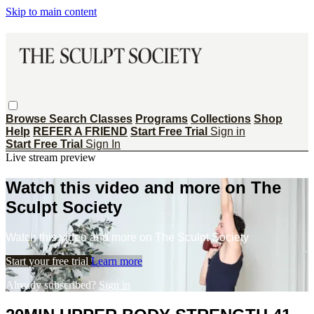
Skip to main content
Browse
Search
Classes
Programs
Collections
Shop
Help
REFER A FRIEND
Start Free Trial
Sign in
Start Free Trial
Sign In
Live stream preview
Watch this video and more on The
Sculpt Society
Watch this video and more on The Sculpt Society
Start your free trial
Learn more
Already subscribed?
Sign in