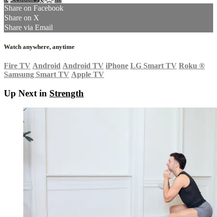
Share on Facebook
Share on X
Share via Email
Watch anywhere, anytime
Fire TV
Android
Android TV
iPhone
LG Smart TV
Roku
®
Samsung Smart TV
Apple TV
Up Next in
Strength