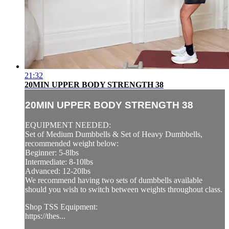
21:32
20MIN UPPER BODY STRENGTH 38
20MIN UPPER BODY STRENGTH 38
EQUIPMENT NEEDED:
Set of Medium Dumbbells & Set of Heavy Dumbbells,
recommended weight below:
Beginner: 5-8lbs
Intermediate: 8-10lbs
Advanced: 12-20lbs
We recommend having two sets of dumbbells available
should you wish to switch between weights throughout class.
Shop TSS Equipment:
https://thes...