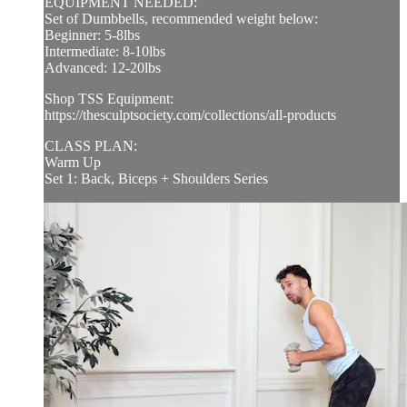
EQUIPMENT NEEDED:
Set of Dumbbells, recommended weight below:
Beginner: 5-8lbs
Intermediate: 8-10lbs
Advanced: 12-20lbs
Shop TSS Equipment:
https://thesculptsociety.com/collections/all-products
CLASS PLAN:
Warm Up
Set 1: Back, Biceps + Shoulders Series