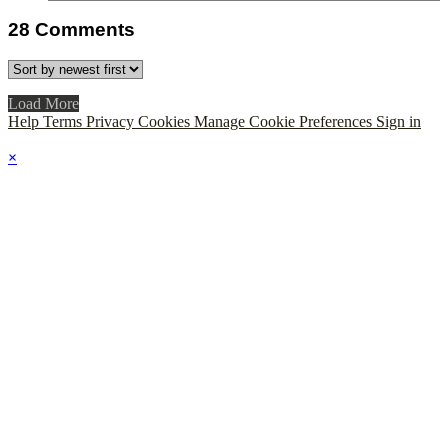
28
Comments
Load More
Help
Terms
Privacy
Cookies
Manage Cookie Preferences
Sign in
×