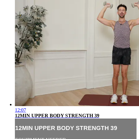
12:07
12MIN UPPER BODY STRENGTH 39
12MIN UPPER BODY STRENGTH 39