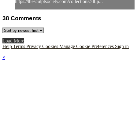
https://thesculptsociety.com/collections/all-p...
38
Comments
Load More
Help
Terms
Privacy
Cookies
Manage Cookie Preferences
Sign in
×