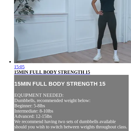
15:05
15MIN FULL BODY STRENGTH 15
15MIN FULL BODY STRENGTH 15
EQUIPMENT NEEDED:
Dumbbells, recommended weight below:
Beginner: 5-8lbs
Intermediate: 8-10lbs
Advanced: 12-15lbs
We recommend having two sets of dumbbells available
should you wish to switch between weights throughout class.