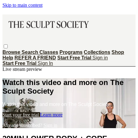
Skip to main content
Browse
Search
Classes
Programs
Collections
Shop
Help
REFER A FRIEND
Start Free Trial
Sign in
Start Free Trial
Sign In
Live stream preview
Watch this video and more on The
Sculpt Society
Watch this video and more on The Sculpt Society
Start your free trial
Learn more
Already subscribed?
Sign in