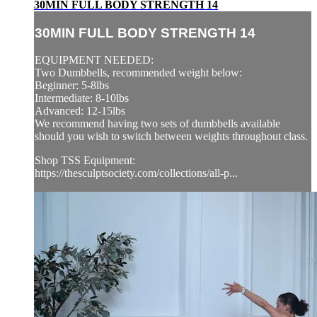
30MIN FULL BODY STRENGTH 14
30MIN FULL BODY STRENGTH 14
EQUIPMENT NEEDED:
Two Dumbbells, recommended weight below:
Beginner: 5-8lbs
Intermediate: 8-10lbs
Advanced: 12-15lbs
We recommend having two sets of dumbbells available
should you wish to switch between weights throughout class.
Shop TSS Equipment:
https://thesculptsociety.com/collections/all-p...