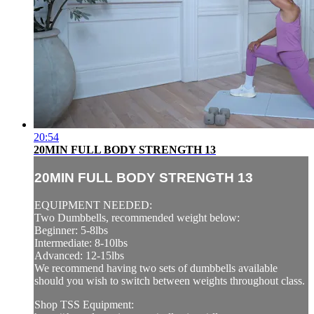
20:54
20MIN FULL BODY STRENGTH 13
20MIN FULL BODY STRENGTH 13
EQUIPMENT NEEDED:
Two Dumbbells, recommended weight below:
Beginner: 5-8lbs
Intermediate: 8-10lbs
Advanced: 12-15lbs
We recommend having two sets of dumbbells available
should you wish to switch between weights throughout class.
Shop TSS Equipment: