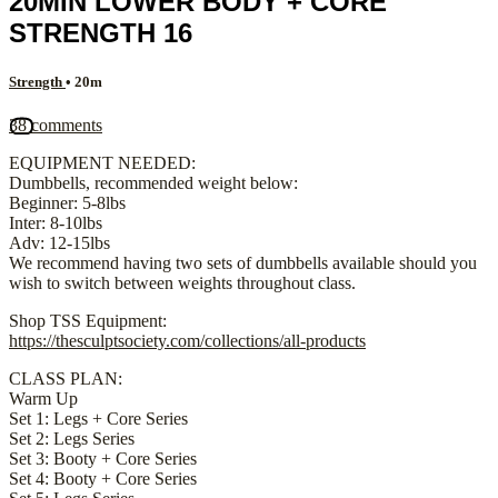
20MIN LOWER BODY + CORE
STRENGTH 16
Strength
• 20m
38 comments
EQUIPMENT NEEDED:
Dumbbells, recommended weight below:
Beginner: 5-8lbs
Inter: 8-10lbs
Adv: 12-15lbs
We recommend having two sets of dumbbells available should you
wish to switch between weights throughout class.
Shop TSS Equipment:
https://thesculptsociety.com/collections/all-products
CLASS PLAN:
Warm Up
Set 1: Legs + Core Series
Set 2: Legs Series
Set 3: Booty + Core Series
Set 4: Booty + Core Series