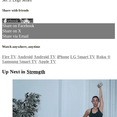
Set 5: Legs Series
Share with friends
Facebook
X
Email
Share on Facebook
Share on X
Share via Email
Watch anywhere, anytime
Fire TV
Android
Android TV
iPhone
LG Smart TV
Roku
®
Samsung Smart TV
Apple TV
Up Next in
Strength