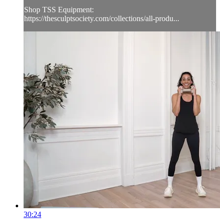
Shop TSS Equipment:
https://thesculptsociety.com/collections/all-produ...
30:24