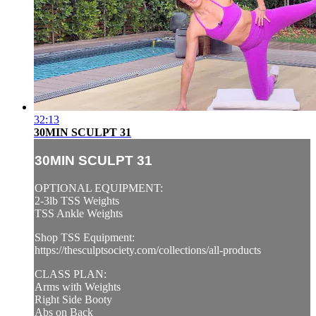
32:13
30MIN SCULPT 31
30MIN SCULPT 31
OPTIONAL EQUIPMENT:
2-3lb TSS Weights
TSS Ankle Weights
Shop TSS Equipment:
https://thesculptsociety.com/collections/all-products
CLASS PLAN:
Arms with Weights
Right Side Booty
Abs on Back