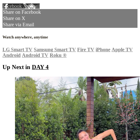
Facebook
X
Email
Share on Facebook
Share on X
Share via Email
Watch anywhere, anytime
LG Smart TV
Samsung Smart TV
Fire TV
iPhone
Apple TV
Android
Android TV
Roku
®
Up Next in
DAY 4