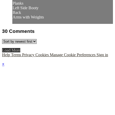
Planks
Left Side Booty
Back
Arms with Weights
30
Comments
Load More
Help
Terms
Privacy
Cookies
Manage Cookie Preferences
Sign in
×