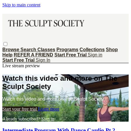
Skip to main content
Browse
Search
Classes
Programs
Collections
Shop
Help
REFER A FRIEND
Start Free Trial
Sign in
Start Free Trial
Sign In
Live stream preview
Watch this video and more on The
Sculpt Society
Watch this video and more on The Sculpt Society
Start your free trial
Learn more
Already subscribed?
Sign in
Intermediate Program With Dance Cardio Pt 2