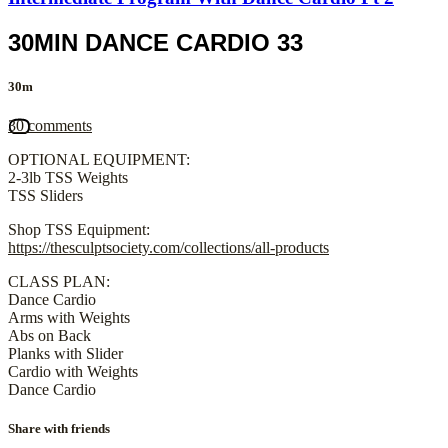
30MIN DANCE CARDIO 33
30m
30 comments
OPTIONAL EQUIPMENT:
2-3lb TSS Weights
TSS Sliders
Shop TSS Equipment:
https://thesculptsociety.com/collections/all-products
CLASS PLAN:
Dance Cardio
Arms with Weights
Abs on Back
Planks with Slider
Cardio with Weights
Dance Cardio
Share with friends