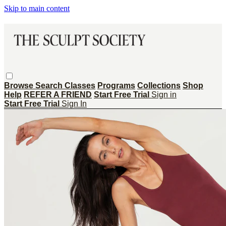
Skip to main content
Browse
Search
Classes
Programs
Collections
Shop
Help
REFER A FRIEND
Start Free Trial
Sign in
Start Free Trial
Sign In