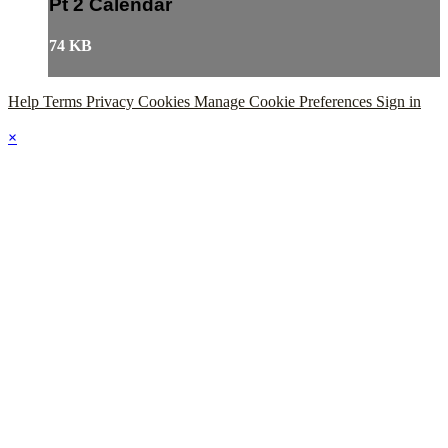
Pt 2 Calendar
74 KB
Help
Terms
Privacy
Cookies
Manage Cookie Preferences
Sign in
×