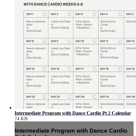
Intermediate Program with Dance Cardio Pt 2 Calendar
74 KB
Intermediate Program with Dance Cardio