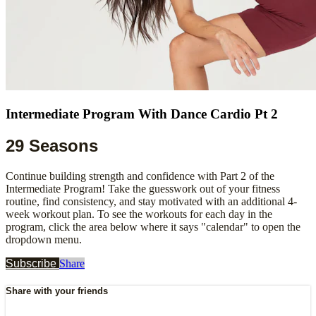
Intermediate Program With Dance Cardio Pt 2
29 Seasons
Continue building strength and confidence with Part 2 of the
Intermediate Program! Take the guesswork out of your fitness
routine, find consistency, and stay motivated with an additional 4-
week workout plan. To see the workouts for each day in the
program, click the area below where it says "calendar" to open the
dropdown menu.
Subscribe
Share
Share with your friends