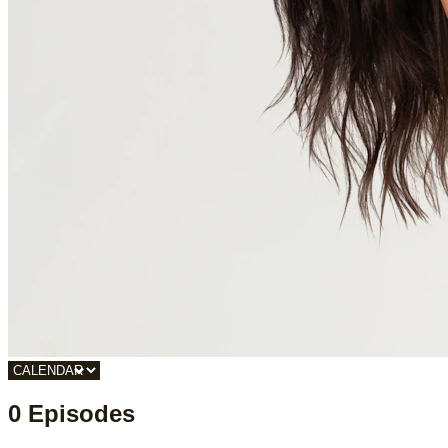
0 Episodes