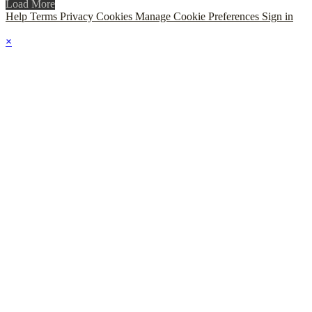
Load More
Help
Terms
Privacy
Cookies
Manage Cookie Preferences
Sign in
×