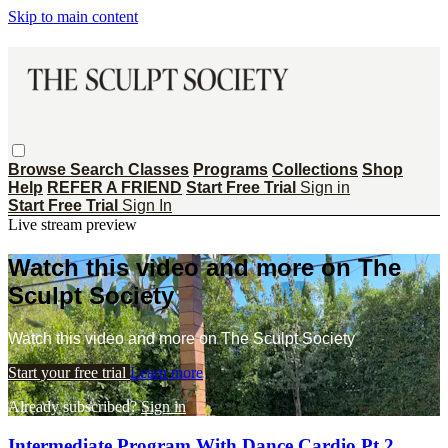
Skip to main content
Browse
Search
Classes
Programs
Collections
Shop
Help
REFER A FRIEND
Start Free Trial
Sign in
Start Free Trial
Sign In
Live stream preview
Watch this video and more on The
Sculpt Society
Watch this video and more on The Sculpt Society
Start your free trial
Learn more
Already subscribed?
Sign in
Intermediate Program With Dance Cardio Pt 2