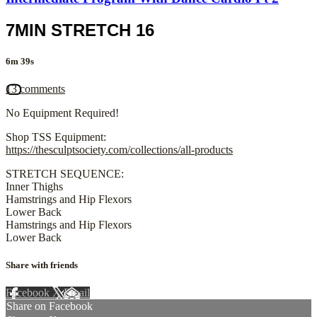
7MIN STRETCH 16
6m 39s
13 comments
No Equipment Required!
Shop TSS Equipment:
https://thesculptsociety.com/collections/all-products
STRETCH SEQUENCE:
Inner Thighs
Hamstrings and Hip Flexors
Lower Back
Hamstrings and Hip Flexors
Lower Back
Share with friends
Facebook
X
Email
Share on Facebook