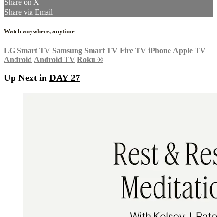
Share on X
Share via Email
Watch anywhere, anytime
LG Smart TV
Samsung Smart TV
Fire TV
iPhone
Apple TV
Android
Android TV
Roku
®
Up Next in
DAY 27