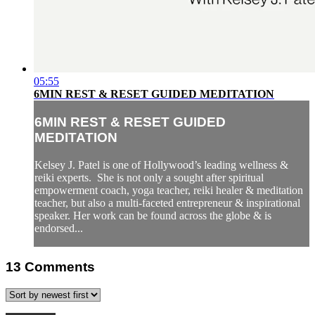
05:55
6MIN REST & RESET GUIDED MEDITATION
6MIN REST & RESET GUIDED
MEDITATION
Kelsey J. Patel is one of Hollywood’s leading wellness &
reiki experts. She is not only a sought after spiritual
empowerment coach, yoga teacher, reiki healer & meditation
teacher, but also a multi-faceted entrepreneur & inspirational
speaker. Her work can be found across the globe & is
endorsed...
13
Comments