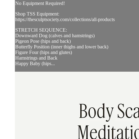
No Equipment Required!
Shop TSS Equipment:
https://thesculptsociety.com/collections/all-products
STRETCH SEQUENCE:
Downward Dog (calves and hamstrings)
Pigeon Pose (hips and back)
Butterfly Position (inner thighs and lower back)
Figure Four (hips and glutes)
Hamstrings and Back
Happy Baby (hips...