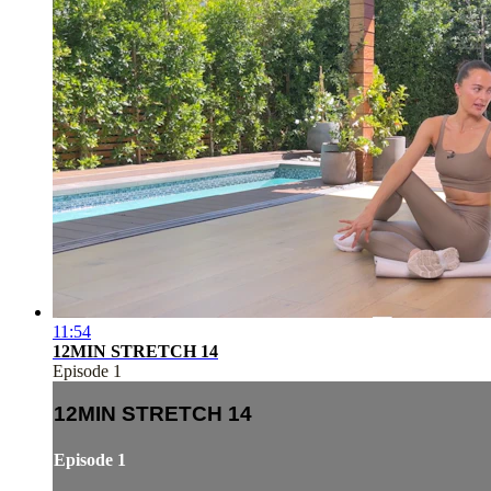
11:54
12MIN STRETCH 14
Episode 1
12MIN STRETCH 14
Episode 1