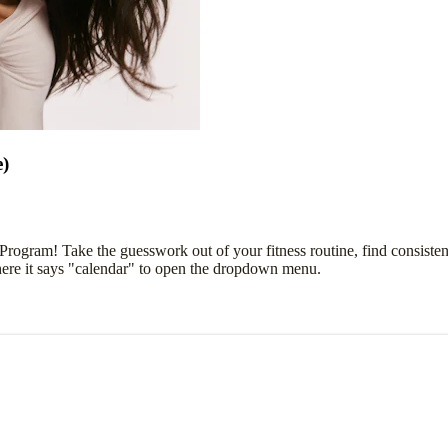
e)
 Program! Take the guesswork out of your fitness routine, find consist
here it says "calendar" to open the dropdown menu.