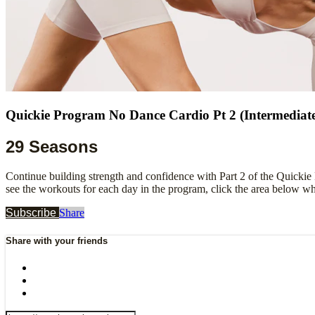
Quickie Program No Dance Cardio Pt 2 (Intermediat
29 Seasons
Continue building strength and confidence with Part 2 of the Quickie
see the workouts for each day in the program, click the area below w
Subscribe
Share
Share with your friends