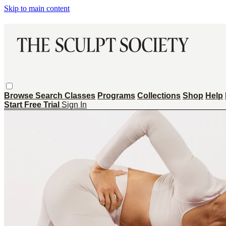
Skip to main content
Browse
Search
Classes
Programs
Collections
Shop
Help
Start Free Trial
Sign In