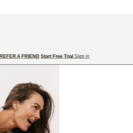
REFER A FRIEND
Start Free Trial
Sign in