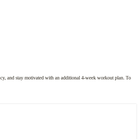
ency, and stay motivated with an additional 4-week workout plan. To