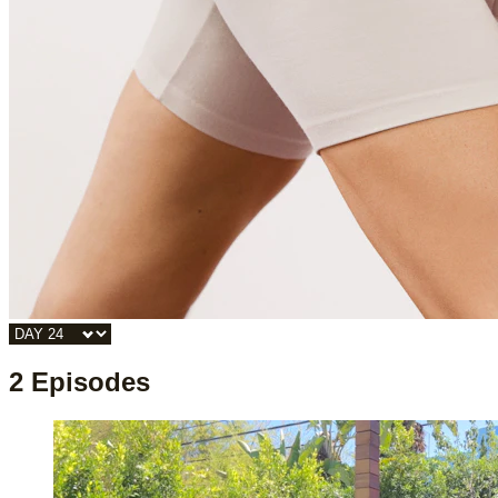
2 Episodes