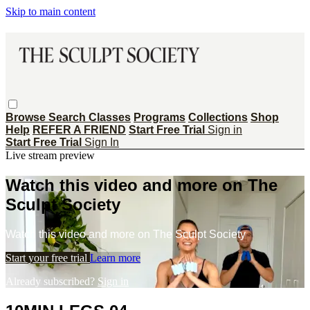
Skip to main content
Browse
Search
Classes
Programs
Collections
Shop
Help
REFER A FRIEND
Start Free Trial
Sign in
Start Free Trial
Sign In
Live stream preview
Watch this video and more on The
Sculpt Society
Watch this video and more on The Sculpt Society
Start your free trial
Learn more
Already subscribed?
Sign in