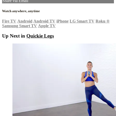
Share via Email
Watch anywhere, anytime
Fire TV
Android
Android TV
iPhone
LG Smart TV
Roku
®
Samsung Smart TV
Apple TV
Up Next in
Quickie Legs