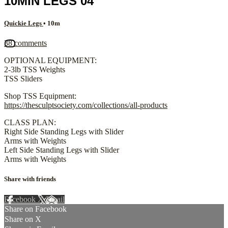
10MIN LEGS 04
Quickie Legs
• 10m
38 comments
OPTIONAL EQUIPMENT:
2-3lb TSS Weights
TSS Sliders
Shop TSS Equipment:
https://thesculptsociety.com/collections/all-products
CLASS PLAN:
Right Side Standing Legs with Slider
Arms with Weights
Left Side Standing Legs with Slider
Arms with Weights
Share with friends
Facebook
X
Email
Share on Facebook
Share on X