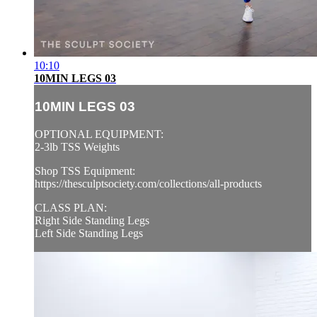
10:10
10MIN LEGS 03
10MIN LEGS 03
OPTIONAL EQUIPMENT:
2-3lb TSS Weights
Shop TSS Equipment:
https://thesculptsociety.com/collections/all-products
CLASS PLAN:
Right Side Standing Legs
Left Side Standing Legs