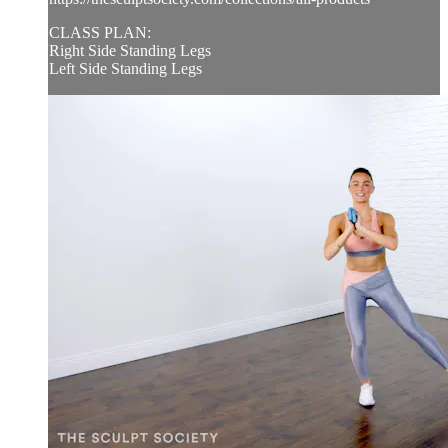
CLASS PLAN:
Right Side Standing Legs
Left Side Standing Legs