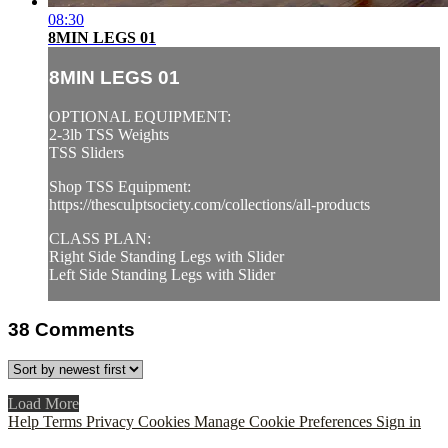
08:30
8MIN LEGS 01
8MIN LEGS 01
OPTIONAL EQUIPMENT:
2-3lb TSS Weights
TSS Sliders
Shop TSS Equipment:
https://thesculptsociety.com/collections/all-products
CLASS PLAN:
Right Side Standing Legs with Slider
Left Side Standing Legs with Slider
38
Comments
Load More
Help
Terms
Privacy
Cookies
Manage Cookie Preferences
Sign in