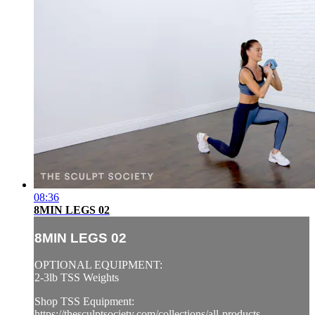
08:36
8MIN LEGS 02
8MIN LEGS 02
OPTIONAL EQUIPMENT:
2-3lb TSS Weights
Shop TSS Equipment:
https://thesculptsociety.com/collections/all-products