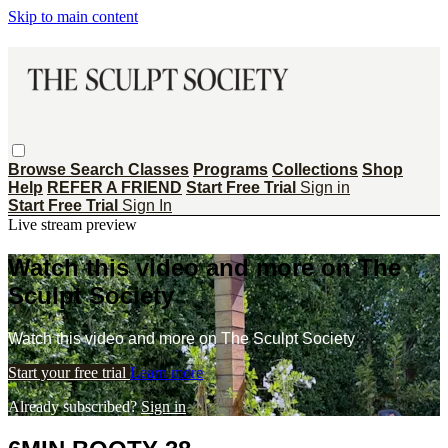
Skip to main content
Browse
Search
Classes
Programs
Collections
Shop
Help
REFER A FRIEND
Start Free Trial
Sign in
Start Free Trial
Sign In
Live stream preview
Watch this video and more on The
Sculpt Society
Watch this video and more on The Sculpt Society
Start your free trial
Learn more
Already subscribed?
Sign in