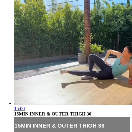
15:00
15MIN INNER & OUTER THIGH 36
15MIN INNER & OUTER THIGH 36