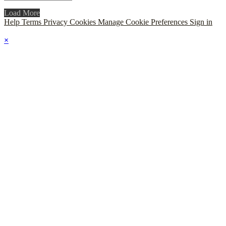
Load More
Help
Terms
Privacy
Cookies
Manage Cookie Preferences
Sign in
×