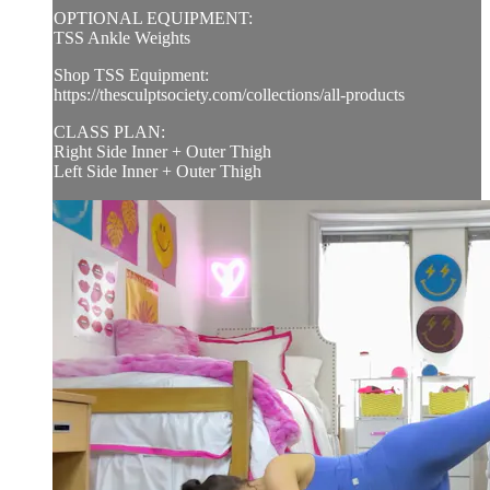
OPTIONAL EQUIPMENT:
TSS Ankle Weights
Shop TSS Equipment:
https://thesculptsociety.com/collections/all-products
CLASS PLAN:
Right Side Inner + Outer Thigh
Left Side Inner + Outer Thigh