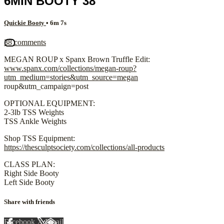
6MIN BOOTY 38
Quickie Booty
• 6m 7s
38 comments
MEGAN ROUP x Spanx Brown Truffle Edit:
www.spanx.com/collections/megan-roup?
utm_medium=stories&utm_source=megan
roup&utm_campaign=post
OPTIONAL EQUIPMENT:
2-3lb TSS Weights
TSS Ankle Weights
Shop TSS Equipment:
https://thesculptsociety.com/collections/all-products
CLASS PLAN:
Right Side Booty
Left Side Booty
Share with friends
Facebook
X
Email