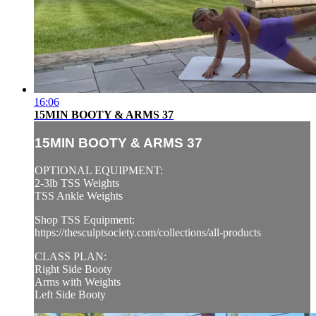
16:06
15MIN BOOTY & ARMS 37
15MIN BOOTY & ARMS 37
OPTIONAL EQUIPMENT:
2-3lb TSS Weights
TSS Ankle Weights
Shop TSS Equipment:
https://thesculptsociety.com/collections/all-products
CLASS PLAN:
Right Side Booty
Arms with Weights
Left Side Booty