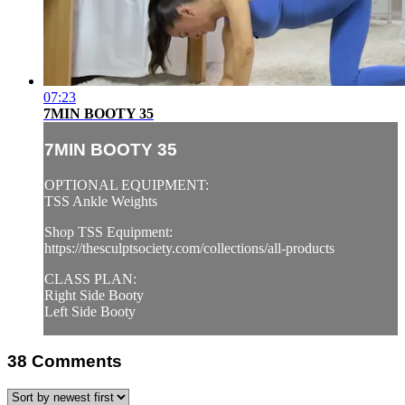
07:23
7MIN BOOTY 35
7MIN BOOTY 35
OPTIONAL EQUIPMENT:
TSS Ankle Weights
Shop TSS Equipment:
https://thesculptsociety.com/collections/all-products
CLASS PLAN:
Right Side Booty
Left Side Booty
38
Comments