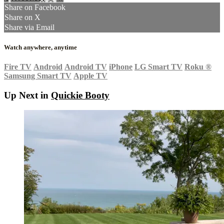
Share on Facebook
Share on X
Share via Email
Watch anywhere, anytime
Fire TV
Android
Android TV
iPhone
LG Smart TV
Roku
®
Samsung Smart TV
Apple TV
Up Next in
Quickie Booty