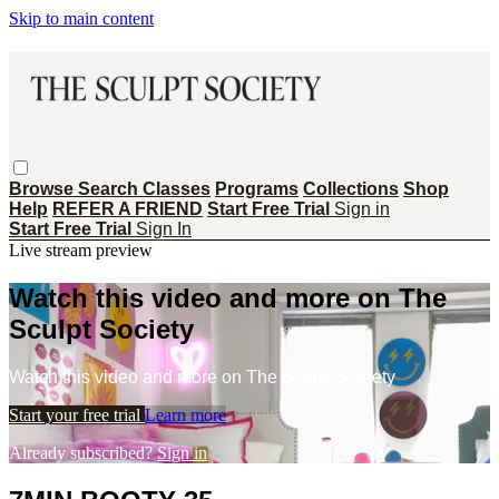
Skip to main content
Browse
Search
Classes
Programs
Collections
Shop
Help
REFER A FRIEND
Start Free Trial
Sign in
Start Free Trial
Sign In
Live stream preview
Watch this video and more on The
Sculpt Society
Watch this video and more on The Sculpt Society
Start your free trial
Learn more
Already subscribed?
Sign in