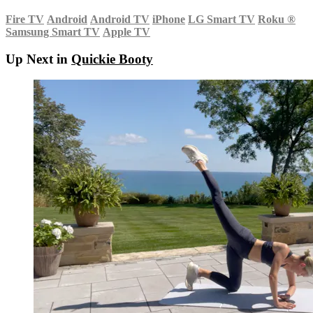
Fire TV
Android
Android TV
iPhone
LG Smart TV
Roku
®
Samsung Smart TV
Apple TV
Up Next in
Quickie Booty