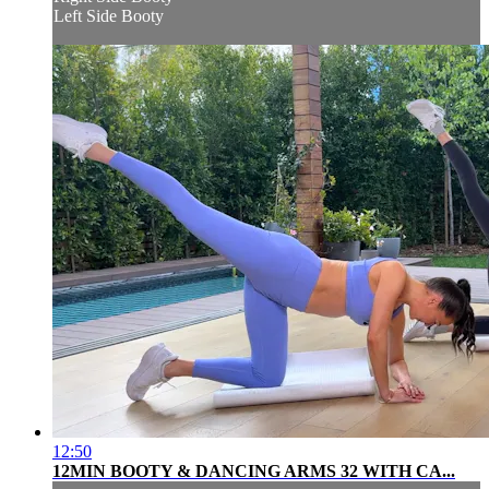
Left Side Booty
12:50
12MIN BOOTY & DANCING ARMS 32 WITH CA...