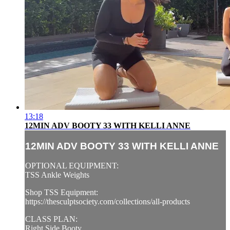
13:18
12MIN ADV BOOTY 33 WITH KELLI ANNE
12MIN ADV BOOTY 33 WITH KELLI ANNE
OPTIONAL EQUIPMENT:
TSS Ankle Weights
Shop TSS Equipment:
https://thesculptsociety.com/collections/all-products
CLASS PLAN:
Right Side Booty