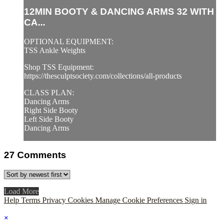
12MIN BOOTY & DANCING ARMS 32 WITH
CA...
OPTIONAL EQUIPMENT:
TSS Ankle Weights
Shop TSS Equipment:
https://thesculptsociety.com/collections/all-products
CLASS PLAN:
Dancing Arms
Right Side Booty
Left Side Booty
Dancing Arms
27
Comments
Load More
Help
Terms
Privacy
Cookies
Manage Cookie Preferences
Sign in
×