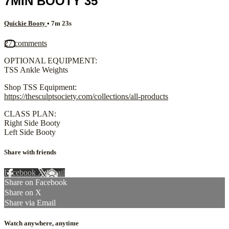
7MIN BOOTY 35
Quickie Booty
• 7m 23s
27 comments
OPTIONAL EQUIPMENT:
TSS Ankle Weights
Shop TSS Equipment:
https://thesculptsociety.com/collections/all-products
CLASS PLAN:
Right Side Booty
Left Side Booty
Share with friends
Facebook
X
Email
Share on Facebook
Share on X
Share via Email
Watch anywhere, anytime