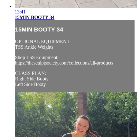
13:41
15MIN BOOTY 34
15MIN BOOTY 34
OPTIONAL EQUIPMENT:
TSS Ankle Weights
Shop TSS Equipment:
https://thesculptsociety.com/collections/all-products
CLASS PLAN:
Right Side Booty
Left Side Booty