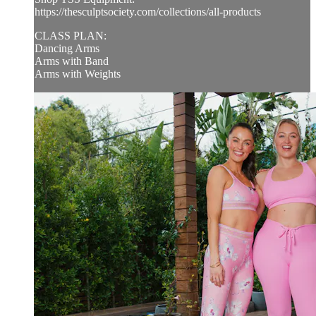
https://thesculptsociety.com/collections/all-products
CLASS PLAN:
Dancing Arms
Arms with Band
Arms with Weights