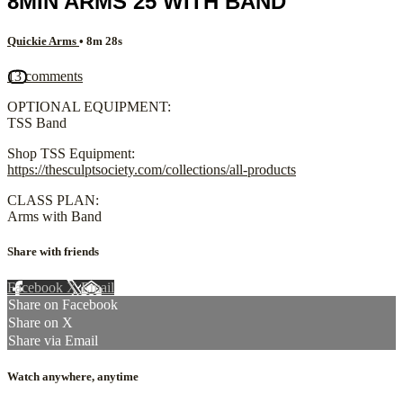
8MIN ARMS 25 WITH BAND
Quickie Arms
• 8m 28s
13 comments
OPTIONAL EQUIPMENT:
TSS Band
Shop TSS Equipment:
https://thesculptsociety.com/collections/all-products
CLASS PLAN:
Arms with Band
Share with friends
Facebook
X
Email
Share on Facebook
Share on X
Share via Email
Watch anywhere, anytime