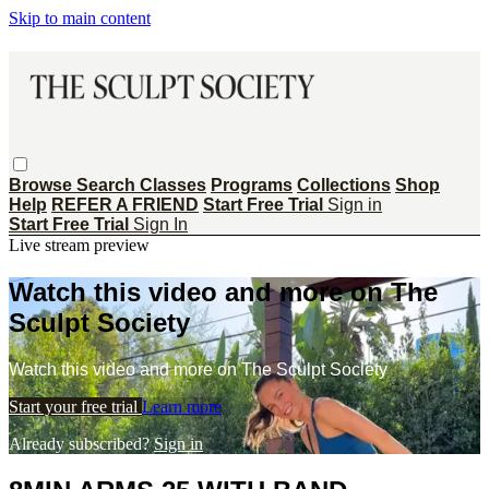
Skip to main content
Browse
Search
Classes
Programs
Collections
Shop
Help
REFER A FRIEND
Start Free Trial
Sign in
Start Free Trial
Sign In
Live stream preview
Watch this video and more on The
Sculpt Society
Watch this video and more on The Sculpt Society
Start your free trial
Learn more
Already subscribed?
Sign in