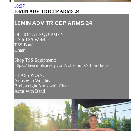
10:07
10MIN ADV TRICEP ARMS 24
10MIN ADV TRICEP ARMS 24
OPTIONAL EQUIPMENT:
2-3lb TSS Weights
TSS Band
Chair
Shop TSS Equipment:
https://thesculptsociety.com/collections/all-products
CLASS PLAN:
Arms with Weights
Bodyweight Arms with Chair
Arms with Band