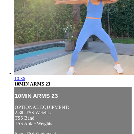
10:36
10MIN ARMS 23
10MIN ARMS 23
OPTIONAL EQUIPMENT:
2-3lb TSS Weights
TSS Band
TSS Ankle Weights
Shop TSS Equipment: