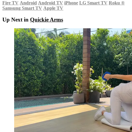
Fire TV
Android
Android TV
iPhone
LG Smart TV
Roku
®
Samsung Smart TV
Apple TV
Up Next in
Quickie Arms