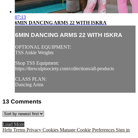
07:13
6MIN DANCING ARMS 22 WITH ISKRA
6MIN DANCING ARMS 22 WITH ISKRA
OPTIONAL EQUIPMENT:
TSS Ankle Weights
Shop TSS Equipment:
https://thesculptsociety.com/collections/all-products
CLASS PLAN:
Dancing Arms
13
Comments
Load More
Help
Terms
Privacy
Cookies
Manage Cookie Preferences
Sign in