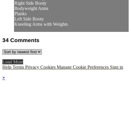
Right Side Booty
Bodyweight Arms
Planks
Left Side Booty
Kneeling Arms with Weights
34
Comments
Load More
Help
Terms
Privacy
Cookies
Manage Cookie Preferences
Sign in
×