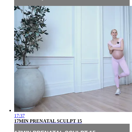
17:37
17MIN PRENATAL SCULPT 15