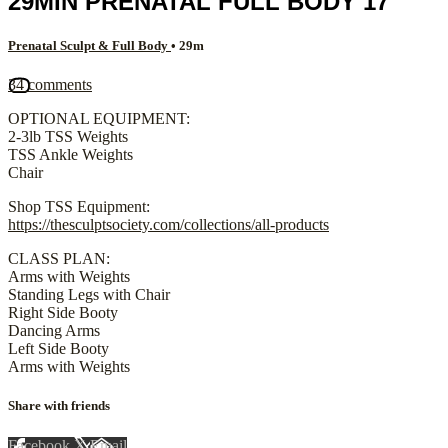
29MIN PRENATAL FULL BODY 17
Prenatal Sculpt & Full Body
• 29m
34 comments
OPTIONAL EQUIPMENT:
2-3lb TSS Weights
TSS Ankle Weights
Chair
Shop TSS Equipment:
https://thesculptsociety.com/collections/all-products
CLASS PLAN:
Arms with Weights
Standing Legs with Chair
Right Side Booty
Dancing Arms
Left Side Booty
Arms with Weights
Share with friends
Facebook
X
Email