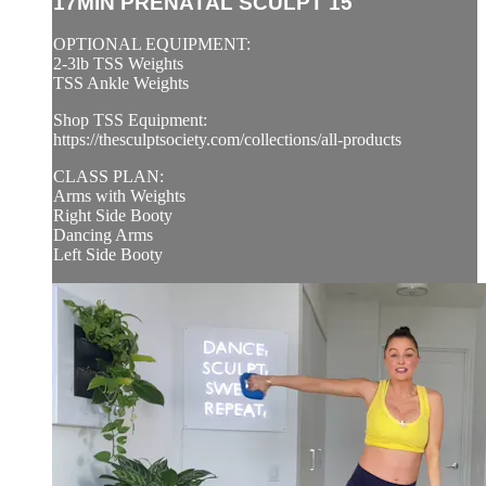
17MIN PRENATAL SCULPT 15
OPTIONAL EQUIPMENT:
2-3lb TSS Weights
TSS Ankle Weights
Shop TSS Equipment:
https://thesculptsociety.com/collections/all-products
CLASS PLAN:
Arms with Weights
Right Side Booty
Dancing Arms
Left Side Booty