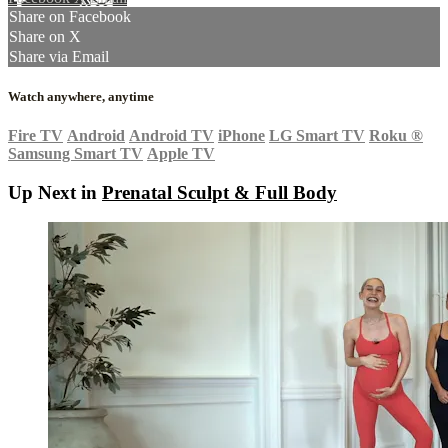
Share on Facebook
Share on X
Share via Email
Watch anywhere, anytime
Fire TV
Android
Android TV
iPhone
LG Smart TV
Roku
®
Samsung Smart TV
Apple TV
Up Next in
Prenatal Sculpt & Full Body