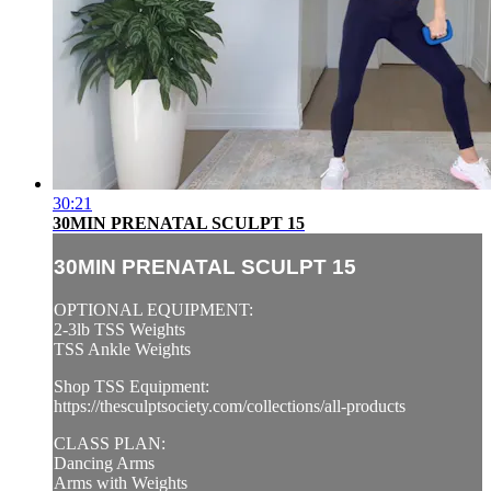
30:21
30MIN PRENATAL SCULPT 15
30MIN PRENATAL SCULPT 15
OPTIONAL EQUIPMENT:
2-3lb TSS Weights
TSS Ankle Weights
Shop TSS Equipment:
https://thesculptsociety.com/collections/all-products
CLASS PLAN:
Dancing Arms
Arms with Weights