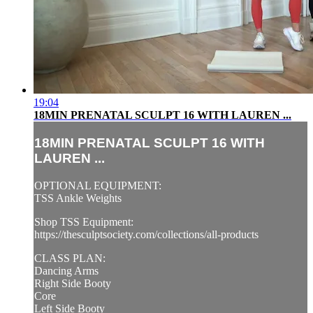
19:04
18MIN PRENATAL SCULPT 16 WITH LAUREN ...
18MIN PRENATAL SCULPT 16 WITH
LAUREN ...
OPTIONAL EQUIPMENT:
TSS Ankle Weights
Shop TSS Equipment:
https://thesculptsociety.com/collections/all-products
CLASS PLAN:
Dancing Arms
Right Side Booty
Core
Left Side Booty