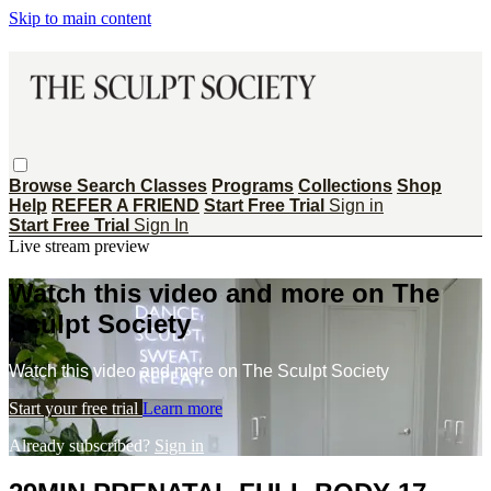
Skip to main content
Browse
Search
Classes
Programs
Collections
Shop
Help
REFER A FRIEND
Start Free Trial
Sign in
Start Free Trial
Sign In
Live stream preview
Watch this video and more on The
Sculpt Society
Watch this video and more on The Sculpt Society
Start your free trial
Learn more
Already subscribed?
Sign in