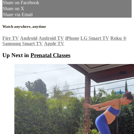
Share on Facebook
Share on X
Share via Email
Watch anywhere, anytime
Fire TV
Android
Android TV
iPhone
LG Smart TV
Roku
®
Samsung Smart TV
Apple TV
Up Next in
Prenatal Classes