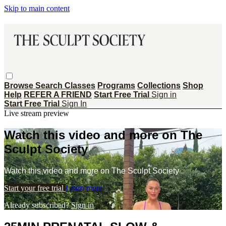
Skip to main content
Browse
Search
Classes
Programs
Collections
Shop
Help
REFER A FRIEND
Start Free Trial
Sign in
Start Free Trial
Sign In
Live stream preview
Watch this video and more on The
Sculpt Society
Watch this video and more on The Sculpt Society
Start your free trial
Learn more
Already subscribed?
Sign in