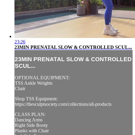
23:26
23MIN PRENATAL SLOW & CONTROLLED SCUL...
23MIN PRENATAL SLOW & CONTROLLED
SCUL...
OPTIONAL EQUIPMENT:
TSS Ankle Weights
Chair
Shop TSS Equipment:
https://thesculptsociety.com/collections/all-products
CLASS PLAN:
Dancing Arms
Right Side Booty
Planks with Chair