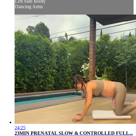
Left Side Booty
Dancing Arms
24:25
23MIN PRENATAL SLOW & CONTROLLED FULL...