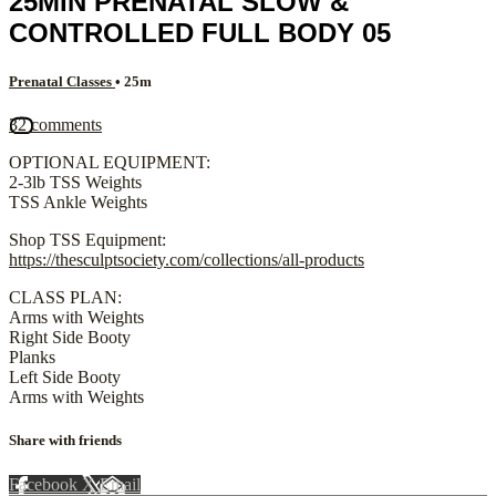
25MIN PRENATAL SLOW &
CONTROLLED FULL BODY 05
Prenatal Classes
• 25m
32 comments
OPTIONAL EQUIPMENT:
2-3lb TSS Weights
TSS Ankle Weights
Shop TSS Equipment:
https://thesculptsociety.com/collections/all-products
CLASS PLAN:
Arms with Weights
Right Side Booty
Planks
Left Side Booty
Arms with Weights
Share with friends
Facebook
X
Email