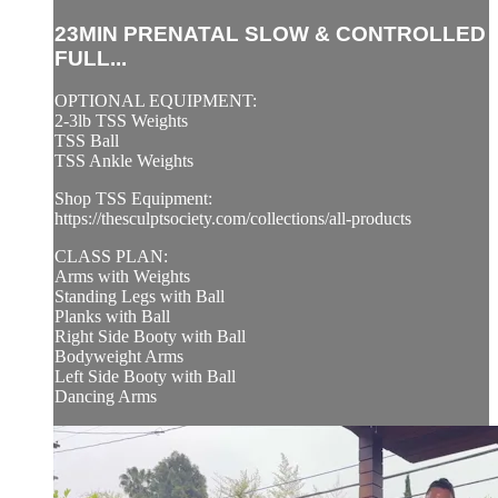
23MIN PRENATAL SLOW & CONTROLLED
FULL...
OPTIONAL EQUIPMENT:
2-3lb TSS Weights
TSS Ball
TSS Ankle Weights
Shop TSS Equipment:
https://thesculptsociety.com/collections/all-products
CLASS PLAN:
Arms with Weights
Standing Legs with Ball
Planks with Ball
Right Side Booty with Ball
Bodyweight Arms
Left Side Booty with Ball
Dancing Arms