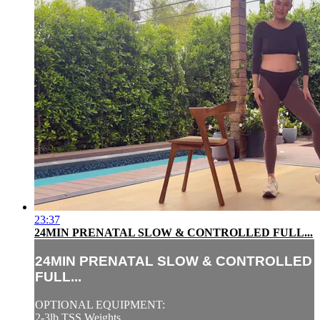
23:37
24MIN PRENATAL SLOW & CONTROLLED FULL...
24MIN PRENATAL SLOW & CONTROLLED
FULL...
OPTIONAL EQUIPMENT:
2-3lb TSS Weights