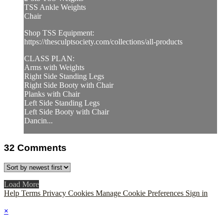
TSS Ankle Weights
Chair
Shop TSS Equipment:
https://thesculptsociety.com/collections/all-products
CLASS PLAN:
Arms with Weights
Right Side Standing Legs
Right Side Booty with Chair
Planks with Chair
Left Side Standing Legs
Left Side Booty with Chair
Dancin...
32
Comments
Load More
Help
Terms
Privacy
Cookies
Manage Cookie Preferences
Sign in
×