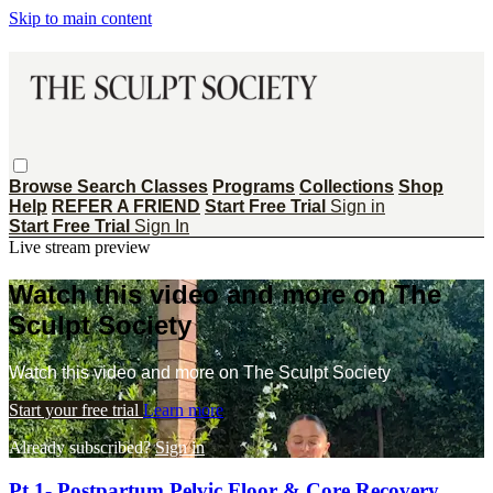
Skip to main content
Browse
Search
Classes
Programs
Collections
Shop
Help
REFER A FRIEND
Start Free Trial
Sign in
Start Free Trial
Sign In
Live stream preview
Watch this video and more on The
Sculpt Society
Watch this video and more on The Sculpt Society
Start your free trial
Learn more
Already subscribed?
Sign in
Pt 1- Postpartum Pelvic Floor & Core Recovery