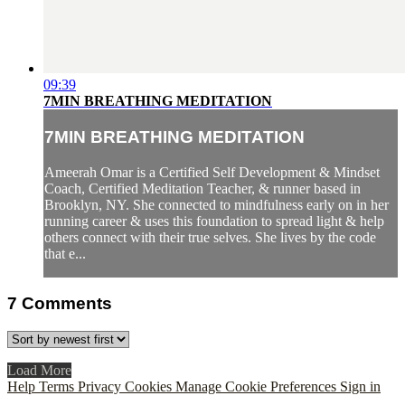
09:39
7MIN BREATHING MEDITATION
7MIN BREATHING MEDITATION
Ameerah Omar is a Certified Self Development & Mindset
Coach, Certified Meditation Teacher, & runner based in
Brooklyn, NY. She connected to mindfulness early on in her
running career & uses this foundation to spread light & help
others connect with their true selves. She lives by the code
that e...
7
Comments
Load More
Help
Terms
Privacy
Cookies
Manage Cookie Preferences
Sign in