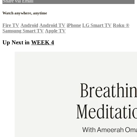
Share via Email
Watch anywhere, anytime
Fire TV
Android
Android TV
iPhone
LG Smart TV
Roku
®
Samsung Smart TV
Apple TV
Up Next in
WEEK 4