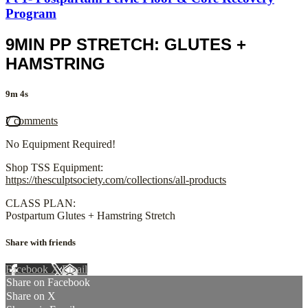
Program
9MIN PP STRETCH: GLUTES +
HAMSTRING
9m 4s
7 comments
No Equipment Required!
Shop TSS Equipment:
https://thesculptsociety.com/collections/all-products
CLASS PLAN:
Postpartum Glutes + Hamstring Stretch
Share with friends
Facebook
X
Email
Share on Facebook
Share on X