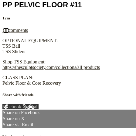
PP PELVIC FLOOR #11
12m
18 comments
OPTIONAL EQUIPMENT:
TSS Ball
TSS Sliders
Shop TSS Equipment:
https://thesculptsociety.com/collections/all-products
CLASS PLAN:
Pelvic Floor & Core Recovery
Share with friends
Facebook
X
Email
Share on Facebook
Share on X
Share via Email