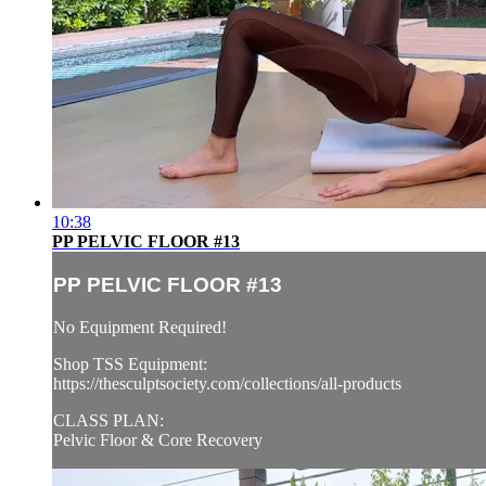
10:38
PP PELVIC FLOOR #13
PP PELVIC FLOOR #13
No Equipment Required!
Shop TSS Equipment:
https://thesculptsociety.com/collections/all-products
CLASS PLAN:
Pelvic Floor & Core Recovery