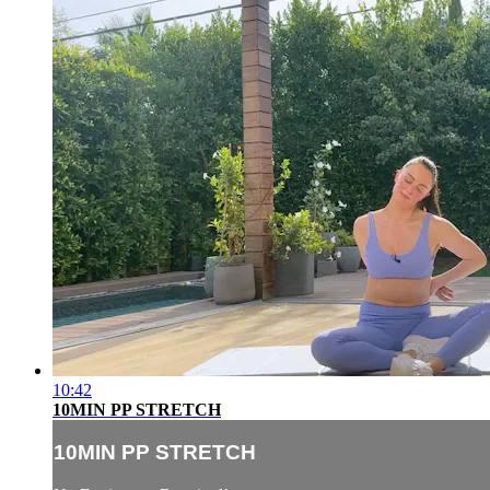
10:42
10MIN PP STRETCH
10MIN PP STRETCH