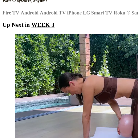
Watch anywhere, anytime
Fire TV
Android
Android TV
iPhone
LG Smart TV
Roku
®
Sa
Up Next in
WEEK 3