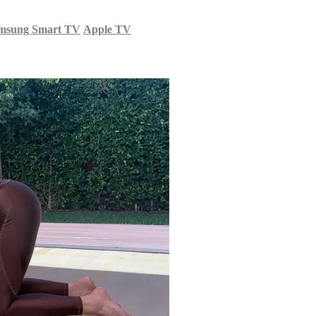
msung Smart TV
Apple TV