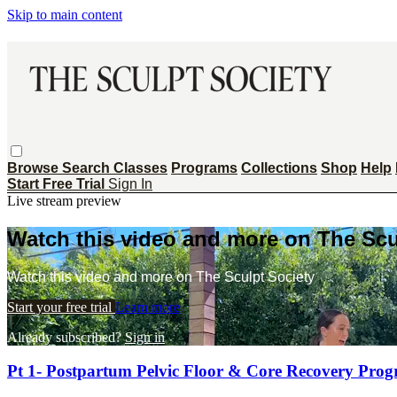
Skip to main content
Browse
Search
Classes
Programs
Collections
Shop
Help
Start Free Trial
Sign In
Live stream preview
Watch this video and more on The Scu
Watch this video and more on The Sculpt Society
Start your free trial
Learn more
Already subscribed?
Sign in
Pt 1- Postpartum Pelvic Floor & Core Recovery Pro