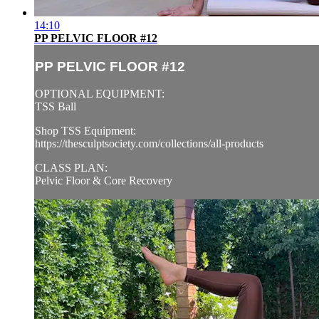
14:10
PP PELVIC FLOOR #12
PP PELVIC FLOOR #12
OPTIONAL EQUIPMENT:
TSS Ball
Shop TSS Equipment:
https://thesculptsociety.com/collections/all-products
CLASS PLAN:
Pelvic Floor & Core Recovery