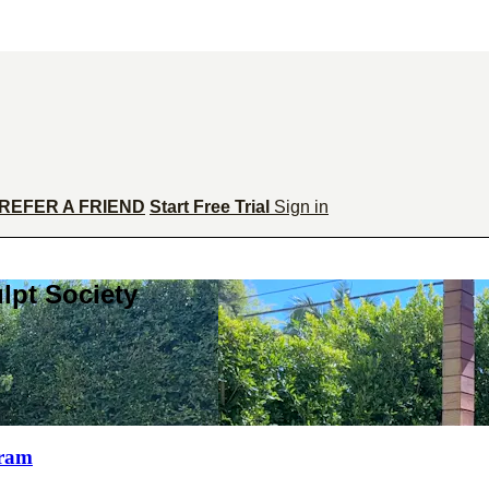
REFER A FRIEND
Start Free Trial
Sign in
lpt Society
gram