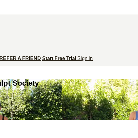
REFER A FRIEND
Start Free Trial
Sign in
lpt Society