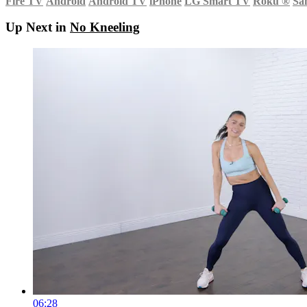
Fire TV
Android
Android TV
iPhone
LG Smart TV
Roku
®
Sa
Up Next in
No Kneeling
06:28