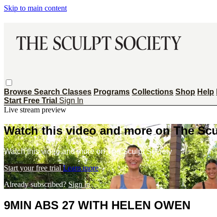
Skip to main content
Browse
Search
Classes
Programs
Collections
Shop
Help
Start Free Trial
Sign In
Live stream preview
Watch this video and more on The Scu
Watch this video and more on The Sculpt Society
Start your free trial
Learn more
Already subscribed?
Sign in
9MIN ABS 27 WITH HELEN OWEN