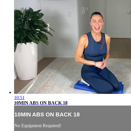
10:51
10MIN ABS ON BACK 18
10MIN ABS ON BACK 18
No Equipment Required!