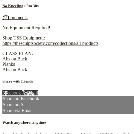
No Kneeling
• 9m 30s
27 comments
No Equipment Required!
Shop TSS Equipment:
https://thesculptsociety.com/collections/all-products
CLASS PLAN:
Abs on Back
Planks
Abs on Back
Share with friends
Facebook
X
Email
Share on Facebook
Share on X
Share via Email
Watch anywhere, anytime