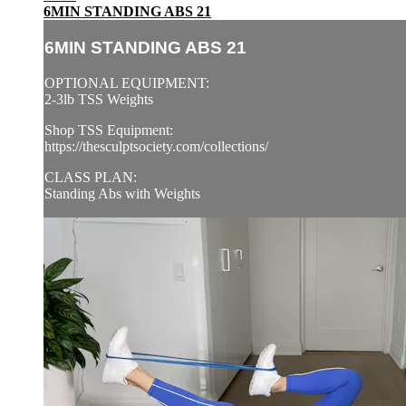
6MIN STANDING ABS 21
6MIN STANDING ABS 21
OPTIONAL EQUIPMENT:
2-3lb TSS Weights
Shop TSS Equipment:
https://thesculptsociety.com/collections/
CLASS PLAN:
Standing Abs with Weights