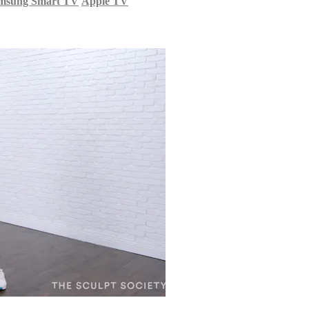
msung Smart TV
Apple TV