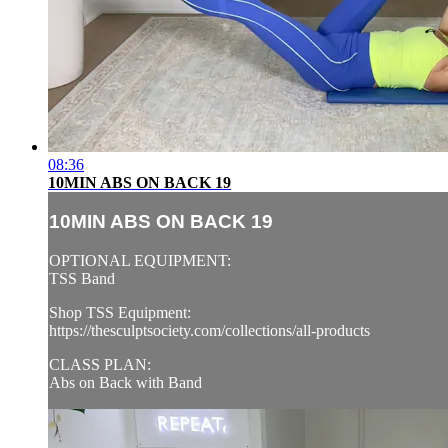
08:36
10MIN ABS ON BACK 19
10MIN ABS ON BACK 19
OPTIONAL EQUIPMENT:
TSS Band
Shop TSS Equipment:
https://thesculptsociety.com/collections/all-products
CLASS PLAN:
Abs on Back with Band