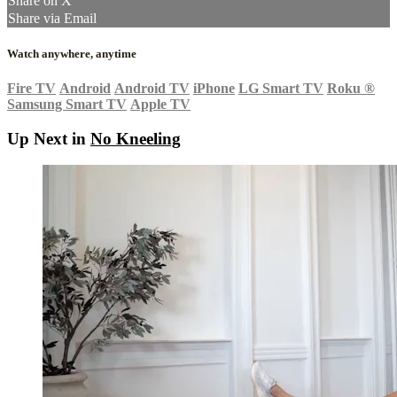
Share on X
Share via Email
Watch anywhere, anytime
Fire TV
Android
Android TV
iPhone
LG Smart TV
Roku
®
Samsung Smart TV
Apple TV
Up Next in
No Kneeling