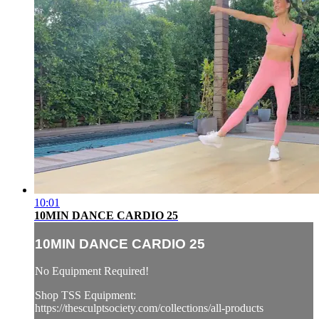
10:01
10MIN DANCE CARDIO 25
10MIN DANCE CARDIO 25
No Equipment Required!
Shop TSS Equipment:
https://thesculptsociety.com/collections/all-products