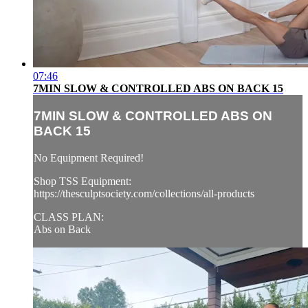
07:46
7MIN SLOW & CONTROLLED ABS ON BACK 15
7MIN SLOW & CONTROLLED ABS ON
BACK 15
No Equipment Required!
Shop TSS Equipment:
https://thesculptsociety.com/collections/all-products
CLASS PLAN:
Abs on Back