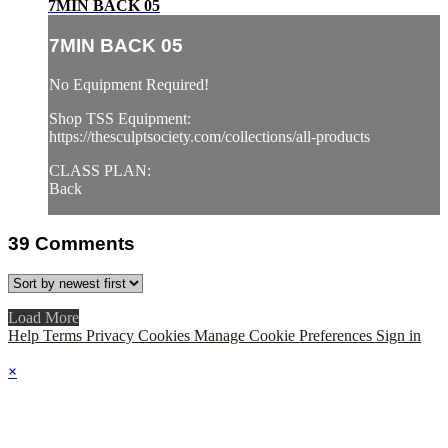
7MIN BACK 05
7MIN BACK 05
No Equipment Required!
Shop TSS Equipment:
https://thesculptsociety.com/collections/all-products
CLASS PLAN:
Back
39
Comments
Load More
Help
Terms
Privacy
Cookies
Manage Cookie Preferences
Sign in
×