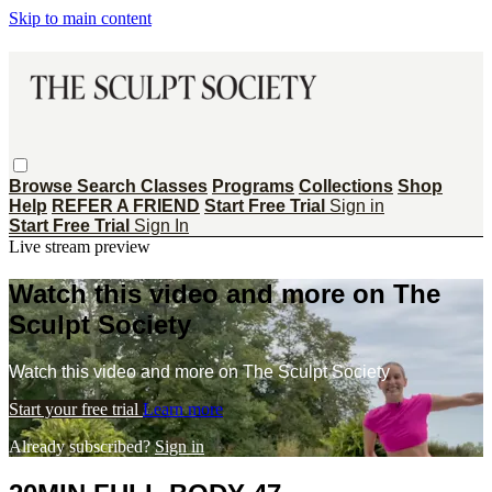
Skip to main content
Browse
Search
Classes
Programs
Collections
Shop
Help
REFER A FRIEND
Start Free Trial
Sign in
Start Free Trial
Sign In
Live stream preview
Watch this video and more on The
Sculpt Society
Watch this video and more on The Sculpt Society
Start your free trial
Learn more
Already subscribed?
Sign in