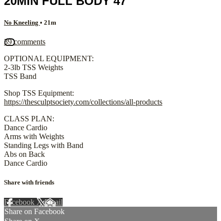
20MIN FULL BODY 47
No Kneeling
• 21m
39 comments
OPTIONAL EQUIPMENT:
2-3lb TSS Weights
TSS Band
Shop TSS Equipment:
https://thesculptsociety.com/collections/all-products
CLASS PLAN:
Dance Cardio
Arms with Weights
Standing Legs with Band
Abs on Back
Dance Cardio
Share with friends
Facebook
X
Email
Share on Facebook