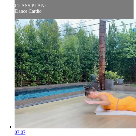
CLASS PLAN:
Dance Cardio
07:07