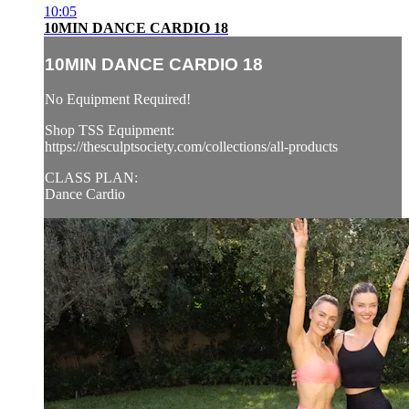
10:05
10MIN DANCE CARDIO 18
10MIN DANCE CARDIO 18
No Equipment Required!
Shop TSS Equipment:
https://thesculptsociety.com/collections/all-products
CLASS PLAN:
Dance Cardio