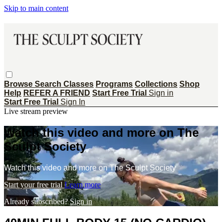
Skip to main content
Browse
Search
Classes
Programs
Collections
Shop
Help
REFER A FRIEND
Start Free Trial
Sign in
Start Free Trial
Sign In
Live stream preview
Watch this video and more on The
Sculpt Society
Watch this video and more on The Sculpt Society
Start your free trial
Learn more
Already subscribed?
Sign in