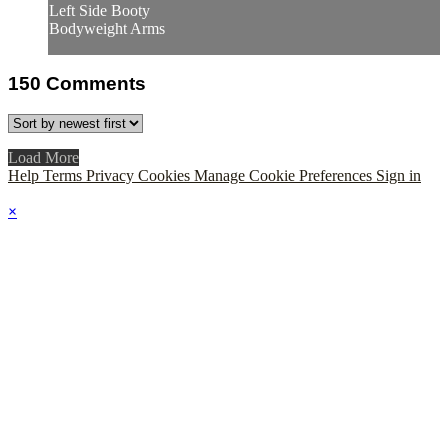
Left Side Booty
Bodyweight Arms
150
Comments
Load More
Help
Terms
Privacy
Cookies
Manage Cookie Preferences
Sign in
×