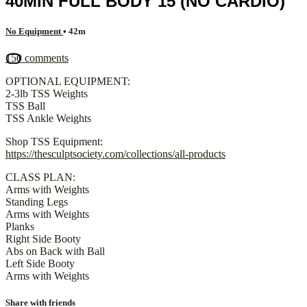
40MIN FULL BODY 15 (NO CARDIO)
No Equipment
• 42m
150 comments
OPTIONAL EQUIPMENT:
2-3lb TSS Weights
TSS Ball
TSS Ankle Weights
Shop TSS Equipment:
https://thesculptsociety.com/collections/all-products
CLASS PLAN:
Arms with Weights
Standing Legs
Arms with Weights
Planks
Right Side Booty
Abs on Back with Ball
Left Side Booty
Arms with Weights
Share with friends