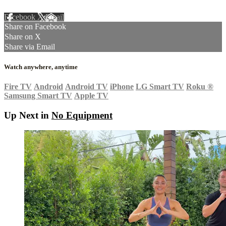
Facebook
X
Email
Share on Facebook
Share on X
Share via Email
Watch anywhere, anytime
Fire TV
Android
Android TV
iPhone
LG Smart TV
Roku
®
Samsung Smart TV
Apple TV
Up Next in
No Equipment