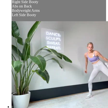
Right Side Booty
Abs on Back
Bodyweight Arms
Left Side Booty