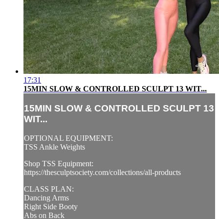
17:31
15MIN SLOW & CONTROLLED SCULPT 13 WIT...
15MIN SLOW & CONTROLLED SCULPT 13
WIT...
OPTIONAL EQUIPMENT:
TSS Ankle Weights
Shop TSS Equipment:
https://thesculptsociety.com/collections/all-products
CLASS PLAN:
Dancing Arms
Right Side Booty
Abs on Back