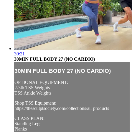
30:21
30MIN FULL BODY 27 (NO CARDIO)
30MIN FULL BODY 27 (NO CARDIO)
OPTIONAL EQUIPMENT:
2-3lb TSS Weights
TSS Ankle Weights
Shop TSS Equipment:
https://thesculptsociety.com/collections/all-products
CLASS PLAN:
Standing Legs
Planks