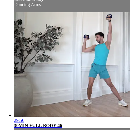
Dancing Arms
29:56
30MIN FULL BODY 46