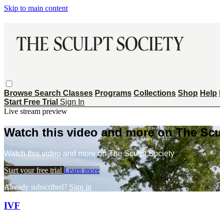
Skip to main content
Browse
Search
Classes
Programs
Collections
Shop
Help
Start Free Trial
Sign In
Live stream preview
Watch this video and more on The Scu
Watch this video and more on The Sculpt Society
Start your free trial
Learn more
Already subscribed?
Sign in
IVF