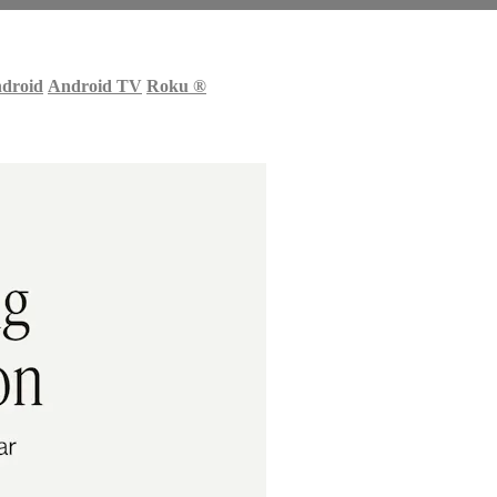
droid
Android TV
Roku
®