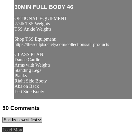
30MIN FULL BODY 46
OPTIONAL EQUIPMENT
2-3lb TSS Weights
TSS Ankle Weights
Shop TSS Equipment:
https://thesculptsociety.com/collections/all-products
CLASS PLAN:
Dance Cardio
Arms with Weights
Standing Legs
Planks
Right Side Booty
Abs on Back
Left Side Booty
50
Comments
Load More