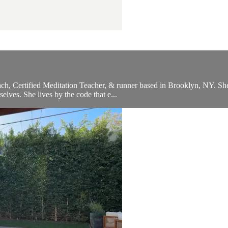
, Certified Meditation Teacher, & runner based in Brooklyn, NY. She c
selves. She lives by the code that e...