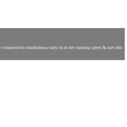
onnected to mindfulness early on in her running career & uses this