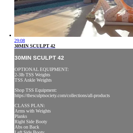
29:08
30MIN SCULPT 42
30MIN SCULPT 42
OPTIONAL EQUIPMENT:
2-3lb TSS Weights
TSS Ankle Weights
Shop TSS Equipment:
https://thesculptsociety.com/collections/all-products
CLASS PLAN:
Arms with Weights
Planks
Right Side Booty
Abs on Back
Left Side Booty