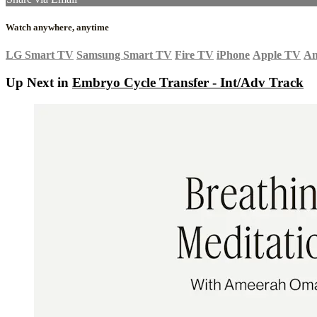
Watch anywhere, anytime
LG Smart TV
Samsung Smart TV
Fire TV
iPhone
Apple TV
An
Up Next in
Embryo Cycle Transfer - Int/Adv Track