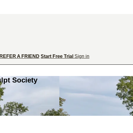
REFER A FRIEND
Start Free Trial
Sign in
lpt Society