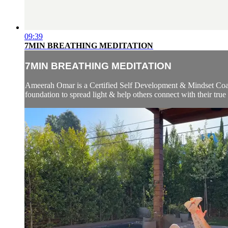
09:39
7MIN BREATHING MEDITATION
7MIN BREATHING MEDITATION
Ameerah Omar is a Certified Self Development & Mindset Coach
foundation to spread light & help others connect with their true 