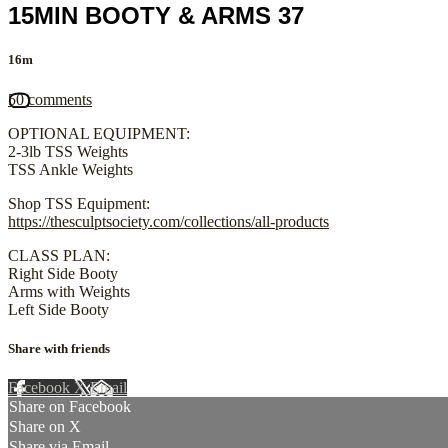
15MIN BOOTY & ARMS 37
16m
50 comments
OPTIONAL EQUIPMENT:
2-3lb TSS Weights
TSS Ankle Weights
Shop TSS Equipment:
https://thesculptsociety.com/collections/all-products
CLASS PLAN:
Right Side Booty
Arms with Weights
Left Side Booty
Share with friends
Facebook
X
Email
Share on Facebook
Share on X
Share via Email