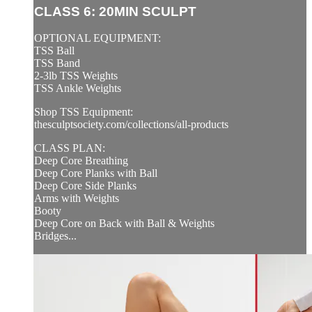
CLASS 6: 20MIN SCULPT
OPTIONAL EQUIPMENT:
TSS Ball
TSS Band
2-3lb TSS Weights
TSS Ankle Weights
Shop TSS Equipment:
thesculptsociety.com/collections/all-products
CLASS PLAN:
Deep Core Breathing
Deep Core Planks with Ball
Deep Core Side Planks
Arms with Weights
Booty
Deep Core on Back with Ball & Weights
Bridges...