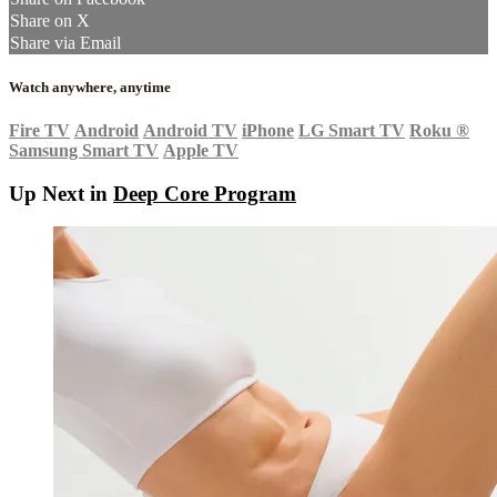
Share on X
Share via Email
Watch anywhere, anytime
Fire TV
Android
Android TV
iPhone
LG Smart TV
Roku
®
Samsung Smart TV
Apple TV
Up Next in
Deep Core Program