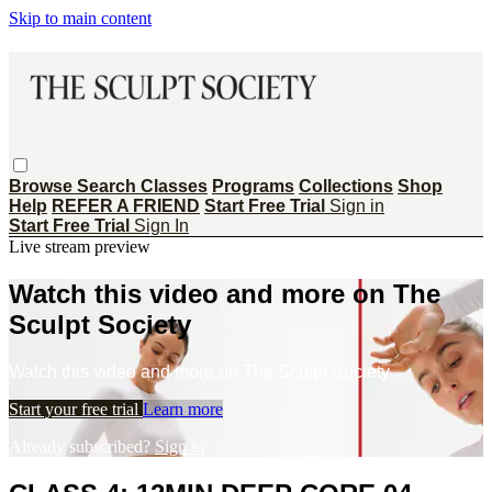
Skip to main content
Browse
Search
Classes
Programs
Collections
Shop
Help
REFER A FRIEND
Start Free Trial
Sign in
Start Free Trial
Sign In
Live stream preview
Watch this video and more on The
Sculpt Society
Watch this video and more on The Sculpt Society
Start your free trial
Learn more
Already subscribed?
Sign in