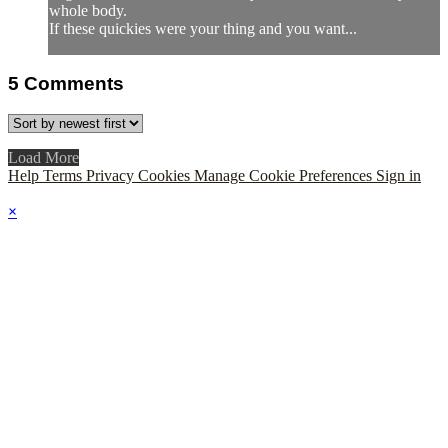
whole body.
If these quickies were your thing and you want...
5
Comments
Load More
Help
Terms
Privacy
Cookies
Manage Cookie Preferences
Sign in
×