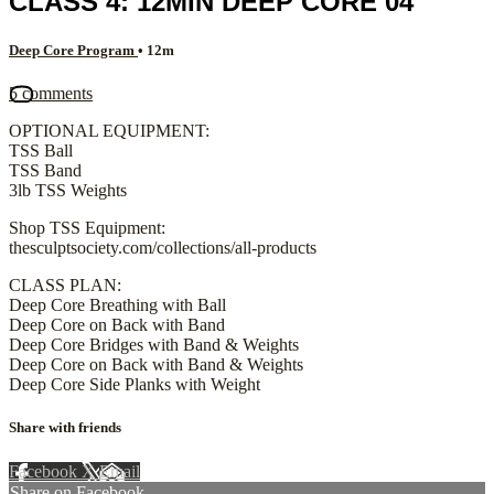
CLASS 4: 12MIN DEEP CORE 04
Deep Core Program
• 12m
5 comments
OPTIONAL EQUIPMENT:
TSS Ball
TSS Band
3lb TSS Weights
Shop TSS Equipment:
thesculptsociety.com/collections/all-products
CLASS PLAN:
Deep Core Breathing with Ball
Deep Core on Back with Band
Deep Core Bridges with Band & Weights
Deep Core on Back with Band & Weights
Deep Core Side Planks with Weight
Share with friends
Facebook
X
Email
Share on Facebook