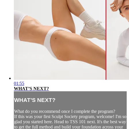
01:55
WHAT’S NEXT?
WHAT’S NEXT?
What do you recommend once I complete the program?
If this was your first Sculpt Society program, welcome! I'm so
glad you started here. Head to TSS 101 next. It's the best way
to get the full method and build your foundation across your