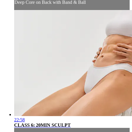
Deep Core on Back with Band & Ball
22:58
CLASS 6: 20MIN SCULPT