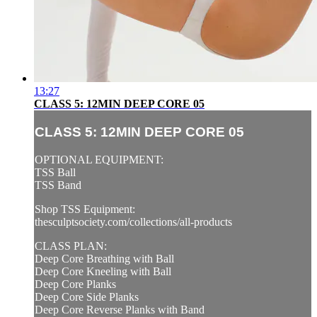
13:27
CLASS 5: 12MIN DEEP CORE 05
CLASS 5: 12MIN DEEP CORE 05
OPTIONAL EQUIPMENT:
TSS Ball
TSS Band
Shop TSS Equipment:
thesculptsociety.com/collections/all-products
CLASS PLAN:
Deep Core Breathing with Ball
Deep Core Kneeling with Ball
Deep Core Planks
Deep Core Side Planks
Deep Core Reverse Planks with Band