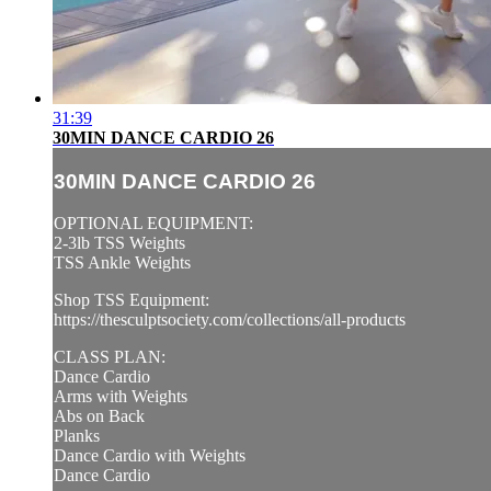
31:39
30MIN DANCE CARDIO 26
30MIN DANCE CARDIO 26
OPTIONAL EQUIPMENT:
2-3lb TSS Weights
TSS Ankle Weights
Shop TSS Equipment:
https://thesculptsociety.com/collections/all-products
CLASS PLAN:
Dance Cardio
Arms with Weights
Abs on Back
Planks
Dance Cardio with Weights
Dance Cardio