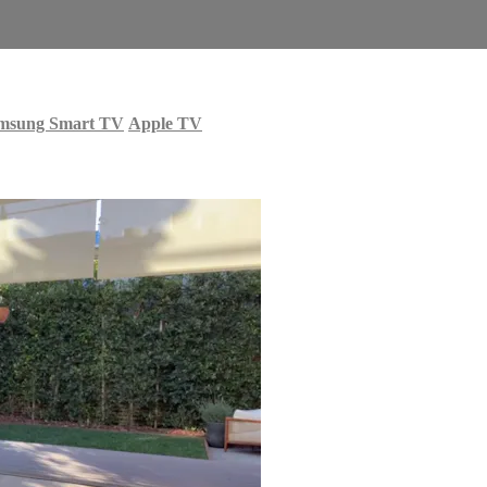
msung Smart TV
Apple TV