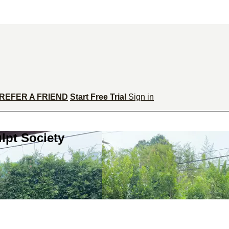
REFER A FRIEND
Start Free Trial
Sign in
lpt Society