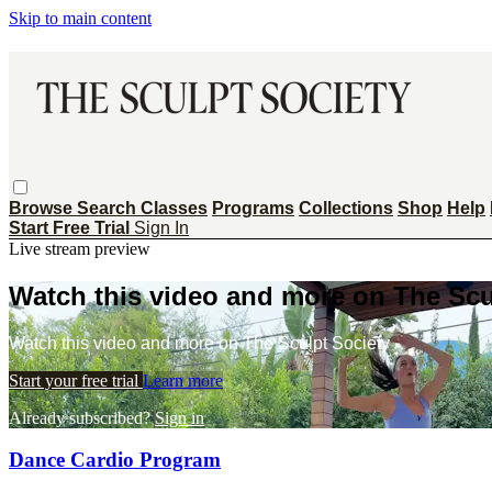
Skip to main content
Browse
Search
Classes
Programs
Collections
Shop
Help
Start Free Trial
Sign In
Live stream preview
Watch this video and more on The Scu
Watch this video and more on The Sculpt Society
Start your free trial
Learn more
Already subscribed?
Sign in
Dance Cardio Program