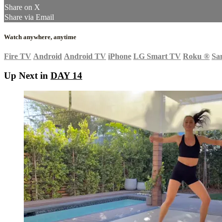
Share on X
Share via Email
Watch anywhere, anytime
Fire TV
Android
Android TV
iPhone
LG Smart TV
Roku
®
Sa
Up Next in
DAY 14