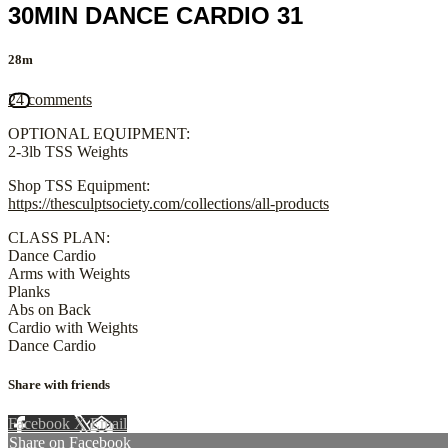
30MIN DANCE CARDIO 31
28m
24 comments
OPTIONAL EQUIPMENT:
2-3lb TSS Weights
Shop TSS Equipment:
https://thesculptsociety.com/collections/all-products
CLASS PLAN:
Dance Cardio
Arms with Weights
Planks
Abs on Back
Cardio with Weights
Dance Cardio
Share with friends
Facebook
X
Email
Share on Facebook