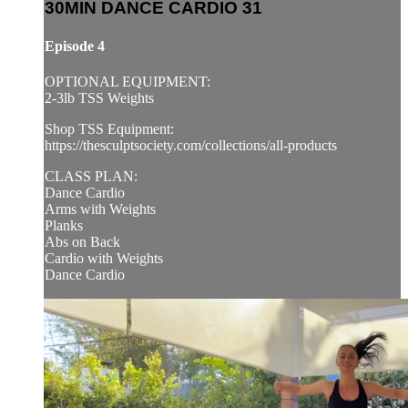
30MIN DANCE CARDIO 31
Episode 4
OPTIONAL EQUIPMENT:
2-3lb TSS Weights
Shop TSS Equipment:
https://thesculptsociety.com/collections/all-products
CLASS PLAN:
Dance Cardio
Arms with Weights
Planks
Abs on Back
Cardio with Weights
Dance Cardio