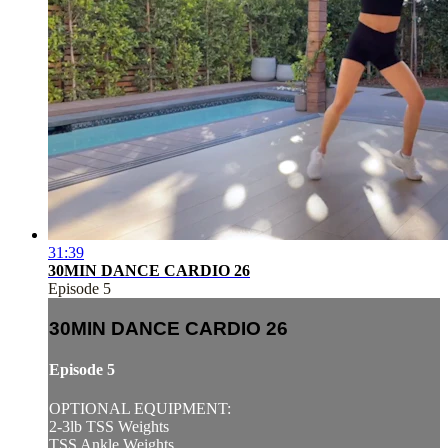
31:39
30MIN DANCE CARDIO 26
Episode 5
30MIN DANCE CARDIO 26
Episode 5
OPTIONAL EQUIPMENT:
2-3lb TSS Weights
TSS Ankle Weights