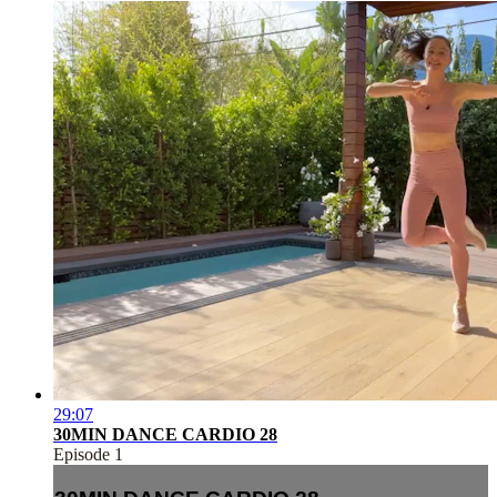
29:07
30MIN DANCE CARDIO 28
Episode 1