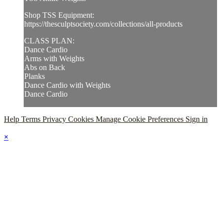
Shop TSS Equipment:
https://thesculptsociety.com/collections/all-products
CLASS PLAN:
Dance Cardio
Arms with Weights
Abs on Back
Planks
Dance Cardio with Weights
Dance Cardio
Help
Terms
Privacy
Cookies
Manage Cookie Preferences
Sign in
×