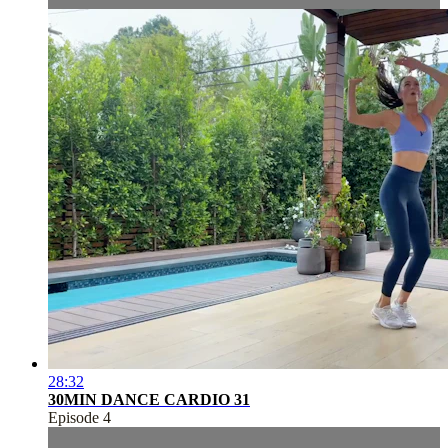
28:32
30MIN DANCE CARDIO 31
Episode 4