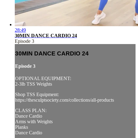
28:49
30MIN DANCE CARDIO 24
Episode 3
30MIN DANCE CARDIO 24
Episode 3
OPTIONAL EQUIPMENT:
2-3lb TSS Weights
Shop TSS Equipment:
https://thesculptsociety.com/collections/all-products
CLASS PLAN:
Dance Cardio
Arms with Weights
Planks
Dance Cardio