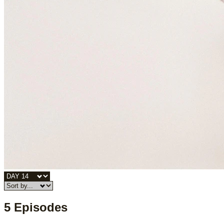
5 Episodes