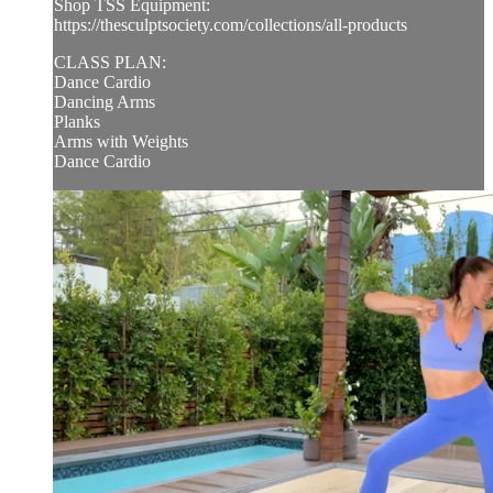
Shop TSS Equipment:
https://thesculptsociety.com/collections/all-products
CLASS PLAN:
Dance Cardio
Dancing Arms
Planks
Arms with Weights
Dance Cardio