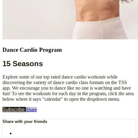
Dance Cardio Program
15 Seasons
Explore some of our top rated dance cardio workouts while
discovering the variety of dance cardio class formats on the TSS
app. We encourage you to dance like no one is watching and have
fun! To see the workouts for each day in the program, click the area
below where it says "calendar" to open the dropdown menu.
Subscribe
Share
Share with your friends