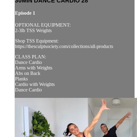
30MIN DANCE CARDIO 28
Episode 1
OPTIONAL EQUIPMENT:
2-3lb TSS Weights
Shop TSS Equipment:
https://thesculptsociety.com/collections/all-products
CLASS PLAN:
Dance Cardio
Arms with Weights
Abs on Back
Planks
Cardio with Weights
Dance Cardio