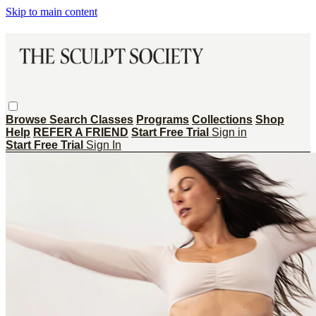
Skip to main content
Browse
Search
Classes
Programs
Collections
Shop
Help
REFER A FRIEND
Start Free Trial
Sign in
Start Free Trial
Sign In