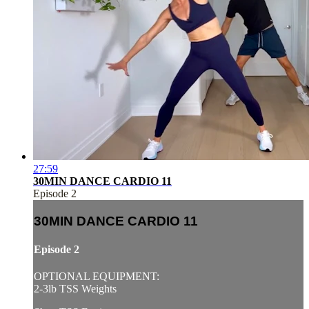
27:59
30MIN DANCE CARDIO 11
Episode 2
30MIN DANCE CARDIO 11
Episode 2
OPTIONAL EQUIPMENT:
2-3lb TSS Weights