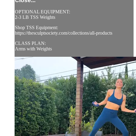
Close...
OPTIONAL EQUIPMENT:
2-3 LB TSS Weights
Shop TSS Equipment:
https://thesculptsociety.com/collections/all-products
CLASS PLAN:
Arms with Weights