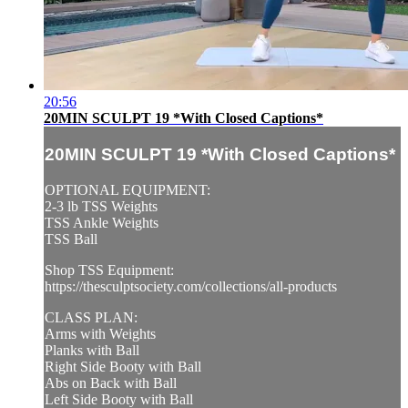
20:56
20MIN SCULPT 19 *With Closed Captions*
20MIN SCULPT 19 *With Closed Captions*
OPTIONAL EQUIPMENT:
2-3 lb TSS Weights
TSS Ankle Weights
TSS Ball
Shop TSS Equipment:
https://thesculptsociety.com/collections/all-products
CLASS PLAN:
Arms with Weights
Planks with Ball
Right Side Booty with Ball
Abs on Back with Ball
Left Side Booty with Ball