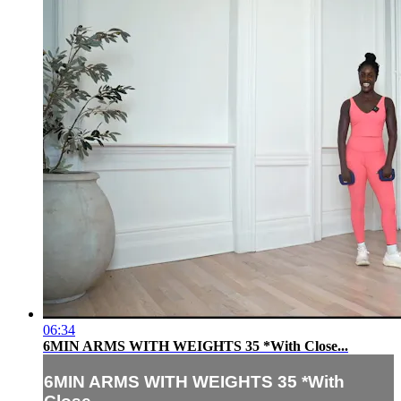
06:34
6MIN ARMS WITH WEIGHTS 35 *With Close...
6MIN ARMS WITH WEIGHTS 35 *With