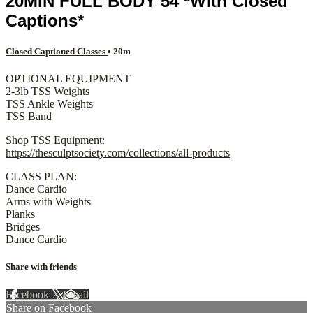
20MIN FULL BODY 54 *With Closed
Captions*
Closed Captioned Classes
• 20m
OPTIONAL EQUIPMENT
2-3lb TSS Weights
TSS Ankle Weights
TSS Band
Shop TSS Equipment:
https://thesculptsociety.com/collections/all-products
CLASS PLAN:
Dance Cardio
Arms with Weights
Planks
Bridges
Dance Cardio
Share with friends
Facebook
X
Email
Share on Facebook