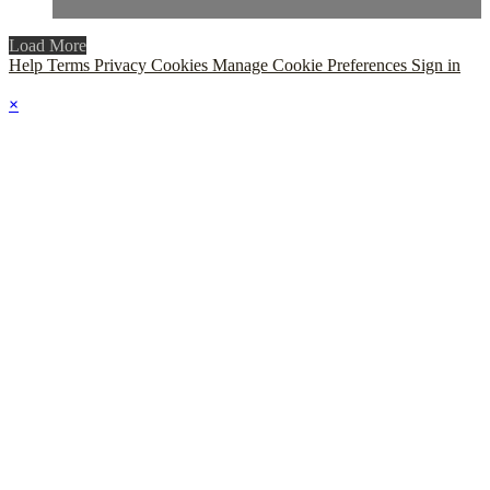
Load More
Help
Terms
Privacy
Cookies
Manage Cookie Preferences
Sign in
×