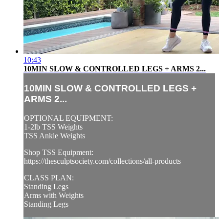
10:43
10MIN SLOW & CONTROLLED LEGS + ARMS 2...
10MIN SLOW & CONTROLLED LEGS +
ARMS 2...
OPTIONAL EQUIPMENT:
1-2lb TSS Weights
TSS Ankle Weights
Shop TSS Equipment:
https://thesculptsociety.com/collections/all-products
CLASS PLAN:
Standing Legs
Arms with Weights
Standing Legs