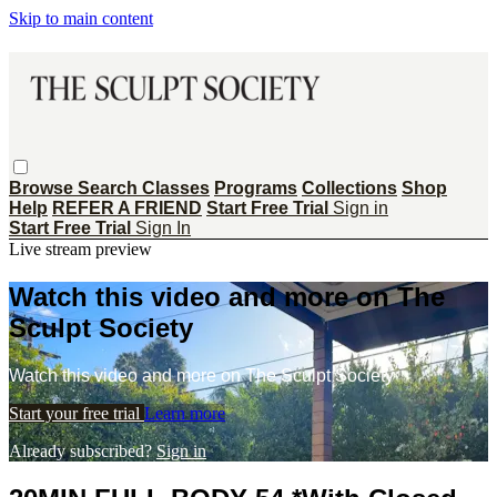
Skip to main content
Browse
Search
Classes
Programs
Collections
Shop
Help
REFER A FRIEND
Start Free Trial
Sign in
Start Free Trial
Sign In
Live stream preview
Watch this video and more on The
Sculpt Society
Watch this video and more on The Sculpt Society
Start your free trial
Learn more
Already subscribed?
Sign in