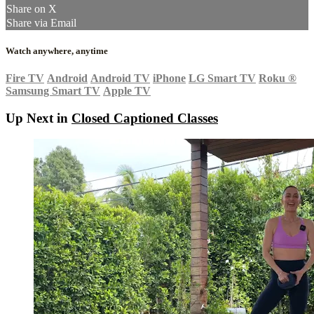
Share on X
Share via Email
Watch anywhere, anytime
Fire TV
Android
Android TV
iPhone
LG Smart TV
Roku
®
Samsung Smart TV
Apple TV
Up Next in
Closed Captioned Classes