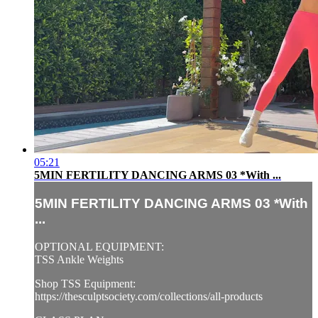
05:21
5MIN FERTILITY DANCING ARMS 03 *With ...
5MIN FERTILITY DANCING ARMS 03 *With
...
OPTIONAL EQUIPMENT:
TSS Ankle Weights
Shop TSS Equipment:
https://thesculptsociety.com/collections/all-products