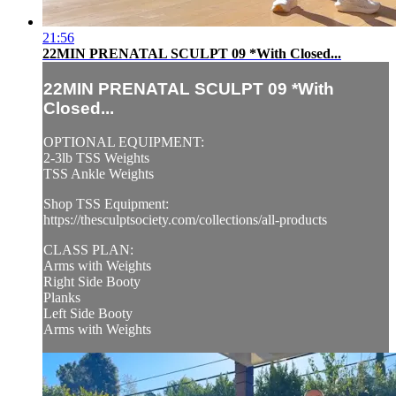
21:56
22MIN PRENATAL SCULPT 09 *With Closed...
22MIN PRENATAL SCULPT 09 *With
Closed...
OPTIONAL EQUIPMENT:
2-3lb TSS Weights
TSS Ankle Weights
Shop TSS Equipment:
https://thesculptsociety.com/collections/all-products
CLASS PLAN:
Arms with Weights
Right Side Booty
Planks
Left Side Booty
Arms with Weights