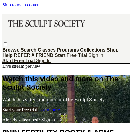
Skip to main content
Browse
Search
Classes
Programs
Collections
Shop
Help
REFER A FRIEND
Start Free Trial
Sign in
Start Free Trial
Sign In
Live stream preview
Watch this video and more on The
Sculpt Society
Watch this video and more on The Sculpt Society
Start your free trial
Learn more
Already subscribed?
Sign in