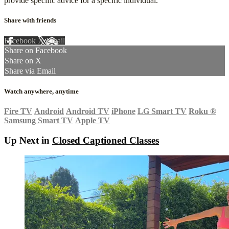
provide specific advice for a specific individual.
Share with friends
Facebook
X
Email
Share on Facebook
Share on X
Share via Email
Watch anywhere, anytime
Fire TV
Android
Android TV
iPhone
LG Smart TV
Roku
®
Samsung Smart TV
Apple TV
Up Next in
Closed Captioned Classes