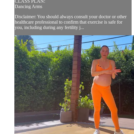
CLASS PLAN:
Dancing Arms
Disclaimer: You should always consult your doctor or other
healthcare professional to confirm that exercise is safe for
you, including during any fertility j...