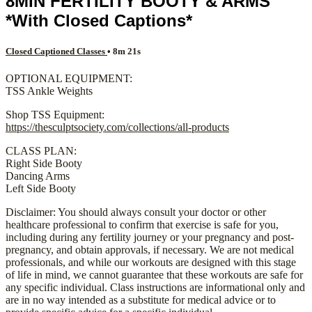
8MIN FERTILITY BOOTY & ARMS
*With Closed Captions*
Closed Captioned Classes
• 8m 21s
OPTIONAL EQUIPMENT:
TSS Ankle Weights
Shop TSS Equipment:
https://thesculptsociety.com/collections/all-products
CLASS PLAN:
Right Side Booty
Dancing Arms
Left Side Booty
Disclaimer: You should always consult your doctor or other
healthcare professional to confirm that exercise is safe for you,
including during any fertility journey or your pregnancy and post-
pregnancy, and obtain approvals, if necessary. We are not medical
professionals, and while our workouts are designed with this stage
of life in mind, we cannot guarantee that these workouts are safe for
any specific individual. Class instructions are informational only and
are in no way intended as a substitute for medical advice or to