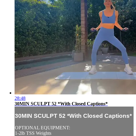
28:48
30MIN SCULPT 52 *With Closed Captions*
30MIN SCULPT 52 *With Closed Captions*
OPTIONAL EQUIPMENT:
1-2lb TSS Weights