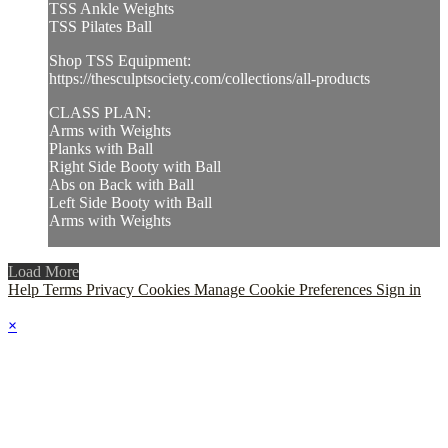
TSS Ankle Weights
TSS Pilates Ball
Shop TSS Equipment:
https://thesculptsociety.com/collections/all-products
CLASS PLAN:
Arms with Weights
Planks with Ball
Right Side Booty with Ball
Abs on Back with Ball
Left Side Booty with Ball
Arms with Weights
Load More
Help
Terms
Privacy
Cookies
Manage Cookie Preferences
Sign in
×