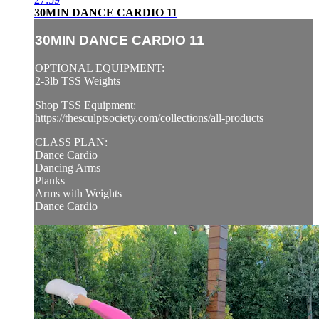
30MIN DANCE CARDIO 11
30MIN DANCE CARDIO 11
OPTIONAL EQUIPMENT:
2-3lb TSS Weights
Shop TSS Equipment:
https://thesculptsociety.com/collections/all-products
CLASS PLAN:
Dance Cardio
Dancing Arms
Planks
Arms with Weights
Dance Cardio