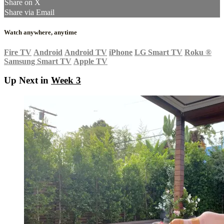
Share on X
Share via Email
Watch anywhere, anytime
Fire TV
Android
Android TV
iPhone
LG Smart TV
Roku
®
Samsung Smart TV
Apple TV
Up Next in
Week 3