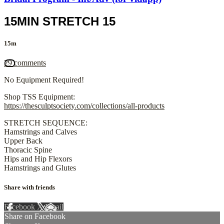
15MIN STRETCH 15
15m
29 comments
No Equipment Required!
Shop TSS Equipment:
https://thesculptsociety.com/collections/all-products
STRETCH SEQUENCE:
Hamstrings and Calves
Upper Back
Thoracic Spine
Hips and Hip Flexors
Hamstrings and Glutes
Share with friends
Facebook
X
Email
Share on Facebook