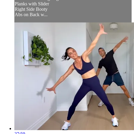
Planks with Slider
Right Side Booty
Abs on Back w...
27:59