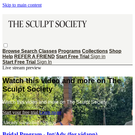
Skip to main content
Browse
Search
Classes
Programs
Collections
Shop
Help
REFER A FRIEND
Start Free Trial
Sign in
Start Free Trial
Sign In
Live stream preview
Watch this video and more on The
Sculpt Society
Watch this video and more on The Sculpt Society
Start your free trial
Learn more
Already subscribed?
Sign in
Bridal Program - Int/Adv (for vidapp)