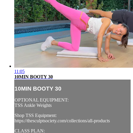
11:05
10MIN BOOTY 30
10MIN BOOTY 30
OPTIONAL EQUIPMENT:
TSS Ankle Weights
Shop TSS Equipment:
https://thesculptsociety.com/collections/all-products
CLASS PLAN: