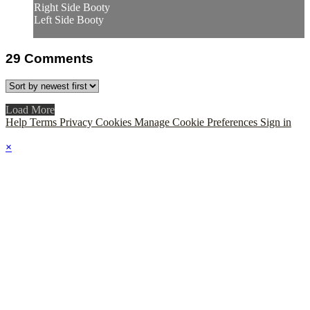
Right Side Booty
Left Side Booty
29
Comments
Load More
Help
Terms
Privacy
Cookies
Manage Cookie Preferences
Sign in
×