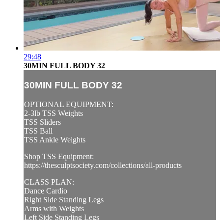
29:48
30MIN FULL BODY 32
30MIN FULL BODY 32
OPTIONAL EQUIPMENT:
2-3lb TSS Weights
TSS Sliders
TSS Ball
TSS Ankle Weights
Shop TSS Equipment:
https://thesculptsociety.com/collections/all-products
CLASS PLAN:
Dance Cardio
Right Side Standing Legs
Arms with Weights
Left Side Standing Legs