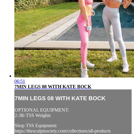
06:51
7MIN LEGS 08 WITH KATE BOCK
7MIN LEGS 08 WITH KATE BOCK
OPTIONAL EQUIPMENT:
2-3lb TSS Weights
Shop TSS Equipment:
https://thesculptsociety.com/collections/all-products