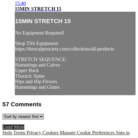
15:40
15MIN STRETCH 15
15MIN STRETCH 15
No Equipment Required!
Shop TSS Equipment:
https://thesculptsociety.com/collections/all-products
STRETCH SEQUENCE:
Hamstrings and Calves
Upper Back
Thoracic Spine
Hips and Hip Flexors
Hamstrings and Glutes
57
Comments
Load More
Help
Terms
Privacy
Cookies
Manage Cookie Preferences
Sign in