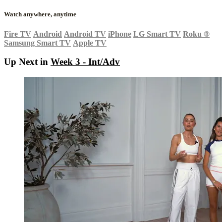
Watch anywhere, anytime
Fire TV
Android
Android TV
iPhone
LG Smart TV
Roku
®
Samsung Smart TV
Apple TV
Up Next in
Week 3 - Int/Adv