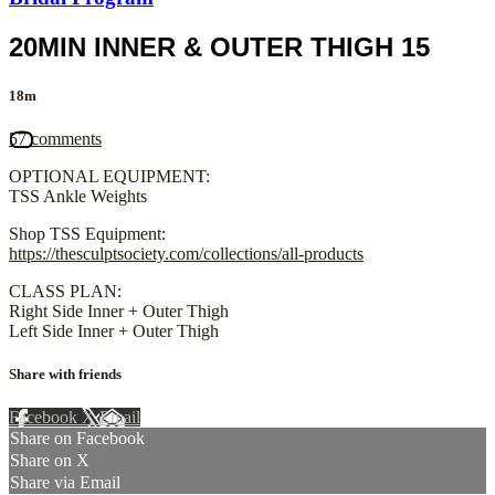
20MIN INNER & OUTER THIGH 15
18m
57 comments
OPTIONAL EQUIPMENT:
TSS Ankle Weights
Shop TSS Equipment:
https://thesculptsociety.com/collections/all-products
CLASS PLAN:
Right Side Inner + Outer Thigh
Left Side Inner + Outer Thigh
Share with friends
Facebook
X
Email
Share on Facebook
Share on X
Share via Email