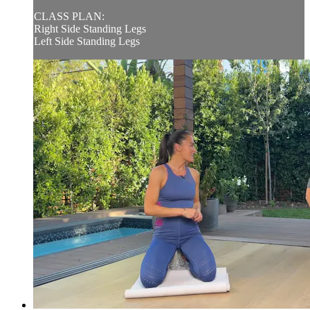
CLASS PLAN:
Right Side Standing Legs
Left Side Standing Legs