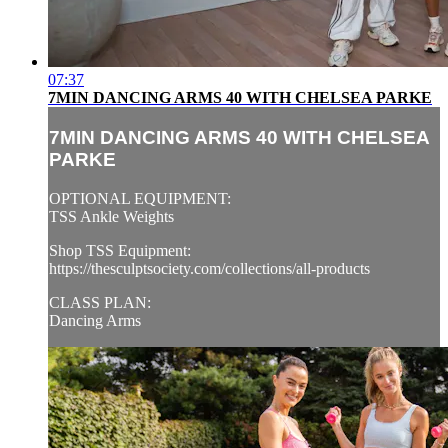
07:37
7MIN DANCING ARMS 40 WITH CHELSEA PARKE
7MIN DANCING ARMS 40 WITH CHELSEA
PARKE
OPTIONAL EQUIPMENT:
TSS Ankle Weights
Shop TSS Equipment:
https://thesculptsociety.com/collections/all-products
CLASS PLAN:
Dancing Arms