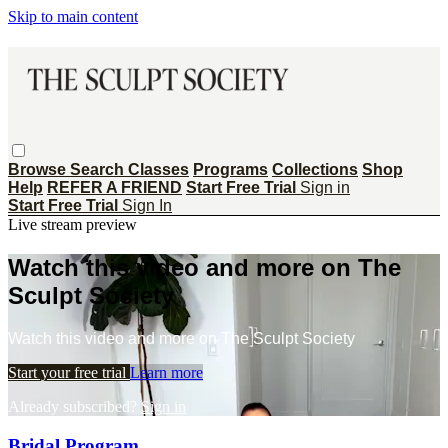
Skip to main content
Browse
Search
Classes
Programs
Collections
Shop
Help
REFER A FRIEND
Start Free Trial
Sign in
Start Free Trial
Sign In
Live stream preview
Watch this video and more on The
Sculpt Society
Watch this video and more on The Sculpt Society
Start your free trial
Learn more
Already subscribed?
Sign in
Bridal Program