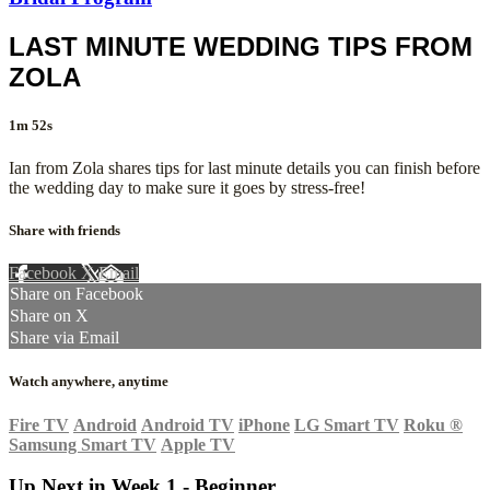
LAST MINUTE WEDDING TIPS FROM
ZOLA
1m 52s
Ian from Zola shares tips for last minute details you can finish before
the wedding day to make sure it goes by stress-free!
Share with friends
Facebook
X
Email
Share on Facebook
Share on X
Share via Email
Watch anywhere, anytime
Fire TV
Android
Android TV
iPhone
LG Smart TV
Roku
®
Samsung Smart TV
Apple TV
Up Next in
Week 1 - Beginner