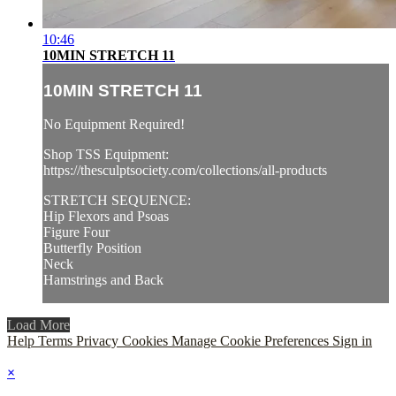
10:46
10MIN STRETCH 11
10MIN STRETCH 11
No Equipment Required!
Shop TSS Equipment:
https://thesculptsociety.com/collections/all-products
STRETCH SEQUENCE:
Hip Flexors and Psoas
Figure Four
Butterfly Position
Neck
Hamstrings and Back
Load More
Help
Terms
Privacy
Cookies
Manage Cookie Preferences
Sign in
×