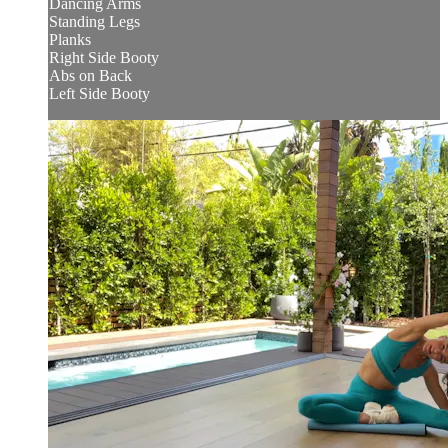
Dancing Arms
Standing Legs
Planks
Right Side Booty
Abs on Back
Left Side Booty