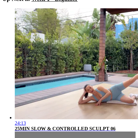
24:13
25MIN SLOW & CONTROLLED SCULPT 06