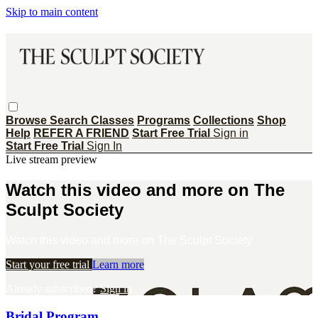
Skip to main content
Browse
Search
Classes
Programs
Collections
Shop
Help
REFER A FRIEND
Start Free Trial
Sign in
Start Free Trial
Sign In
Live stream preview
Watch this video and more on The
Sculpt Society
Watch this video and more on The Sculpt Society
Start your free trial
Learn more
Already subscribed?
Sign in
Bridal Program