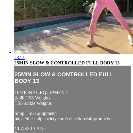
23:51
25MIN SLOW & CONTROLLED FULL BODY 13
25MIN SLOW & CONTROLLED FULL
BODY 13
OPTIONAL EQUIPMENT:
2-3lb TSS Weights
TSS Ankle Weights
Shop TSS Equipment:
https://thesculptsociety.com/collections/all-products
CLASS PLAN: