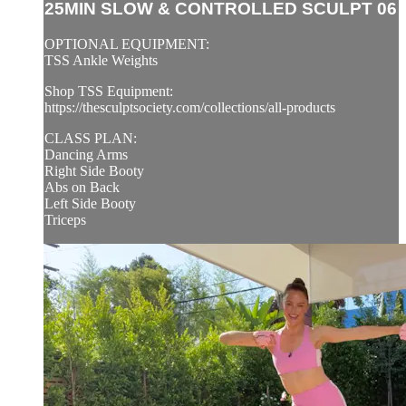
25MIN SLOW & CONTROLLED SCULPT 06
OPTIONAL EQUIPMENT:
TSS Ankle Weights
Shop TSS Equipment:
https://thesculptsociety.com/collections/all-products
CLASS PLAN:
Dancing Arms
Right Side Booty
Abs on Back
Left Side Booty
Triceps