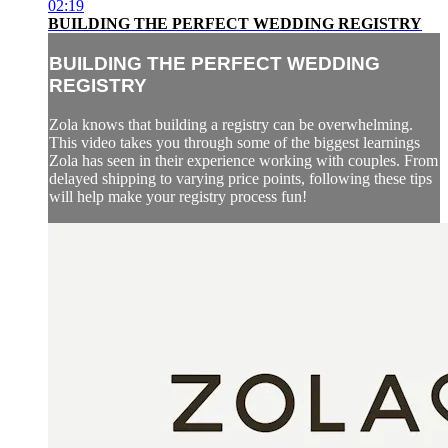
02:19
BUILDING THE PERFECT WEDDING REGISTRY
BUILDING THE PERFECT WEDDING
REGISTRY
Zola knows that building a registry can be overwhelming.
This video takes you through some of the biggest learnings
Zola has seen in their experience working with couples. From
delayed shipping to varying price points, following these tips
will help make your registry process fun!