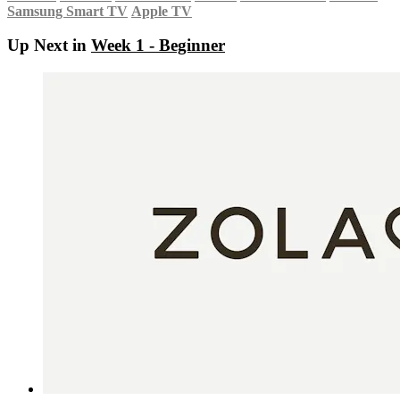
Samsung Smart TV
Apple TV
Up Next in
Week 1 - Beginner