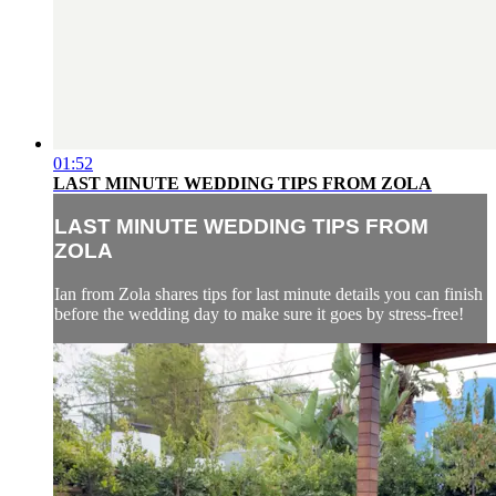
01:52
LAST MINUTE WEDDING TIPS FROM ZOLA
LAST MINUTE WEDDING TIPS FROM
ZOLA
Ian from Zola shares tips for last minute details you can finish
before the wedding day to make sure it goes by stress-free!