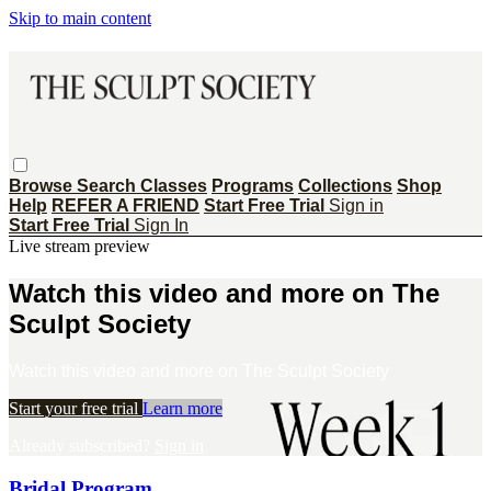
Skip to main content
Browse
Search
Classes
Programs
Collections
Shop
Help
REFER A FRIEND
Start Free Trial
Sign in
Start Free Trial
Sign In
Live stream preview
Watch this video and more on The
Sculpt Society
Watch this video and more on The Sculpt Society
Start your free trial
Learn more
Already subscribed?
Sign in
Bridal Program