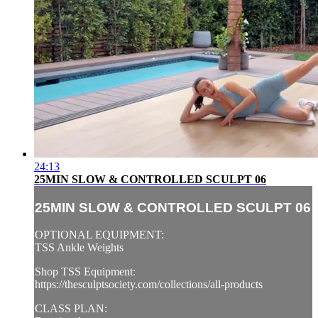
24:13
25MIN SLOW & CONTROLLED SCULPT 06
25MIN SLOW & CONTROLLED SCULPT 06
OPTIONAL EQUIPMENT:
TSS Ankle Weights
Shop TSS Equipment:
https://thesculptsociety.com/collections/all-products
CLASS PLAN: