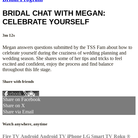
BRIDAL CHAT WITH MEGAN:
CELEBRATE YOURSELF
3m 12s
Megan answers questions submitted by the TSS Fam about how to
celebrate yourself during the craziness of wedding planning and
wedding season. She shares some of her tips and tricks to feel
excited and confident, enjoy the process and find balance
throughout this life stage.
Share with friends
Facebook
X
Email
Share on Facebook
Share on X
Share via Email
Watch anywhere, anytime
Fire TV
Android
Android TV
iPhone
LG Smart TV
Roku
®