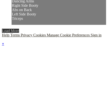
Dancing Arms
Right Side Booty
Abs on Back
Left Side Booty
Triceps
Load More
Help
Terms
Privacy
Cookies
Manage Cookie Preferences
Sign in
×