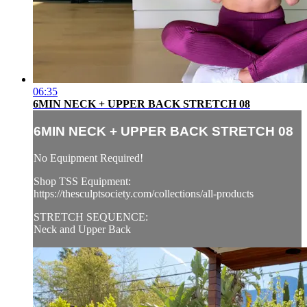
06:35
6MIN NECK + UPPER BACK STRETCH 08
6MIN NECK + UPPER BACK STRETCH 08
No Equipment Required!
Shop TSS Equipment:
https://thesculptsociety.com/collections/all-products
STRETCH SEQUENCE:
Neck and Upper Back