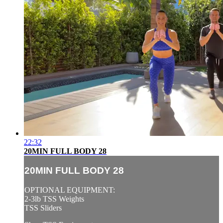
22:32
20MIN FULL BODY 28
20MIN FULL BODY 28
OPTIONAL EQUIPMENT:
2-3lb TSS Weights
TSS Sliders