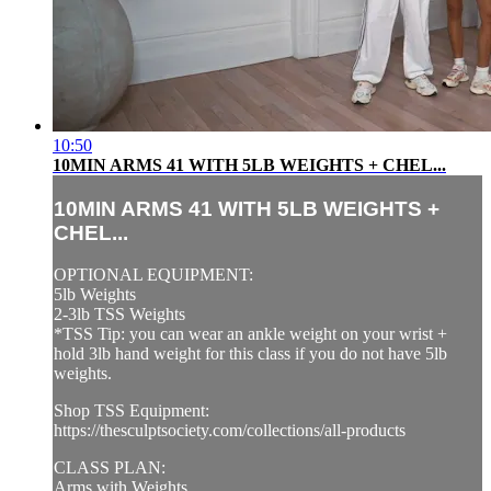
10:50
10MIN ARMS 41 WITH 5LB WEIGHTS + CHEL...
10MIN ARMS 41 WITH 5LB WEIGHTS +
CHEL...
OPTIONAL EQUIPMENT:
5lb Weights
2-3lb TSS Weights
*TSS Tip: you can wear an ankle weight on your wrist +
hold 3lb hand weight for this class if you do not have 5lb
weights.
Shop TSS Equipment:
https://thesculptsociety.com/collections/all-products
CLASS PLAN:
Arms with Weights