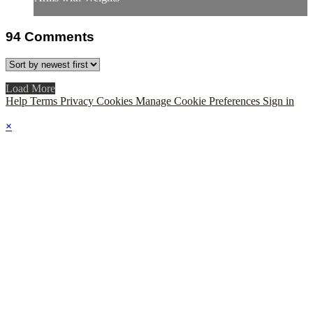
94
Comments
Load More
Help
Terms
Privacy
Cookies
Manage Cookie Preferences
Sign in
×