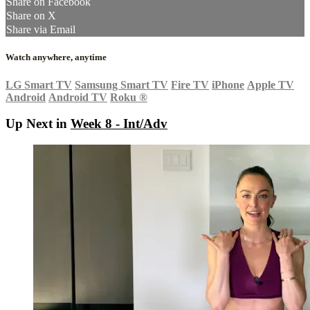
Share on Facebook
Share on X
Share via Email
Watch anywhere, anytime
LG Smart TV
Samsung Smart TV
Fire TV
iPhone
Apple TV
Android
Android TV
Roku
®
Up Next in
Week 8 - Int/Adv