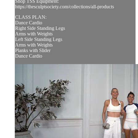
Shop TSS Equipment:
https://thesculptsociety.com/collections/all-products
CLASS PLAN:
Dance Cardio
Right Side Standing Legs
Arms with Weights
Left Side Standing Legs
Arms with Weights
Planks with Slider
Dance Cardio