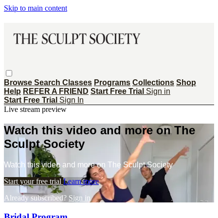
Skip to main content
Browse
Search
Classes
Programs
Collections
Shop
Help
REFER A FRIEND
Start Free Trial
Sign in
Start Free Trial
Sign In
Live stream preview
Watch this video and more on The
Sculpt Society
Watch this video and more on The Sculpt Society
Start your free trial
Learn more
Already subscribed?
Sign in
Bridal Program