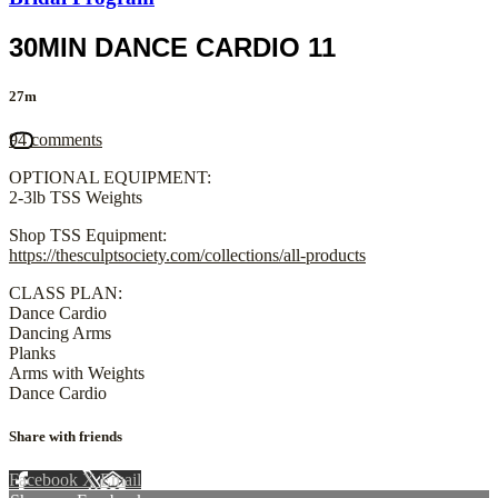
30MIN DANCE CARDIO 11
27m
94 comments
OPTIONAL EQUIPMENT:
2-3lb TSS Weights
Shop TSS Equipment:
https://thesculptsociety.com/collections/all-products
CLASS PLAN:
Dance Cardio
Dancing Arms
Planks
Arms with Weights
Dance Cardio
Share with friends
Facebook
X
Email