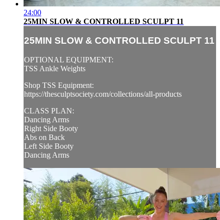
24:00
25MIN SLOW & CONTROLLED SCULPT 11
25MIN SLOW & CONTROLLED SCULPT 11
OPTIONAL EQUIPMENT:
TSS Ankle Weights
Shop TSS Equipment:
https://thesculptsociety.com/collections/all-products
CLASS PLAN:
Dancing Arms
Right Side Booty
Abs on Back
Left Side Booty
Dancing Arms