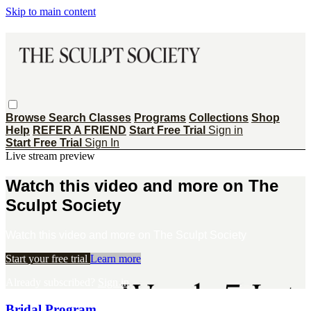
Skip to main content
Browse
Search
Classes
Programs
Collections
Shop
Help
REFER A FRIEND
Start Free Trial
Sign in
Start Free Trial
Sign In
Live stream preview
Watch this video and more on The
Sculpt Society
Watch this video and more on The Sculpt Society
Start your free trial
Learn more
Already subscribed?
Sign in
Bridal Program