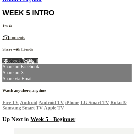
WEEK 5 INTRO
1m 4s
2 comments
Share with friends
Facebook
X
Email
Share on Facebook
Share on X
Share via Email
Watch anywhere, anytime
Fire TV
Android
Android TV
iPhone
LG Smart TV
Roku
®
Samsung Smart TV
Apple TV
Up Next in
Week 5 - Beginner