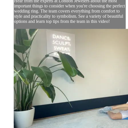
Hear from the experts at London Jewelers about the most
important things to consider when you're choosing the perfect
wedding ring. The team covers everything from comfort to
style and practicality to symbolism. See a variety of beautiful
options and learn top tips from the team in this video!