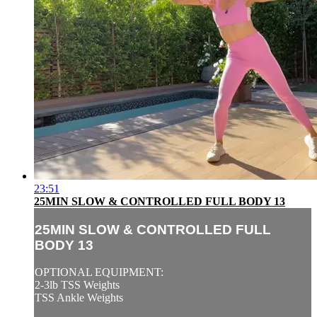
23:51
25MIN SLOW & CONTROLLED FULL BODY 13
25MIN SLOW & CONTROLLED FULL
BODY 13
OPTIONAL EQUIPMENT:
2-3lb TSS Weights
TSS Ankle Weights