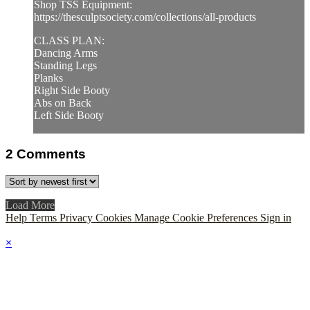
Shop TSS Equipment:
https://thesculptsociety.com/collections/all-products
CLASS PLAN:
Dancing Arms
Standing Legs
Planks
Right Side Booty
Abs on Back
Left Side Booty
2
Comments
Load More
Help
Terms
Privacy
Cookies
Manage Cookie Preferences
Sign in
×