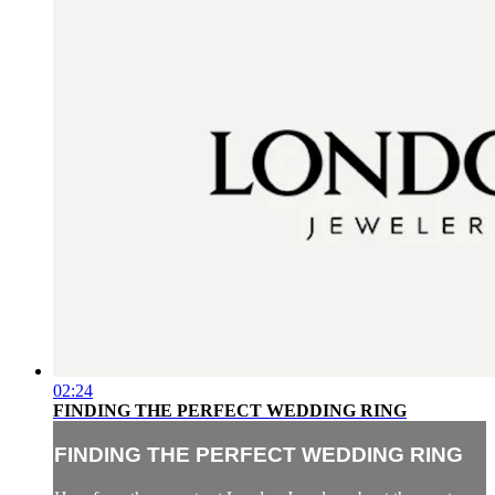
02:24
FINDING THE PERFECT WEDDING RING
FINDING THE PERFECT WEDDING RING