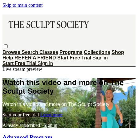
Skip to main content
Browse
Search
Classes
Programs
Collections
Shop
Help
REFER A FRIEND
Start Free Trial
Sign in
Start Free Trial
Sign In
Live stream preview
Watch this video and more on The
Sculpt Society
Watch this video and more on The Sculpt Society
Start your free trial
Learn more
Already subscribed?
Sign in
Advanced Program