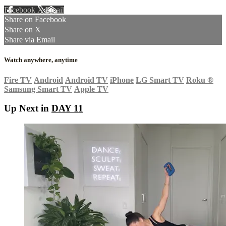
Facebook
X
Email
Share on Facebook
Share on X
Share via Email
Watch anywhere, anytime
Fire TV
Android
Android TV
iPhone
LG Smart TV
Roku
®
Samsung Smart TV
Apple TV
Up Next in
DAY 11