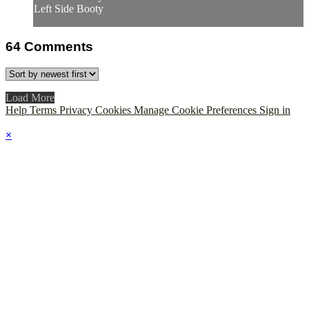
Left Side Booty
64
Comments
Load More
Help
Terms
Privacy
Cookies
Manage Cookie Preferences
Sign in
×