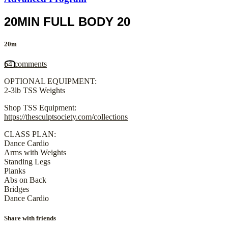
20MIN FULL BODY 20
20m
64 comments
OPTIONAL EQUIPMENT:
2-3lb TSS Weights
Shop TSS Equipment:
https://thesculptsociety.com/collections
CLASS PLAN:
Dance Cardio
Arms with Weights
Standing Legs
Planks
Abs on Back
Bridges
Dance Cardio
Share with friends