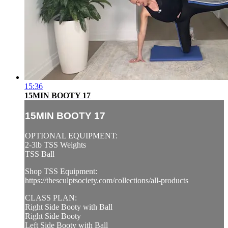
15:36
15MIN BOOTY 17
15MIN BOOTY 17
OPTIONAL EQUIPMENT:
2-3lb TSS Weights
TSS Ball
Shop TSS Equipment:
https://thesculptsociety.com/collections/all-products
CLASS PLAN:
Right Side Booty with Ball
Right Side Booty
Left Side Booty with Ball