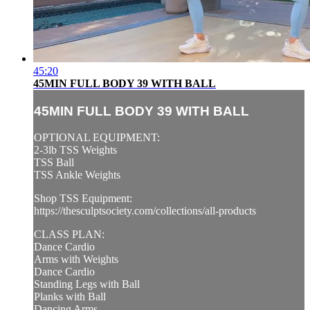
45:20
45MIN FULL BODY 39 WITH BALL
45MIN FULL BODY 39 WITH BALL
OPTIONAL EQUIPMENT:
2-3lb TSS Weights
TSS Ball
TSS Ankle Weights
Shop TSS Equipment:
https://thesculptsociety.com/collections/all-products
CLASS PLAN:
Dance Cardio
Arms with Weights
Dance Cardio
Standing Legs with Ball
Planks with Ball
Dancing Arms