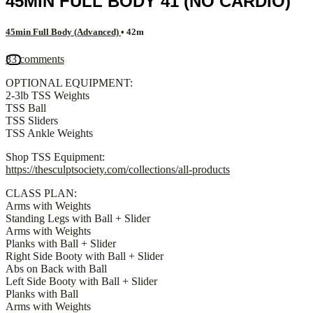
45MIN FULL BODY 41 (NO CARDIO)
45min Full Body (Advanced)
• 42m
83 comments
OPTIONAL EQUIPMENT:
2-3lb TSS Weights
TSS Ball
TSS Sliders
TSS Ankle Weights
Shop TSS Equipment:
https://thesculptsociety.com/collections/all-products
CLASS PLAN:
Arms with Weights
Standing Legs with Ball + Slider
Arms with Weights
Planks with Ball + Slider
Right Side Booty with Ball + Slider
Abs on Back with Ball
Left Side Booty with Ball + Slider
Planks with Ball
Arms with Weights