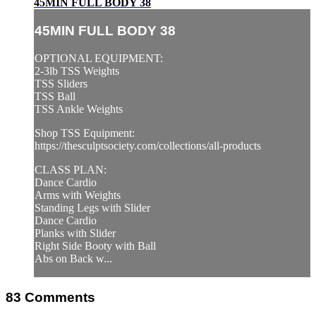
45MIN FULL BODY 38
45MIN FULL BODY 38
OPTIONAL EQUIPMENT:
2-3lb TSS Weights
TSS Sliders
TSS Ball
TSS Ankle Weights
Shop TSS Equipment:
https://thesculptsociety.com/collections/all-products
CLASS PLAN:
Dance Cardio
Arms with Weights
Standing Legs with Slider
Dance Cardio
Planks with Slider
Right Side Booty with Ball
Abs on Back w...
83
Comments