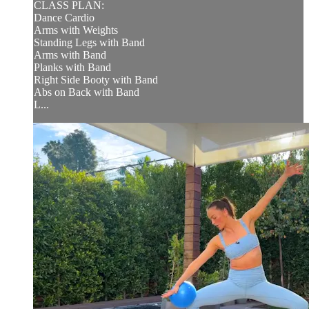
CLASS PLAN:
Dance Cardio
Arms with Weights
Standing Legs with Band
Arms with Band
Planks with Band
Right Side Booty with Band
Abs on Back with Band
L...