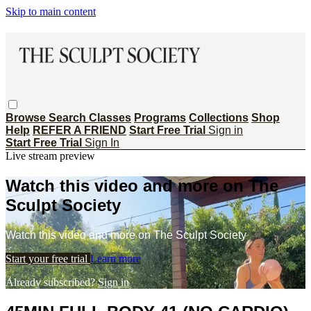
Skip to main content
Browse
Search
Classes
Programs
Collections
Shop
Help
REFER A FRIEND
Start Free Trial
Sign in
Start Free Trial
Sign In
Live stream preview
Watch this video and more on The
Sculpt Society
Watch this video and more on The Sculpt Society
Start your free trial
Learn more
Already subscribed?
Sign in