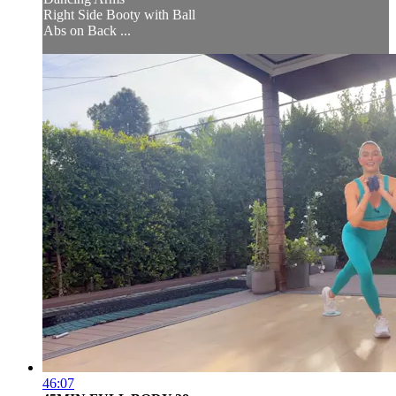
Right Side Booty with Ball
Abs on Back ...
46:07