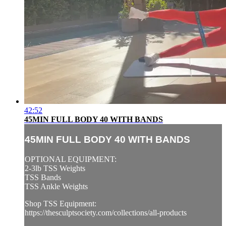
42:52
45MIN FULL BODY 40 WITH BANDS
45MIN FULL BODY 40 WITH BANDS
OPTIONAL EQUIPMENT:
2-3lb TSS Weights
TSS Bands
TSS Ankle Weights
Shop TSS Equipment:
https://thesculptsociety.com/collections/all-products