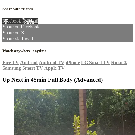
Share with friends
Facebook
X
Email
Share on Facebook
Share on X
Share via Email
Watch anywhere, anytime
Fire TV
Android
Android TV
iPhone
LG Smart TV
Roku
®
Samsung Smart TV
Apple TV
Up Next in
45min Full Body (Advanced)