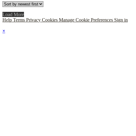
Load More
Help
Terms
Privacy
Cookies
Manage Cookie Preferences
Sign in
×